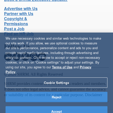
Advertise with Us
Partner with Us
Copyright &
Permissions
Post a Job
Find an HR Job
We use necessary cookies and similar web technologies to make
our site work. If you allow, we use optional cookies to measure
Follow Us
our site’s performance, personalize content and ads to you and
provide social media features, including through advertising and
analytics partners. Click below to accept or reject non-necessary
cookies, or click on “Cookie settings” to adjust your settings. By
using our site, you agree to our
Terms of Use
and
Privacy
Policy
.
© 2026 SHRM. All Rights Reserved
Cookie Settings
SHRM provides content as a service to its readers and members.
It does not offer legal advice, and cannot guarantee the accuracy
or suitability of its content for a particular purpose.
Disclaimer
Reject
Accept