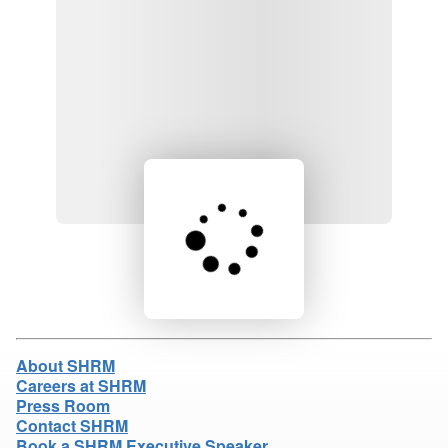
Loading product details...
About SHRM
Careers at SHRM
Press Room
Contact SHRM
Book a SHRM Executive Speaker