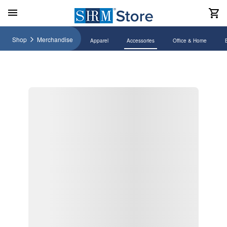
Shop
Merchandise
Apparel
Accessories
Office & Home