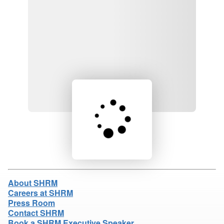
Loading product details...
About SHRM
Careers at SHRM
Press Room
Contact SHRM
Book a SHRM Executive Speaker