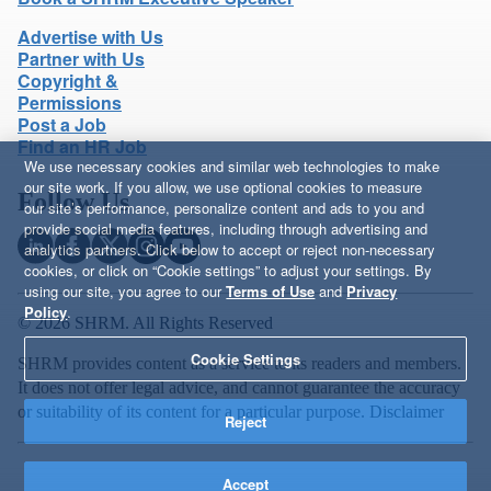
Advertise with Us
Partner with Us
Copyright &
Permissions
Post a Job
Find an HR Job
We use necessary cookies and similar web technologies to make
our site work. If you allow, we use optional cookies to measure
Follow Us
our site’s performance, personalize content and ads to you and
provide social media features, including through advertising and
analytics partners. Click below to accept or reject non-necessary
cookies, or click on “Cookie settings” to adjust your settings. By
using our site, you agree to our
Terms of Use
and
Privacy
Policy
.
© 2026 SHRM. All Rights Reserved
Cookie Settings
SHRM provides content as a service to its readers and members.
It does not offer legal advice, and cannot guarantee the accuracy
or suitability of its content for a particular purpose.
Disclaimer
Reject
Accept