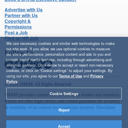
Advertise with Us
Partner with Us
Copyright &
Permissions
Post a Job
Find an HR Job
We use necessary cookies and similar web technologies to make
our site work. If you allow, we use optional cookies to measure
Follow Us
our site’s performance, personalize content and ads to you and
provide social media features, including through advertising and
analytics partners. Click below to accept or reject non-necessary
cookies, or click on “Cookie settings” to adjust your settings. By
using our site, you agree to our
Terms of Use
and
Privacy
Policy
.
© 2026 SHRM. All Rights Reserved
Cookie Settings
SHRM provides content as a service to its readers and members.
It does not offer legal advice, and cannot guarantee the accuracy
or suitability of its content for a particular purpose.
Disclaimer
Reject
Accept