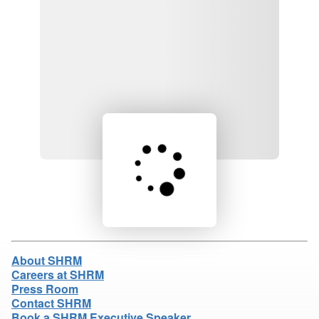
Loading product details...
About SHRM
Careers at SHRM
Press Room
Contact SHRM
Book a SHRM Executive Speaker