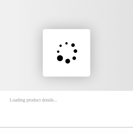
Loading product details...