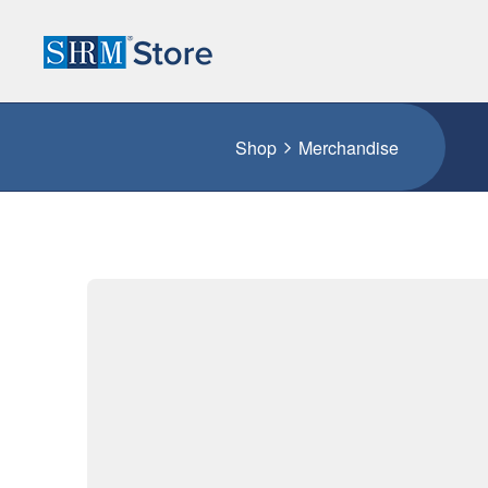
Shop
Merchandise