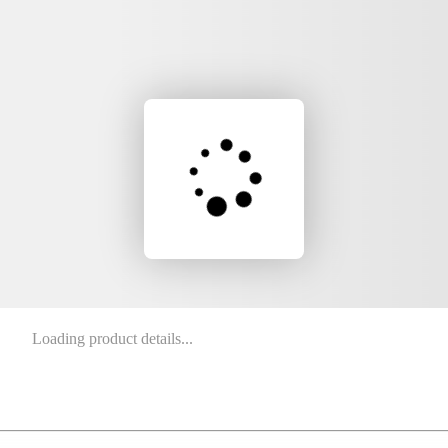
Loading product details...