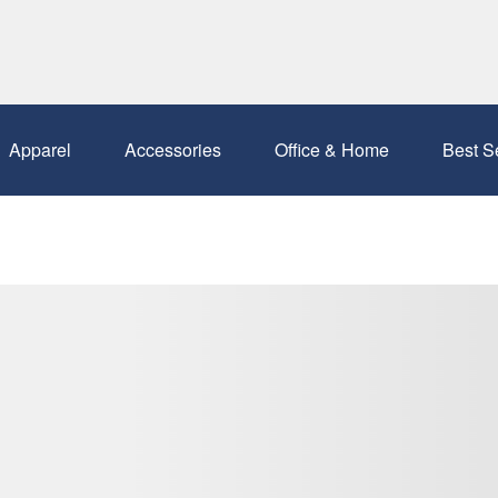
Apparel
Accessories
Office & Home
Best S