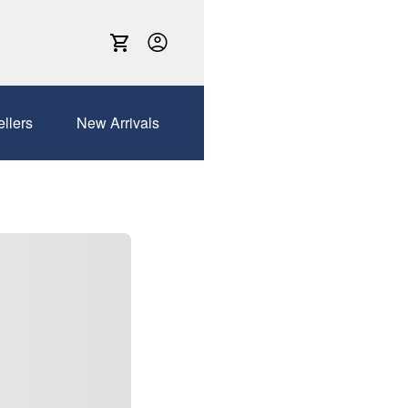
ellers
New Arrivals
Sales