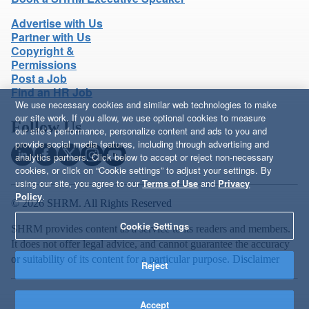
Advertise with Us
Partner with Us
Copyright &
Permissions
Post a Job
Find an HR Job
We use necessary cookies and similar web technologies to make
our site work. If you allow, we use optional cookies to measure
Follow Us
our site’s performance, personalize content and ads to you and
provide social media features, including through advertising and
analytics partners. Click below to accept or reject non-necessary
cookies, or click on “Cookie settings” to adjust your settings. By
using our site, you agree to our
Terms of Use
and
Privacy
Policy
.
© 2026 SHRM. All Rights Reserved
Cookie Settings
SHRM provides content as a service to its readers and members.
It does not offer legal advice, and cannot guarantee the accuracy
or suitability of its content for a particular purpose.
Disclaimer
Reject
Accept