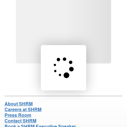
Loading product details...
About SHRM
Careers at SHRM
Press Room
Contact SHRM
Book a SHRM Executive Speaker