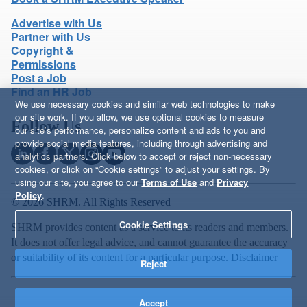
Advertise with Us
Partner with Us
Copyright &
Permissions
Post a Job
Find an HR Job
We use necessary cookies and similar web technologies to make
our site work. If you allow, we use optional cookies to measure
Follow Us
our site’s performance, personalize content and ads to you and
provide social media features, including through advertising and
analytics partners. Click below to accept or reject non-necessary
cookies, or click on “Cookie settings” to adjust your settings. By
using our site, you agree to our
Terms of Use
and
Privacy
Policy
.
© 2026 SHRM. All Rights Reserved
Cookie Settings
SHRM provides content as a service to its readers and members.
It does not offer legal advice, and cannot guarantee the accuracy
or suitability of its content for a particular purpose.
Disclaimer
Reject
Accept