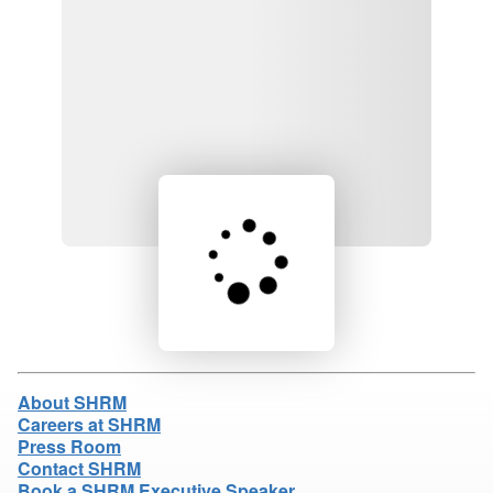
Loading product details...
About SHRM
Careers at SHRM
Press Room
Contact SHRM
Book a SHRM Executive Speaker