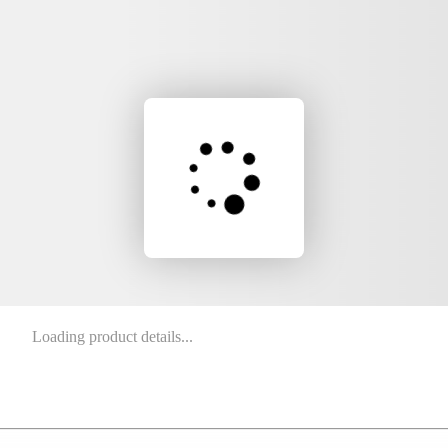
Loading product details...