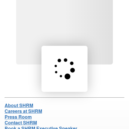
Loading product details...
About SHRM
Careers at SHRM
Press Room
Contact SHRM
Book a SHRM Executive Speaker