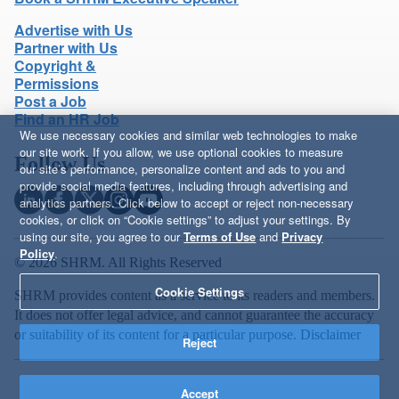
Advertise with Us
Partner with Us
Copyright &
Permissions
Post a Job
Find an HR Job
We use necessary cookies and similar web technologies to make
our site work. If you allow, we use optional cookies to measure
Follow Us
our site’s performance, personalize content and ads to you and
provide social media features, including through advertising and
analytics partners. Click below to accept or reject non-necessary
cookies, or click on “Cookie settings” to adjust your settings. By
using our site, you agree to our
Terms of Use
and
Privacy
Policy
.
© 2026 SHRM. All Rights Reserved
Cookie Settings
SHRM provides content as a service to its readers and members.
It does not offer legal advice, and cannot guarantee the accuracy
or suitability of its content for a particular purpose.
Disclaimer
Reject
Accept