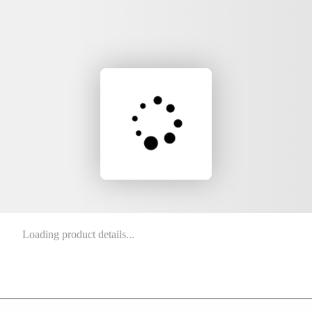
Loading product details...