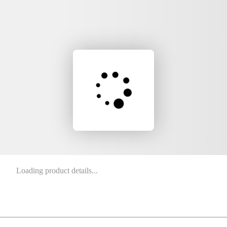
Loading product details...