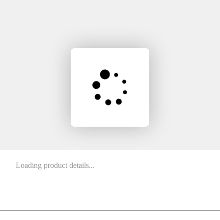
Loading product details...