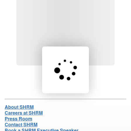
Loading product details...
About SHRM
Careers at SHRM
Press Room
Contact SHRM
Book a SHRM Executive Speaker