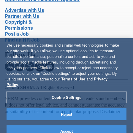
Advertise with Us
Partner with Us
Copyright &
Permissions
Post a Job
Find an HR Job
We use necessary cookies and similar web technologies to make
our site work. If you allow, we use optional cookies to measure
Follow Us
our site’s performance, personalize content and ads to you and
provide social media features, including through advertising and
analytics partners. Click below to accept or reject non-necessary
cookies, or click on “Cookie settings” to adjust your settings. By
using our site, you agree to our
Terms of Use
and
Privacy
Policy
.
© 2026 SHRM. All Rights Reserved
Cookie Settings
SHRM provides content as a service to its readers and members.
It does not offer legal advice, and cannot guarantee the accuracy
or suitability of its content for a particular purpose.
Disclaimer
Reject
Accept