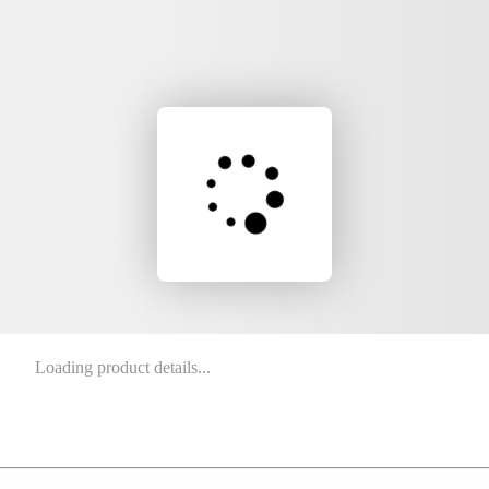
Loading product details...