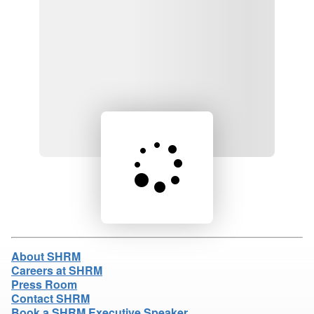
Loading product details...
About SHRM
Careers at SHRM
Press Room
Contact SHRM
Book a SHRM Executive Speaker