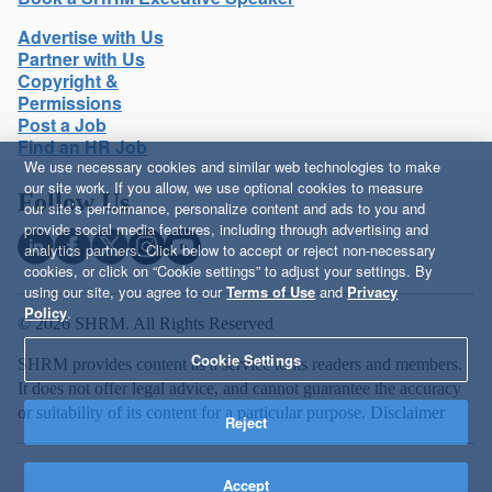
Advertise with Us
Partner with Us
Copyright &
Permissions
Post a Job
Find an HR Job
We use necessary cookies and similar web technologies to make
our site work. If you allow, we use optional cookies to measure
Follow Us
our site’s performance, personalize content and ads to you and
provide social media features, including through advertising and
analytics partners. Click below to accept or reject non-necessary
cookies, or click on “Cookie settings” to adjust your settings. By
using our site, you agree to our
Terms of Use
and
Privacy
Policy
.
© 2026 SHRM. All Rights Reserved
Cookie Settings
SHRM provides content as a service to its readers and members.
It does not offer legal advice, and cannot guarantee the accuracy
or suitability of its content for a particular purpose.
Disclaimer
Reject
Accept