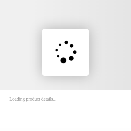
Loading product details...