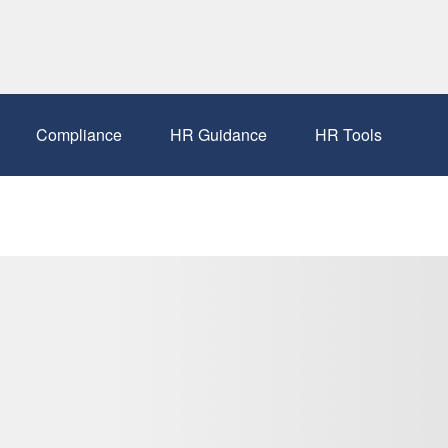
Compliance
HR Guidance
HR Tools