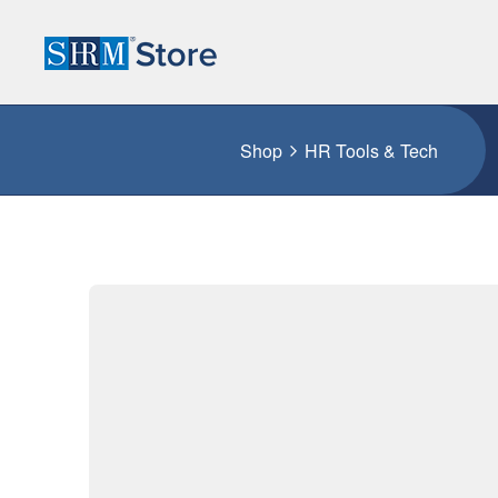
Shop
HR Tools & Tech