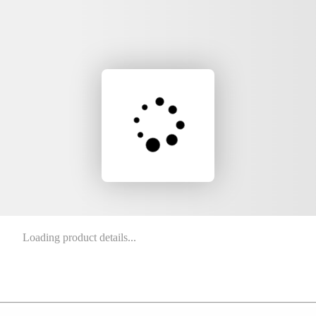
Loading product details...