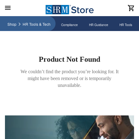
Shop
HR Tools & Tech
Compliance
HR Guidance
HR Tools
Product Not Found
We couldn’t find the product you’re looking for. It
might have been removed or is temporarily
unavailable.