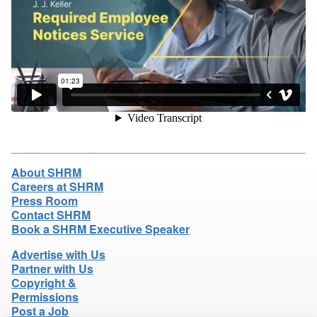
About SHRM
Careers at SHRM
Press Room
Contact SHRM
Book a SHRM Executive Speaker
Advertise with Us
Partner with Us
Copyright &
Permissions
Post a Job