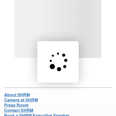
Loading product details...
About SHRM
Careers at SHRM
Press Room
Contact SHRM
Book a SHRM Executive Speaker