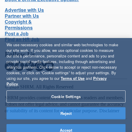
Advertise with Us
Partner with Us
Copyright &
Permissions
Post a Job
Find an HR Job
We use necessary cookies and similar web technologies to make
our site work. If you allow, we use optional cookies to measure
Follow Us
our site’s performance, personalize content and ads to you and
provide social media features, including through advertising and
analytics partners. Click below to accept or reject non-necessary
cookies, or click on “Cookie settings” to adjust your settings. By
using our site, you agree to our
Terms of Use
and
Privacy
Policy
.
© 2026 SHRM. All Rights Reserved
Cookie Settings
SHRM provides content as a service to its readers and members.
It does not offer legal advice, and cannot guarantee the accuracy
or suitability of its content for a particular purpose.
Disclaimer
Reject
Accept