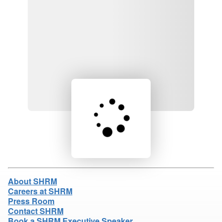
Loading product details...
About SHRM
Careers at SHRM
Press Room
Contact SHRM
Book a SHRM Executive Speaker