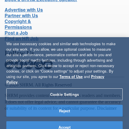
Advertise with Us
Partner with Us
Copyright &
Permissions
Post a Job
Find an HR Job
We use necessary cookies and similar web technologies to make
our site work. If you allow, we use optional cookies to measure
Follow Us
our site’s performance, personalize content and ads to you and
provide social media features, including through advertising and
analytics partners. Click below to accept or reject non-necessary
cookies, or click on “Cookie settings” to adjust your settings. By
using our site, you agree to our
Terms of Use
and
Privacy
Policy
.
© 2026 SHRM. All Rights Reserved
Cookie Settings
SHRM provides content as a service to its readers and members.
It does not offer legal advice, and cannot guarantee the accuracy
or suitability of its content for a particular purpose.
Disclaimer
Reject
Accept