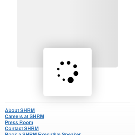
Loading product details...
About SHRM
Careers at SHRM
Press Room
Contact SHRM
Book a SHRM Executive Speaker