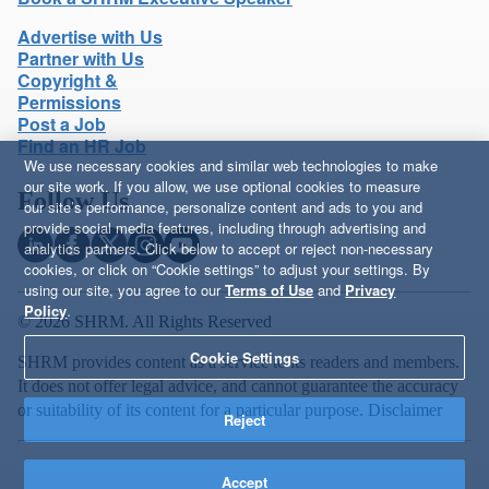
Advertise with Us
Partner with Us
Copyright &
Permissions
Post a Job
Find an HR Job
We use necessary cookies and similar web technologies to make
our site work. If you allow, we use optional cookies to measure
Follow Us
our site’s performance, personalize content and ads to you and
provide social media features, including through advertising and
analytics partners. Click below to accept or reject non-necessary
cookies, or click on “Cookie settings” to adjust your settings. By
using our site, you agree to our
Terms of Use
and
Privacy
Policy
.
© 2026 SHRM. All Rights Reserved
Cookie Settings
SHRM provides content as a service to its readers and members.
It does not offer legal advice, and cannot guarantee the accuracy
or suitability of its content for a particular purpose.
Disclaimer
Reject
Accept