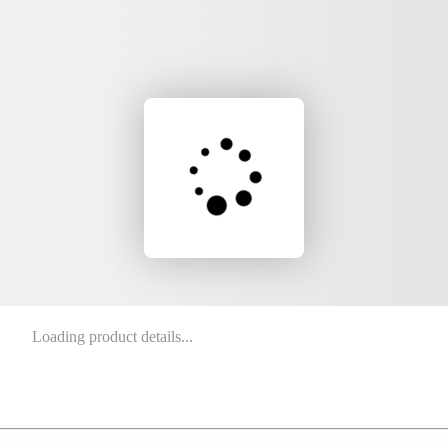
Loading product details...