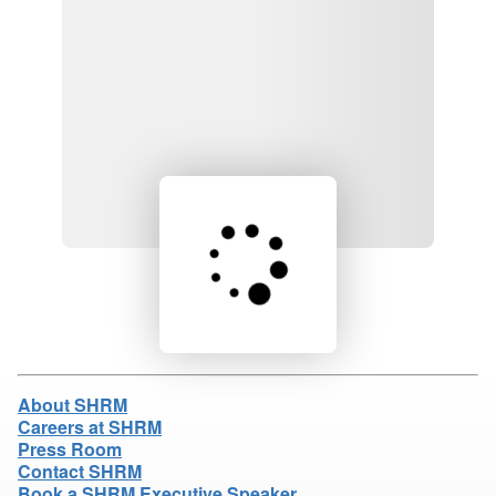
Loading product details...
About SHRM
Careers at SHRM
Press Room
Contact SHRM
Book a SHRM Executive Speaker