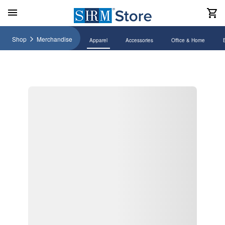
Shop
Merchandise
Apparel
Accessories
Office & Home