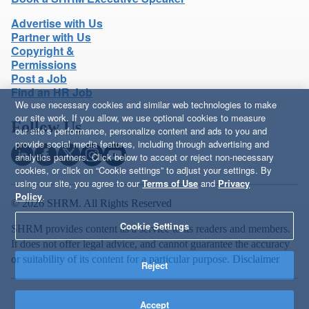
Advertise with Us
Partner with Us
Copyright &
Permissions
Post a Job
Find an HR Job
We use necessary cookies and similar web technologies to make
our site work. If you allow, we use optional cookies to measure
Follow Us
our site’s performance, personalize content and ads to you and
provide social media features, including through advertising and
analytics partners. Click below to accept or reject non-necessary
cookies, or click on “Cookie settings” to adjust your settings. By
using our site, you agree to our
Terms of Use
and
Privacy
Policy
.
© 2026 SHRM. All Rights Reserved
Cookie Settings
SHRM provides content as a service to its readers and members.
It does not offer legal advice, and cannot guarantee the accuracy
or suitability of its content for a particular purpose.
Disclaimer
Reject
Accept