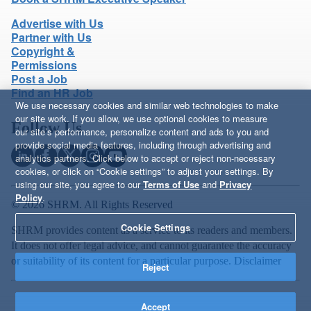
Advertise with Us
Partner with Us
Copyright &
Permissions
Post a Job
Find an HR Job
We use necessary cookies and similar web technologies to make
our site work. If you allow, we use optional cookies to measure
Follow Us
our site’s performance, personalize content and ads to you and
provide social media features, including through advertising and
analytics partners. Click below to accept or reject non-necessary
cookies, or click on “Cookie settings” to adjust your settings. By
using our site, you agree to our
Terms of Use
and
Privacy
Policy
.
© 2026 SHRM. All Rights Reserved
Cookie Settings
SHRM provides content as a service to its readers and members.
It does not offer legal advice, and cannot guarantee the accuracy
or suitability of its content for a particular purpose.
Disclaimer
Reject
Accept