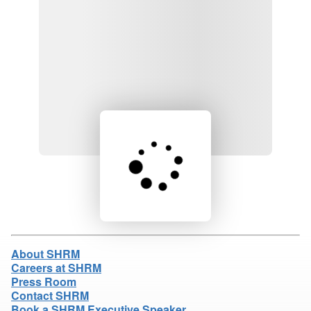
Loading product details...
About SHRM
Careers at SHRM
Press Room
Contact SHRM
Book a SHRM Executive Speaker