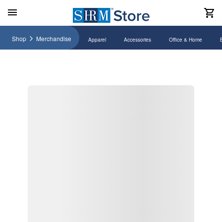
Shop
Merchandise
Apparel
Accessories
Office & Home