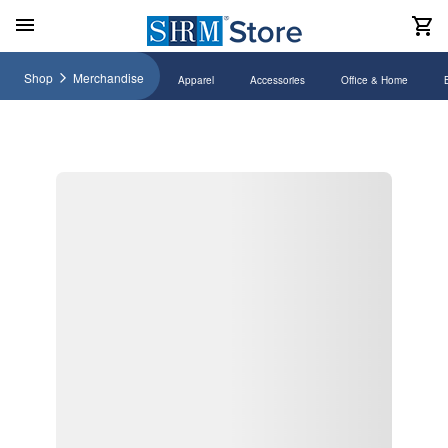
Shop
Merchandise
Apparel
Accessories
Office & Home