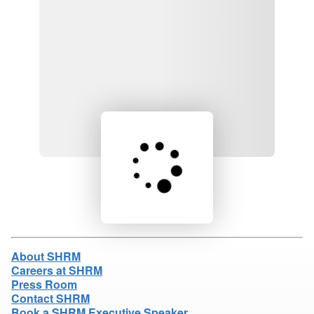
Loading product details...
About SHRM
Careers at SHRM
Press Room
Contact SHRM
Book a SHRM Executive Speaker