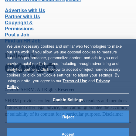
Advertise with Us
Partner with Us
Copyright &
Permissions
Post a Job
Find an HR Job
We use necessary cookies and similar web technologies to make
our site work. If you allow, we use optional cookies to measure
Follow Us
our site’s performance, personalize content and ads to you and
provide social media features, including through advertising and
analytics partners. Click below to accept or reject non-necessary
cookies, or click on “Cookie settings” to adjust your settings. By
using our site, you agree to our
Terms of Use
and
Privacy
Policy
.
© 2026 SHRM. All Rights Reserved
Cookie Settings
SHRM provides content as a service to its readers and members.
It does not offer legal advice, and cannot guarantee the accuracy
or suitability of its content for a particular purpose.
Disclaimer
Reject
Accept