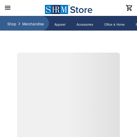
Shop
Merchandise
Apparel
Accessories
Office & Home