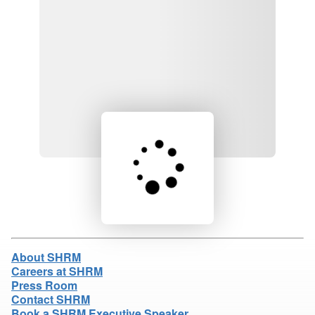
Loading product details...
About SHRM
Careers at SHRM
Press Room
Contact SHRM
Book a SHRM Executive Speaker