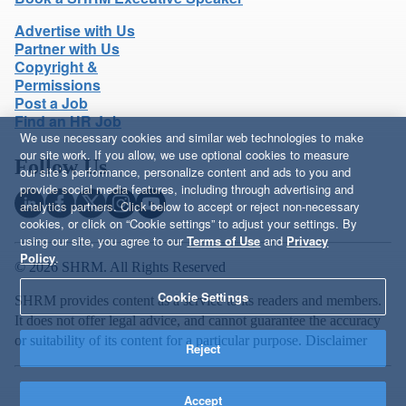
Advertise with Us
Partner with Us
Copyright &
Permissions
Post a Job
Find an HR Job
We use necessary cookies and similar web technologies to make
our site work. If you allow, we use optional cookies to measure
Follow Us
our site’s performance, personalize content and ads to you and
provide social media features, including through advertising and
analytics partners. Click below to accept or reject non-necessary
cookies, or click on “Cookie settings” to adjust your settings. By
using our site, you agree to our
Terms of Use
and
Privacy
Policy
.
© 2026 SHRM. All Rights Reserved
Cookie Settings
SHRM provides content as a service to its readers and members.
It does not offer legal advice, and cannot guarantee the accuracy
or suitability of its content for a particular purpose.
Disclaimer
Reject
Accept