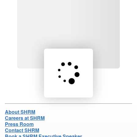
Loading product details...
About SHRM
Careers at SHRM
Press Room
Contact SHRM
Book a SHRM Executive Speaker