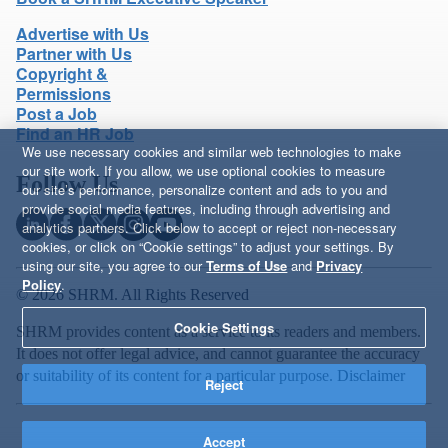
Advertise with Us
Partner with Us
Copyright &
Permissions
Post a Job
Find an HR Job
We use necessary cookies and similar web technologies to make
our site work. If you allow, we use optional cookies to measure
Follow Us
our site’s performance, personalize content and ads to you and
provide social media features, including through advertising and
analytics partners. Click below to accept or reject non-necessary
cookies, or click on “Cookie settings” to adjust your settings. By
using our site, you agree to our
Terms of Use
and
Privacy
Policy
.
© 2026 SHRM. All Rights Reserved
Cookie Settings
SHRM provides content as a service to its readers and members.
It does not offer legal advice, and cannot guarantee the accuracy
or suitability of its content for a particular purpose.
Disclaimer
Reject
Accept