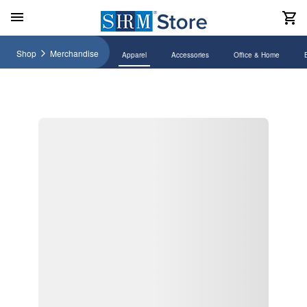
Shop
Merchandise
Apparel
Accessories
Office & Home