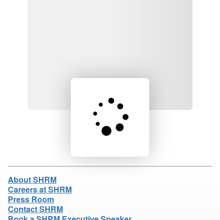
Loading product details...
About SHRM
Careers at SHRM
Press Room
Contact SHRM
Book a SHRM Executive Speaker