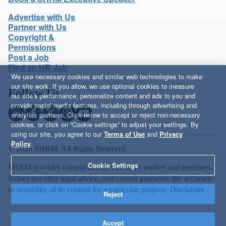
Advertise with Us
Partner with Us
Copyright &
Permissions
Post a Job
Find an HR Job
We use necessary cookies and similar web technologies to make
our site work. If you allow, we use optional cookies to measure
Follow Us
our site’s performance, personalize content and ads to you and
provide social media features, including through advertising and
analytics partners. Click below to accept or reject non-necessary
cookies, or click on “Cookie settings” to adjust your settings. By
using our site, you agree to our
Terms of Use
and
Privacy
Policy
.
© 2026 SHRM. All Rights Reserved
Cookie Settings
SHRM provides content as a service to its readers and members.
It does not offer legal advice, and cannot guarantee the accuracy
or suitability of its content for a particular purpose.
Disclaimer
Reject
Accept