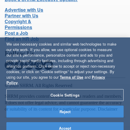
Advertise with Us
Partner with Us
Copyright &
Permissions
Post a Job
Find an HR Job
We use necessary cookies and similar web technologies to make
our site work. If you allow, we use optional cookies to measure
Follow Us
our site’s performance, personalize content and ads to you and
provide social media features, including through advertising and
analytics partners. Click below to accept or reject non-necessary
cookies, or click on “Cookie settings” to adjust your settings. By
using our site, you agree to our
Terms of Use
and
Privacy
Policy
.
© 2026 SHRM. All Rights Reserved
Cookie Settings
SHRM provides content as a service to its readers and members.
It does not offer legal advice, and cannot guarantee the accuracy
or suitability of its content for a particular purpose.
Disclaimer
Reject
Accept