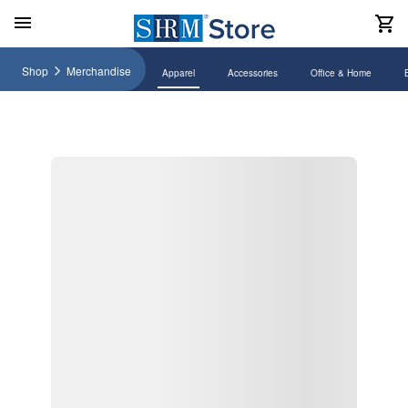
Shop
Merchandise
Apparel
Accessories
Office & Home