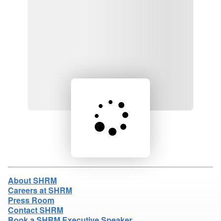
Loading product details...
About SHRM
Careers at SHRM
Press Room
Contact SHRM
Book a SHRM Executive Speaker