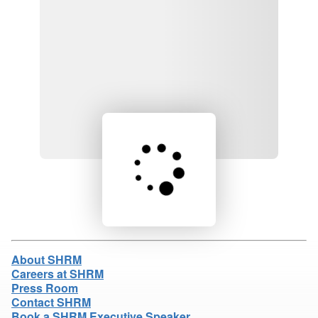
Loading product details...
About SHRM
Careers at SHRM
Press Room
Contact SHRM
Book a SHRM Executive Speaker