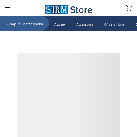
Shop
Merchandise
Apparel
Accessories
Office & Home