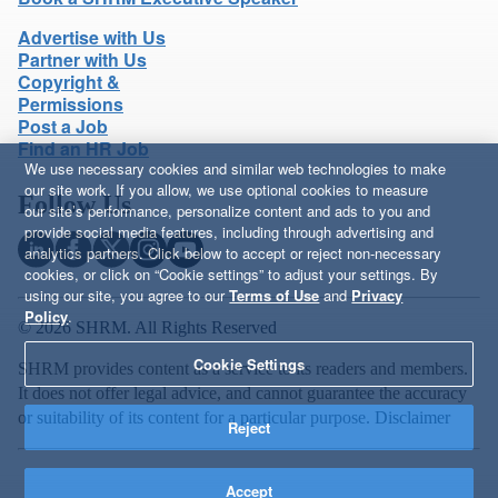
Advertise with Us
Partner with Us
Copyright &
Permissions
Post a Job
Find an HR Job
We use necessary cookies and similar web technologies to make
our site work. If you allow, we use optional cookies to measure
Follow Us
our site’s performance, personalize content and ads to you and
provide social media features, including through advertising and
analytics partners. Click below to accept or reject non-necessary
cookies, or click on “Cookie settings” to adjust your settings. By
using our site, you agree to our
Terms of Use
and
Privacy
Policy
.
© 2026 SHRM. All Rights Reserved
Cookie Settings
SHRM provides content as a service to its readers and members.
It does not offer legal advice, and cannot guarantee the accuracy
or suitability of its content for a particular purpose.
Disclaimer
Reject
Accept