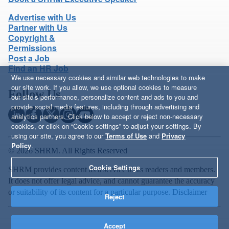
Advertise with Us
Partner with Us
Copyright &
Permissions
Post a Job
Find an HR Job
We use necessary cookies and similar web technologies to make
our site work. If you allow, we use optional cookies to measure
Follow Us
our site’s performance, personalize content and ads to you and
provide social media features, including through advertising and
analytics partners. Click below to accept or reject non-necessary
cookies, or click on “Cookie settings” to adjust your settings. By
using our site, you agree to our
Terms of Use
and
Privacy
Policy
.
© 2026 SHRM. All Rights Reserved
Cookie Settings
SHRM provides content as a service to its readers and members.
It does not offer legal advice, and cannot guarantee the accuracy
or suitability of its content for a particular purpose.
Disclaimer
Reject
Accept