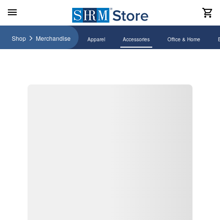
Shop
Merchandise
Apparel
Accessories
Office & Home