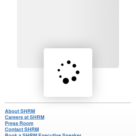
Loading product details...
About SHRM
Careers at SHRM
Press Room
Contact SHRM
Book a SHRM Executive Speaker