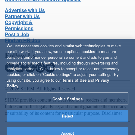
Advertise with Us
Partner with Us
Copyright &
Permissions
Post a Job
Find an HR Job
We use necessary cookies and similar web technologies to make
our site work. If you allow, we use optional cookies to measure
Follow Us
our site’s performance, personalize content and ads to you and
provide social media features, including through advertising and
analytics partners. Click below to accept or reject non-necessary
cookies, or click on “Cookie settings” to adjust your settings. By
using our site, you agree to our
Terms of Use
and
Privacy
Policy
.
© 2026 SHRM. All Rights Reserved
Cookie Settings
SHRM provides content as a service to its readers and members.
It does not offer legal advice, and cannot guarantee the accuracy
or suitability of its content for a particular purpose.
Disclaimer
Reject
Accept