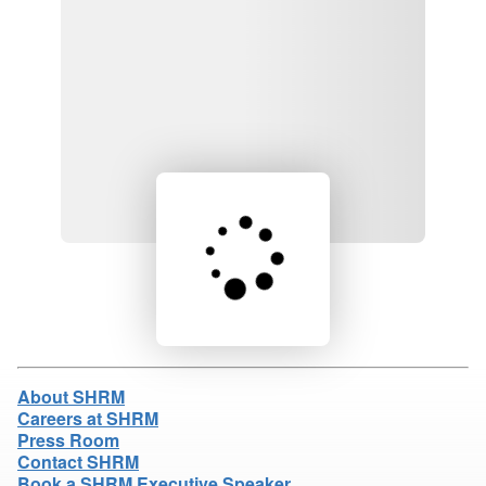
Loading product details...
About SHRM
Careers at SHRM
Press Room
Contact SHRM
Book a SHRM Executive Speaker