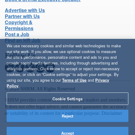
Advertise with Us
Partner with Us
Copyright &
Permissions
Post a Job
Find an HR Job
We use necessary cookies and similar web technologies to make
our site work. If you allow, we use optional cookies to measure
Follow Us
our site’s performance, personalize content and ads to you and
provide social media features, including through advertising and
analytics partners. Click below to accept or reject non-necessary
cookies, or click on “Cookie settings” to adjust your settings. By
using our site, you agree to our
Terms of Use
and
Privacy
Policy
.
© 2026 SHRM. All Rights Reserved
Cookie Settings
SHRM provides content as a service to its readers and members.
It does not offer legal advice, and cannot guarantee the accuracy
or suitability of its content for a particular purpose.
Disclaimer
Reject
Accept