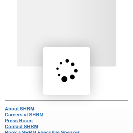
Loading product details...
About SHRM
Careers at SHRM
Press Room
Contact SHRM
Book a SHRM Executive Speaker