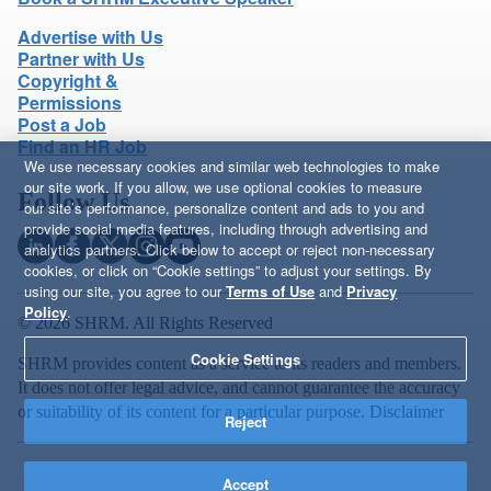
Advertise with Us
Partner with Us
Copyright &
Permissions
Post a Job
Find an HR Job
We use necessary cookies and similar web technologies to make
our site work. If you allow, we use optional cookies to measure
Follow Us
our site’s performance, personalize content and ads to you and
provide social media features, including through advertising and
analytics partners. Click below to accept or reject non-necessary
cookies, or click on “Cookie settings” to adjust your settings. By
using our site, you agree to our
Terms of Use
and
Privacy
Policy
.
© 2026 SHRM. All Rights Reserved
Cookie Settings
SHRM provides content as a service to its readers and members.
It does not offer legal advice, and cannot guarantee the accuracy
or suitability of its content for a particular purpose.
Disclaimer
Reject
Accept