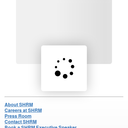
Loading product details...
About SHRM
Careers at SHRM
Press Room
Contact SHRM
Book a SHRM Executive Speaker