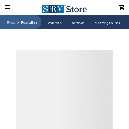
Shop
Education
Credentials
Seminars
eLearning Courses