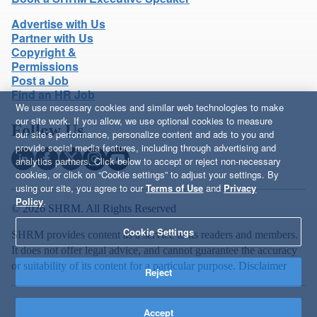
Advertise with Us
Partner with Us
Copyright &
Permissions
Post a Job
Find an HR Job
We use necessary cookies and similar web technologies to make
our site work. If you allow, we use optional cookies to measure
Follow Us
our site’s performance, personalize content and ads to you and
provide social media features, including through advertising and
analytics partners. Click below to accept or reject non-necessary
cookies, or click on “Cookie settings” to adjust your settings. By
using our site, you agree to our
Terms of Use
and
Privacy
Policy
.
© 2026 SHRM. All Rights Reserved
Cookie Settings
SHRM provides content as a service to its readers and members.
It does not offer legal advice, and cannot guarantee the accuracy
or suitability of its content for a particular purpose.
Disclaimer
Reject
Accept