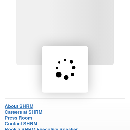
Loading product details...
About SHRM
Careers at SHRM
Press Room
Contact SHRM
Book a SHRM Executive Speaker