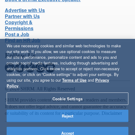
Advertise with Us
Partner with Us
Copyright &
Permissions
Post a Job
Find an HR Job
We use necessary cookies and similar web technologies to make
our site work. If you allow, we use optional cookies to measure
Follow Us
our site’s performance, personalize content and ads to you and
provide social media features, including through advertising and
analytics partners. Click below to accept or reject non-necessary
cookies, or click on “Cookie settings” to adjust your settings. By
using our site, you agree to our
Terms of Use
and
Privacy
Policy
.
© 2026 SHRM. All Rights Reserved
Cookie Settings
SHRM provides content as a service to its readers and members.
It does not offer legal advice, and cannot guarantee the accuracy
or suitability of its content for a particular purpose.
Disclaimer
Reject
Accept