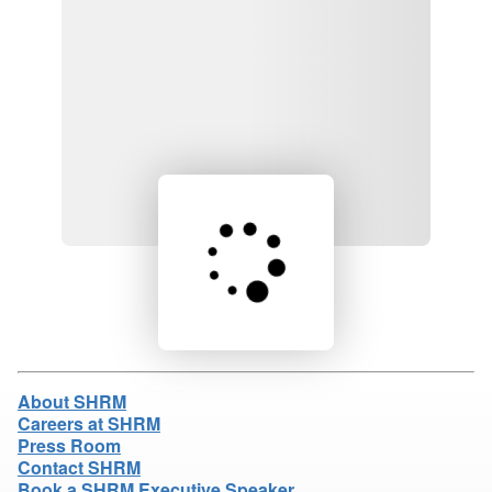
Loading product details...
About SHRM
Careers at SHRM
Press Room
Contact SHRM
Book a SHRM Executive Speaker