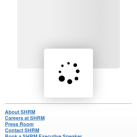
Loading product details...
About SHRM
Careers at SHRM
Press Room
Contact SHRM
Book a SHRM Executive Speaker