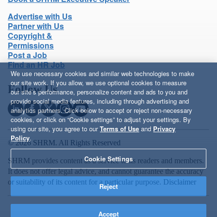
Advertise with Us
Partner with Us
Copyright &
Permissions
Post a Job
Find an HR Job
We use necessary cookies and similar web technologies to make
our site work. If you allow, we use optional cookies to measure
Follow Us
our site’s performance, personalize content and ads to you and
provide social media features, including through advertising and
analytics partners. Click below to accept or reject non-necessary
cookies, or click on “Cookie settings” to adjust your settings. By
using our site, you agree to our
Terms of Use
and
Privacy
Policy
.
© 2026 SHRM. All Rights Reserved
Cookie Settings
SHRM provides content as a service to its readers and members.
It does not offer legal advice, and cannot guarantee the accuracy
or suitability of its content for a particular purpose.
Disclaimer
Reject
Accept