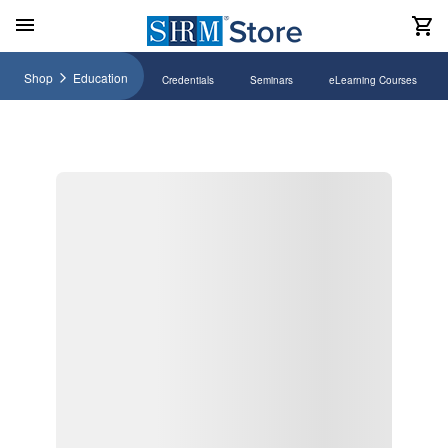
Shop
Education
Credentials
Seminars
eLearning Courses