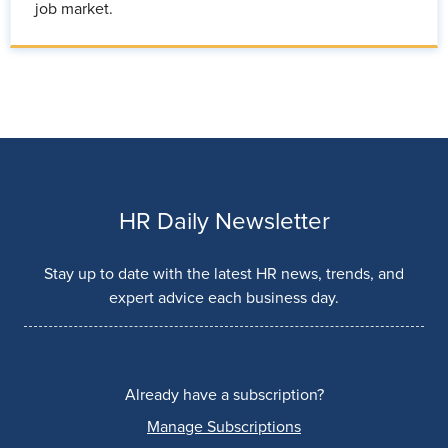
job market.
HR Daily Newsletter
Stay up to date with the latest HR news, trends, and
expert advice each business day.
Already have a subscription?
Manage Subscriptions