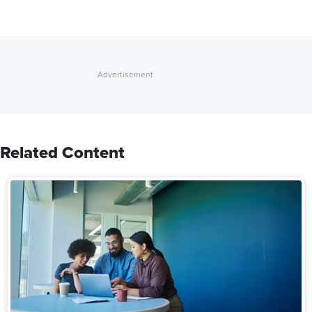
Related Content