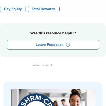
Pay Equity
Total Rewards
Was this resource helpful?
Leave Feedback