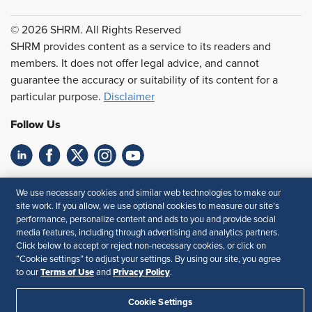
© 2026 SHRM. All Rights Reserved
SHRM provides content as a service to its readers and
members. It does not offer legal advice, and cannot
guarantee the accuracy or suitability of its content for a
particular purpose.
Disclaimer
Follow Us
Feedback
We use necessary cookies and similar web technologies to make our
site work. If you allow, we use optional cookies to measure our site’s
Your Privacy Choices
Terms of Use
performance, personalize content and ads to you and provide social
Accessibility
Privacy Policy
media features, including through advertising and analytics partners.
Click below to accept or reject non-necessary cookies, or click on
“Cookie settings” to adjust your settings. By using our site, you agree
Terms of Use
Privacy Policy
to our
and
.
Cookie Settings