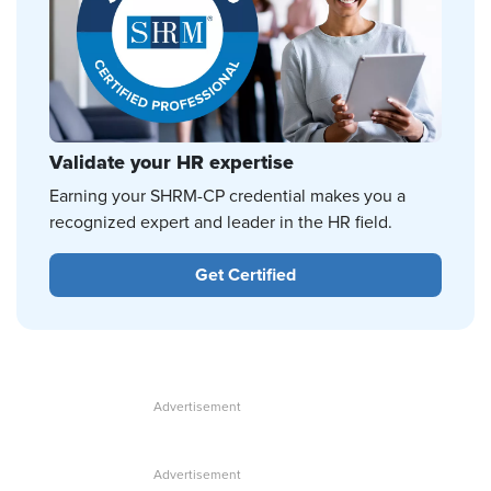
Validate your HR expertise
Earning your SHRM-CP credential makes you a
recognized expert and leader in the HR field.
Get Certified