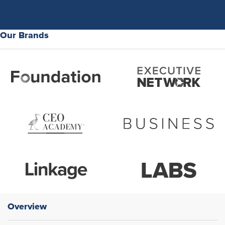
Our Brands
Overview