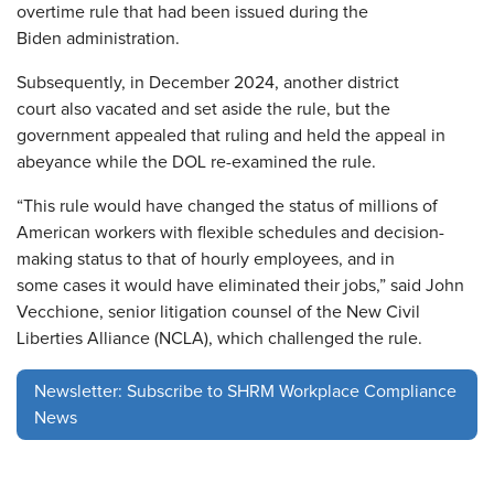
overtime rule that had been issued during the
Biden administration.
Subsequently, in December 2024, another district
court also vacated and set aside the rule, but the
government appealed that ruling and held the appeal in
abeyance while the DOL re-examined the rule.
“This rule would have changed the status of millions of
American workers with flexible schedules and decision-
making status to that of hourly employees, and in
some cases it would have eliminated their jobs,” said John
Vecchione, senior litigation counsel of the New Civil
Liberties Alliance (NCLA), which challenged the rule.
Newsletter: Subscribe to SHRM Workplace Compliance
News