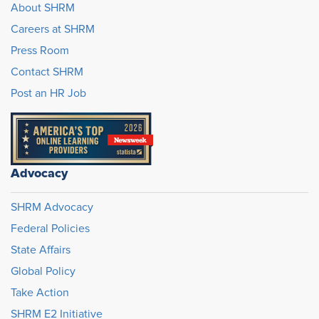
About SHRM
Careers at SHRM
Press Room
Contact SHRM
Post an HR Job
Advocacy
SHRM Advocacy
Federal Policies
State Affairs
Global Policy
Take Action
SHRM E2 Initiative