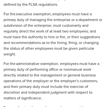
defined by the FLSA regulations.
For the executive exemption, employees must have a
primary duty of managing the enterprise or a department or
subdivision of the enterprise; must customarily and
regularly direct the work of at least two employees; and
must have the authority to hire or fire, or their suggestions
and recommendations as to the hiring, firing, or changing
the status of other employees must be given particular
weight.
For the administrative exemption, employees must have a
primary duty of performing office or nonmanual work
directly related to the management or general business
operations of the employer or the employer’s customers,
and their primary duty must include the exercise of
discretion and independent judgment with respect to
matters of significance.