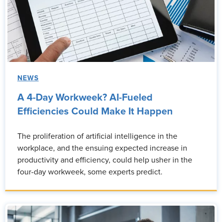
NEWS
A 4-Day Workweek? AI-Fueled
Efficiencies Could Make It Happen
The proliferation of artificial intelligence in the
workplace, and the ensuing expected increase in
productivity and efficiency, could help usher in the
four-day workweek, some experts predict.