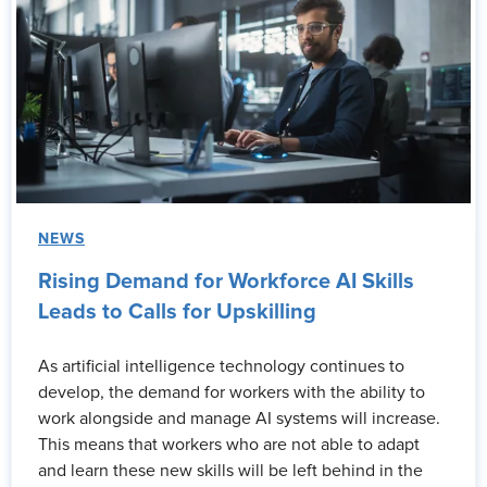
NEWS
Rising Demand for Workforce AI Skills
Leads to Calls for Upskilling
As artificial intelligence technology continues to
develop, the demand for workers with the ability to
work alongside and manage AI systems will increase.
This means that workers who are not able to adapt
and learn these new skills will be left behind in the