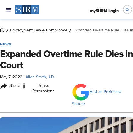
mySHRM Login
Employment Law & Compliance
Expanded Overtime Rule Dies in
NEWS
Expanded Overtime Rule Dies in
Court
May 7, 2026
|
Allen Smith, J.D.
i
Share
Reuse
Permissions
Add as Preferred
Source