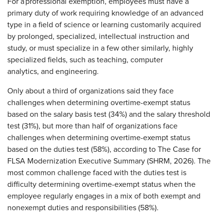
For a professional exemption, employees must have a
primary duty of work requiring knowledge of an advanced
type in a field of science or learning customarily acquired
by prolonged, specialized, intellectual instruction and
study, or must specialize in a few other similarly, highly
specialized fields, such as teaching, computer
analytics, and engineering.
Only about a third of organizations said they face
challenges when determining overtime-exempt status
based on the salary basis test (34%) and the salary threshold
test (31%), but more than half of organizations face
challenges when determining overtime-exempt status
based on the duties test (58%), according to The Case for
FLSA Modernization Executive Summary (SHRM, 2026). The
most common challenge faced with the duties test is
difficulty determining overtime-exempt status when the
employee regularly engages in a mix of both exempt and
nonexempt duties and responsibilities (58%).