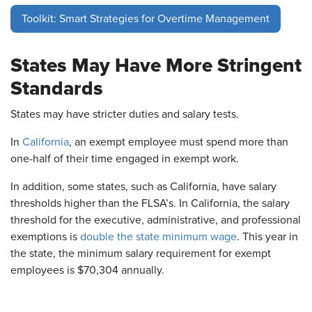
Toolkit: Smart Strategies for Overtime Management
States May Have More Stringent
Standards
States may have stricter duties and salary tests.
In
California
, an exempt employee must spend more than
one-half of their time engaged in exempt work.
In addition, some states, such as California, have salary
thresholds higher than the FLSA’s. In California, the salary
threshold for the executive, administrative, and professional
exemptions is
double the state minimum wage
. This year in
the state, the minimum salary requirement for exempt
employees is $70,304 annually.