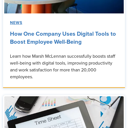
NEWS
How One Company Uses Digital Tools to
Boost Employee Well-Being
Learn how Marsh McLennan successfully boosts staff
well-being with digital tools, improving productivity
and work satisfaction for more than 20,000
employees.