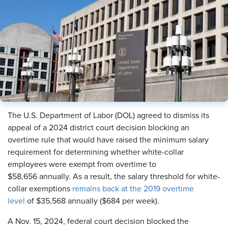
The U.S. Department of Labor (DOL) agreed to dismiss its
appeal of a 2024 district court decision blocking an
overtime rule that would have raised the minimum salary
requirement for determining whether white-collar
employees were exempt from overtime to
$58,656 annually. As a result, the salary threshold for white-
collar exemptions
remains back at the 2019 overtime
level
of $35,568 annually ($684 per week).
A Nov. 15, 2024, federal court decision blocked the