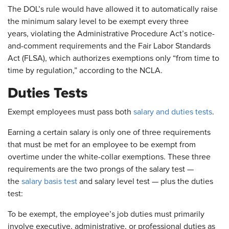
The DOL’s rule would have allowed it to automatically raise
the minimum salary level to be exempt every three
years, violating the Administrative Procedure Act’s notice-
and-comment requirements and the Fair Labor Standards
Act (FLSA), which authorizes exemptions only “from time to
time by regulation,” according to the NCLA.
Duties Tests
Exempt employees must pass both
salary and duties tests
.
Earning a certain salary is only one of three requirements
that must be met for an employee to be exempt from
overtime under the white-collar exemptions. These three
requirements are the two prongs of the salary test —
the
salary basis test
and salary level test — plus the duties
test:
To be exempt, the employee’s job duties must primarily
involve executive, administrative, or professional duties as