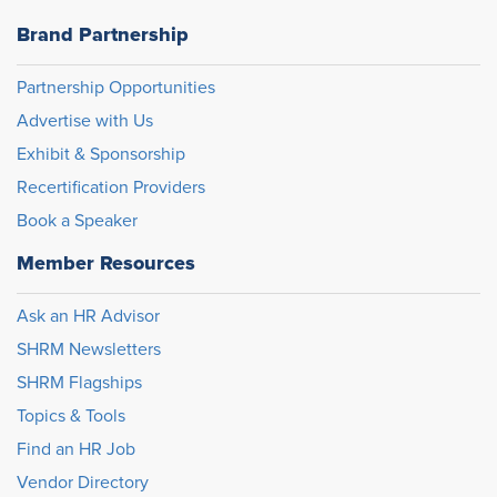
Brand Partnership
Partnership Opportunities
Advertise with Us
Exhibit & Sponsorship
Recertification Providers
Book a Speaker
Member Resources
Ask an HR Advisor
SHRM Newsletters
SHRM Flagships
Topics & Tools
Find an HR Job
Vendor Directory