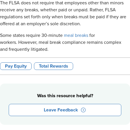
The FLSA does not require that employees other than minors
receive any breaks, whether paid or unpaid. Rather, FLSA
regulations set forth only when breaks must be paid if they are
offered at an employer’s sole discretion.
Some states require 30-minute
meal breaks
for
workers. However, meal break compliance remains complex
and frequently litigated.
Pay Equity
Total Rewards
Was this resource helpful?
Leave Feedback