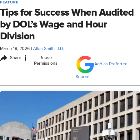
FEATURE
Tips for Success When Audited
by DOL’s Wage and Hour
Division
March 18, 2026
|
Allen Smith, J.D.
i
Share
Reuse
Permissions
Add as Preferred
Source