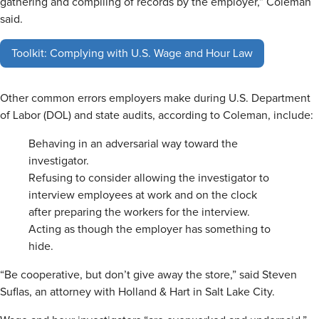
gathering and compiling of records by the employer,” Coleman
said.
Toolkit: Complying with U.S. Wage and Hour Law
Other common errors employers make during U.S. Department
of Labor (DOL) and state audits, according to Coleman, include:
Behaving in an adversarial way toward the
investigator.
Refusing to consider allowing the investigator to
interview employees at work and on the clock
after preparing the workers for the interview.
Acting as though the employer has something to
hide.
“Be cooperative, but don’t give away the store,” said Steven
Suflas, an attorney with Holland & Hart in Salt Lake City.