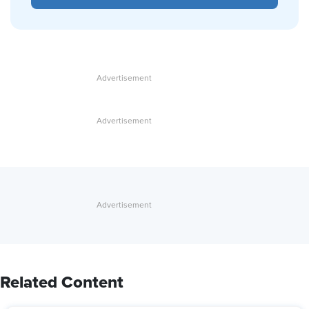
Related Content