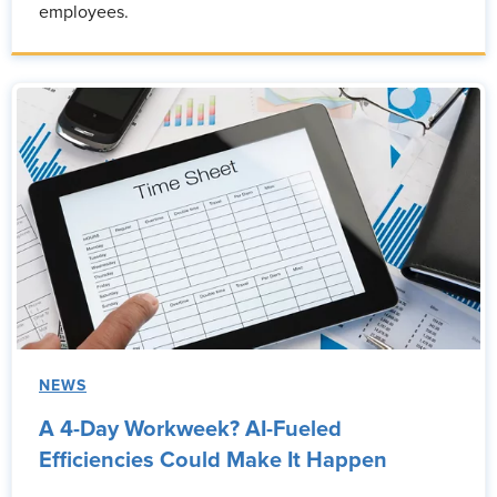
employees.
NEWS
A 4-Day Workweek? AI-Fueled
Efficiencies Could Make It Happen