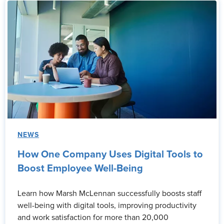
NEWS
How One Company Uses Digital Tools to
Boost Employee Well-Being
Learn how Marsh McLennan successfully boosts staff
well-being with digital tools, improving productivity
and work satisfaction for more than 20,000