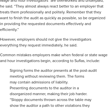
Wage and hour investigators “are overworked and underpaid,”
he said. “They almost always react better to an employer that
treats them professionally and politely. Remember that they
want to finish the audit as quickly as possible, so be organized
in providing the requested documents effectively and
efficiently.”
However, employers should not give the investigators
everything they request immediately, he said.
Common mistakes employers make when federal or state wage
and hour investigations begin, according to Suflas, include:
Signing forms the auditor presents at the post-audit
meeting without reviewing them. The forms
may contain admissions of liability.
Presenting documents to the auditor in a
disorganized manner, making their job harder.
“Sloppy documents thrown across the table may
show the auditor a path to other violations they