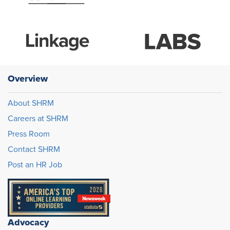
Overview
About SHRM
Careers at SHRM
Press Room
Contact SHRM
Post an HR Job
Advocacy