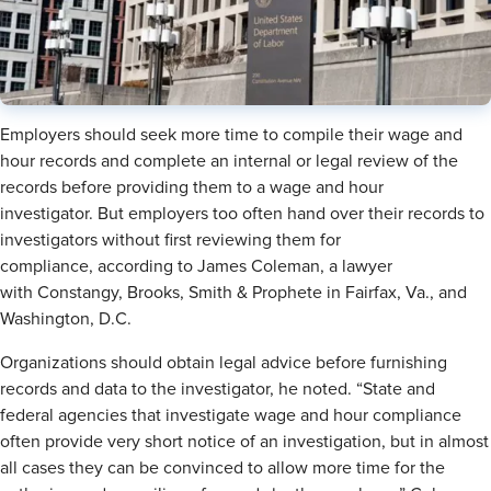
Employers should seek more time to compile their wage and
hour records and complete an internal or legal review of the
records before providing them to a wage and hour
investigator. But employers too often hand over their records to
investigators without first reviewing them for
compliance, according to James Coleman, a lawyer
with Constangy, Brooks, Smith & Prophete in Fairfax, Va., and
Washington, D.C.
Organizations should obtain legal advice before furnishing
records and data to the investigator, he noted. “State and
federal agencies that investigate wage and hour compliance
often provide very short notice of an investigation, but in almost
all cases they can be convinced to allow more time for the