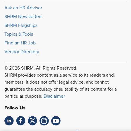
Ask an HR Advisor
SHRM Newsletters
SHRM Flagships
Topics & Tools
Find an HR Job
Vendor Directory
© 2026 SHRM. All Rights Reserved
SHRM provides content as a service to its readers and
members. It does not offer legal advice, and cannot
guarantee the accuracy or suitability of its content for a
particular purpose.
Disclaimer
Follow Us