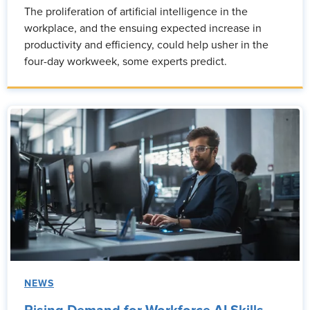
The proliferation of artificial intelligence in the
workplace, and the ensuing expected increase in
productivity and efficiency, could help usher in the
four-day workweek, some experts predict.
NEWS