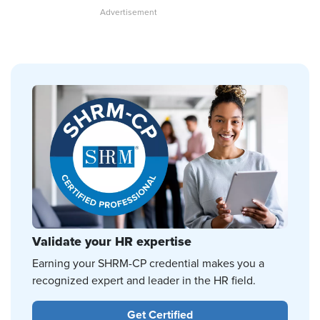
Validate your HR expertise
Earning your SHRM-CP credential makes you a
recognized expert and leader in the HR field.
Get Certified