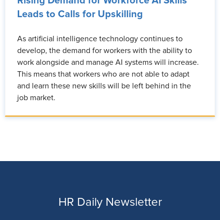
Rising Demand for Workforce AI Skills
Leads to Calls for Upskilling
As artificial intelligence technology continues to
develop, the demand for workers with the ability to
work alongside and manage AI systems will increase.
This means that workers who are not able to adapt
and learn these new skills will be left behind in the
job market.
HR Daily Newsletter