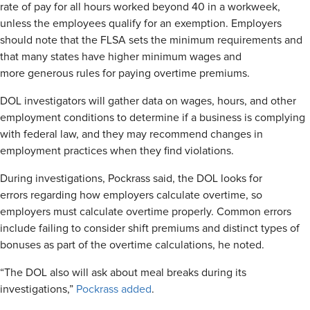
rate of pay for all hours worked beyond 40 in a workweek,
unless the employees qualify for an exemption. Employers
should note that the FLSA sets the minimum requirements and
that many states have higher minimum wages and
more generous rules for paying overtime premiums.
DOL investigators will gather data on wages, hours, and other
employment conditions to determine if a business is complying
with federal law, and they may recommend changes in
employment practices when they find violations.
During investigations, Pockrass said, the DOL looks for
errors regarding how employers calculate overtime, so
employers must calculate overtime properly. Common errors
include failing to consider shift premiums and distinct types of
bonuses as part of the overtime calculations, he noted.
“The DOL also will ask about meal breaks during its
investigations,”
Pockrass added
.