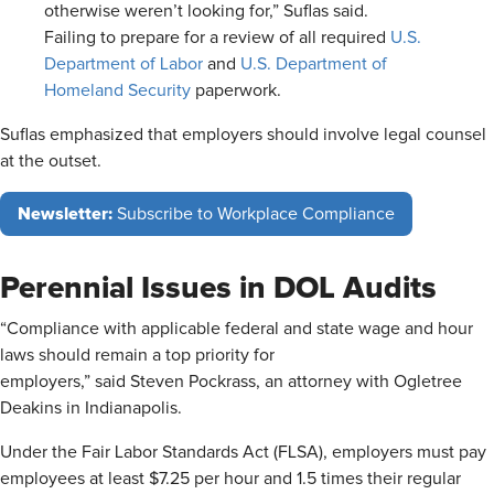
otherwise weren’t looking for,” Suflas said.
Failing to prepare for a review of all required
U.S.
Department of Labor
and
U.S. Department of
Homeland Security
paperwork.
Suflas emphasized that employers should involve legal counsel
at the outset.
Newsletter:
Subscribe to Workplace Compliance
Perennial Issues in DOL Audits
“Compliance with applicable federal and state wage and hour
laws should remain a top priority for
employers,” said Steven Pockrass, an attorney with Ogletree
Deakins in Indianapolis.
Under the Fair Labor Standards Act (FLSA), employers must pay
employees at least $7.25 per hour and 1.5 times their regular