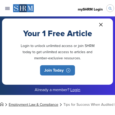
mySHRM Login
Your 1 Free Article
Login to unlock unlimited access or join SHRM
today to get unlimited access to articles and
member-exclusive resources.
Join Today
Already a member?
Login
Employment Law & Compliance
Tips for Success When Audited 