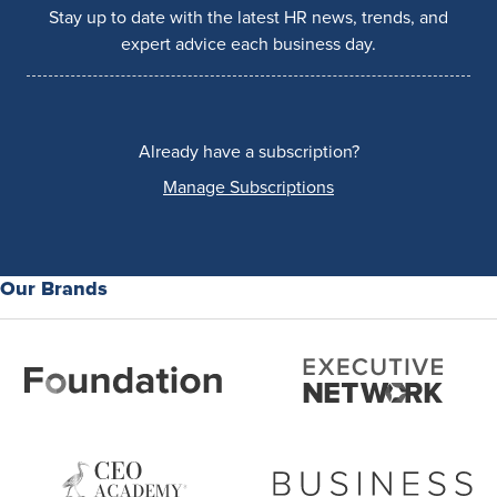
Stay up to date with the latest HR news, trends, and
expert advice each business day.
Already have a subscription?
Manage Subscriptions
Our Brands