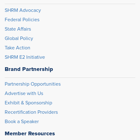
SHRM Advocacy
Federal Policies
State Affairs
Global Policy
Take Action
SHRM E2 Initiative
Brand Partnership
Partnership Opportunities
Advertise with Us
Exhibit & Sponsorship
Recertification Providers
Book a Speaker
Member Resources