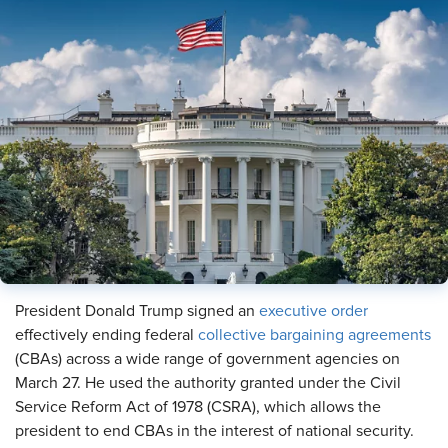
President Donald Trump signed an
executive order
effectively ending federal
collective bargaining agreements
(CBAs) across a wide range of government agencies on
March 27. He used the authority granted under the Civil
Service Reform Act of 1978 (CSRA), which allows the
president to end CBAs in the interest of national security.