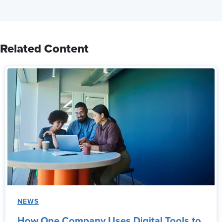
Related Content
NEWS
How One Company Uses Digital Tools to