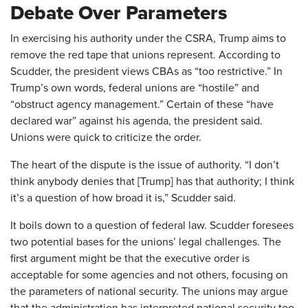
Debate Over Parameters
In exercising his authority under the CSRA, Trump aims to
remove the red tape that unions represent. According to
Scudder, the president views CBAs as “too restrictive.” In
Trump’s own words, federal unions are “hostile” and
“obstruct agency management.” Certain of these “have
declared war” against his agenda, the president said.
Unions were quick to criticize the order.
The heart of the dispute is the issue of authority. “I don’t
think anybody denies that [Trump] has that authority; I think
it’s a question of how broad it is,” Scudder said.
It boils down to a question of federal law. Scudder foresees
two potential bases for the unions’ legal challenges. The
first argument might be that the executive order is
acceptable for some agencies and not others, focusing on
the parameters of national security. The unions may argue