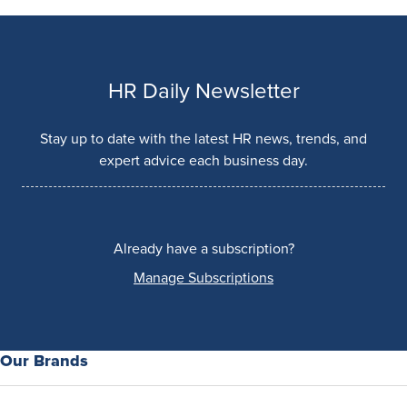
HR Daily Newsletter
Stay up to date with the latest HR news, trends, and
expert advice each business day.
Already have a subscription?
Manage Subscriptions
Our Brands