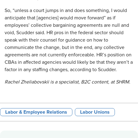
So, “unless a court jumps in and does something, I would
anticipate that [agencies] would move forward” as if
employees’ collective bargaining agreements are null and
void, Scudder said. HR pros in the federal sector should
speak with their counsel for guidance on how to
communicate the change, but in the end, any collective
agreements are not currently enforceable. HR’s position on
CBAs in affected agencies would likely be that they aren’t a
factor in any staffing changes, according to Scudder.
Rachel Zheliabovskii is a specialist, B2C content, at SHRM.
Labor & Employee Relations
Labor Unions