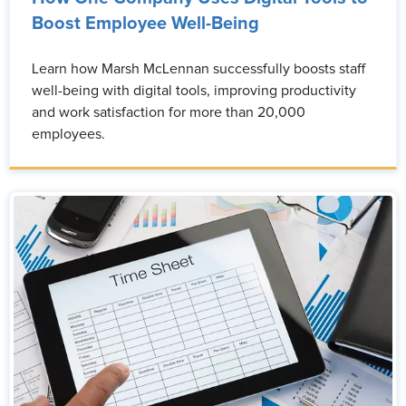
Boost Employee Well-Being
Learn how Marsh McLennan successfully boosts staff
well-being with digital tools, improving productivity
and work satisfaction for more than 20,000
employees.