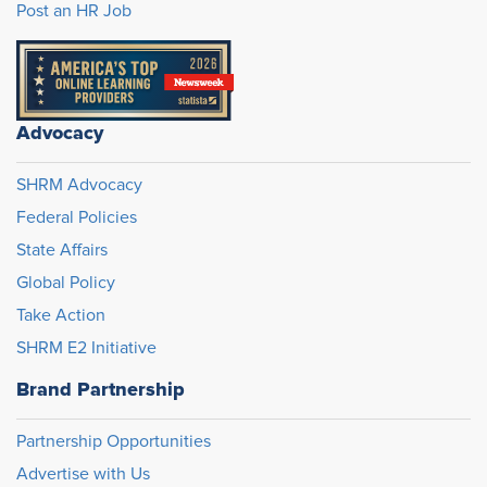
Post an HR Job
Advocacy
SHRM Advocacy
Federal Policies
State Affairs
Global Policy
Take Action
SHRM E2 Initiative
Brand Partnership
Partnership Opportunities
Advertise with Us