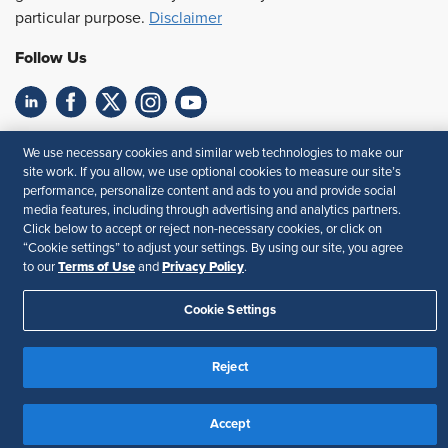
particular purpose.
Disclaimer
Follow Us
Feedback
We use necessary cookies and similar web technologies to make our
site work. If you allow, we use optional cookies to measure our site’s
Your Privacy Choices
Terms of Use
performance, personalize content and ads to you and provide social
Accessibility
Privacy Policy
media features, including through advertising and analytics partners.
Click below to accept or reject non-necessary cookies, or click on
“Cookie settings” to adjust your settings. By using our site, you agree
Terms of Use
Privacy Policy
to our
and
.
Cookie Settings
Reject
Accept