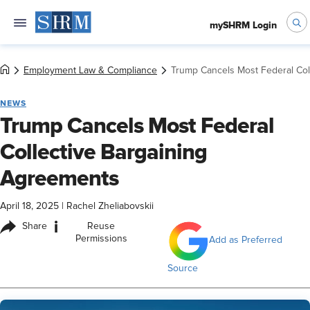
mySHRM Login
Employment Law & Compliance
Trump Cancels Most Federal Col
NEWS
Trump Cancels Most Federal
Collective Bargaining
Agreements
April 18, 2025
|
Rachel Zheliabovskii
i
Share
Reuse
Permissions
Add as Preferred
Source