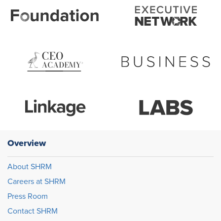
Overview
About SHRM
Careers at SHRM
Press Room
Contact SHRM