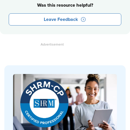
Was this resource helpful?
Leave Feedback