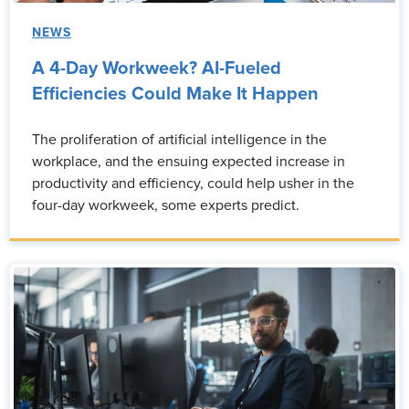
NEWS
A 4-Day Workweek? AI-Fueled
Efficiencies Could Make It Happen
The proliferation of artificial intelligence in the
workplace, and the ensuing expected increase in
productivity and efficiency, could help usher in the
four-day workweek, some experts predict.