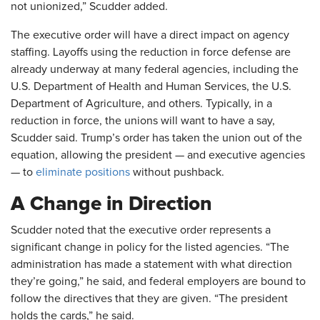
not unionized,” Scudder added.
The executive order will have a direct impact on agency
staffing. Layoffs using the reduction in force defense are
already underway at many federal agencies, including the
U.S. Department of Health and Human Services, the U.S.
Department of Agriculture, and others. Typically, in a
reduction in force, the unions will want to have a say,
Scudder said. Trump’s order has taken the union out of the
equation, allowing the president — and executive agencies
— to
eliminate positions
without pushback.
A Change in Direction
Scudder noted that the executive order represents a
significant change in policy for the listed agencies. “The
administration has made a statement with what direction
they’re going,” he said, and federal employers are bound to
follow the directives that they are given. “The president
holds the cards,” he said.