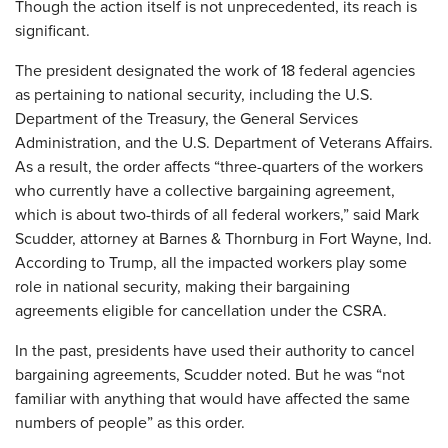
Though the action itself is not unprecedented, its reach is
significant.
The president designated the work of 18 federal agencies
as pertaining to national security, including the U.S.
Department of the Treasury, the General Services
Administration, and the U.S. Department of Veterans Affairs.
As a result, the order affects “three-quarters of the workers
who currently have a collective bargaining agreement,
which is about two-thirds of all federal workers,” said Mark
Scudder, attorney at Barnes & Thornburg in Fort Wayne, Ind.
According to Trump, all the impacted workers play some
role in national security, making their bargaining
agreements eligible for cancellation under the CSRA.
In the past, presidents have used their authority to cancel
bargaining agreements, Scudder noted. But he was “not
familiar with anything that would have affected the same
numbers of people” as this order.