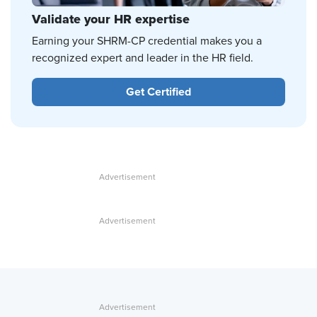
Validate your HR expertise
Earning your SHRM-CP credential makes you a
recognized expert and leader in the HR field.
Get Certified