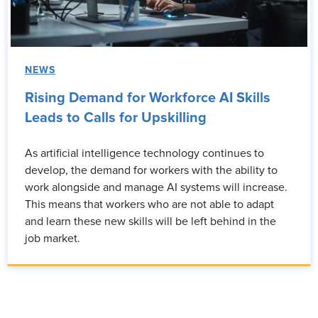
NEWS
Rising Demand for Workforce AI Skills
Leads to Calls for Upskilling
As artificial intelligence technology continues to
develop, the demand for workers with the ability to
work alongside and manage AI systems will increase.
This means that workers who are not able to adapt
and learn these new skills will be left behind in the
job market.