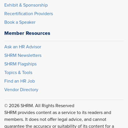
Exhibit & Sponsorship
Recertification Providers
Book a Speaker
Member Resources
Ask an HR Advisor
SHRM Newsletters
SHRM Flagships
Topics & Tools
Find an HR Job
Vendor Directory
© 2026 SHRM. All Rights Reserved
SHRM provides content as a service to its readers and
members. It does not offer legal advice, and cannot
guarantee the accuracy or suitability of its content for a