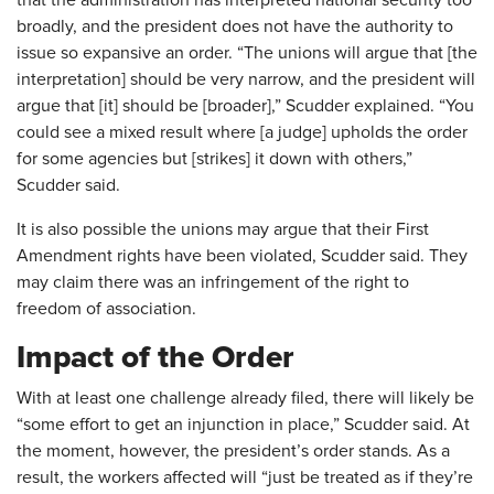
that the administration has interpreted national security too
broadly, and the president does not have the authority to
issue so expansive an order. “The unions will argue that [the
interpretation] should be very narrow, and the president will
argue that [it] should be [broader],” Scudder explained. “You
could see a mixed result where [a judge] upholds the order
for some agencies but [strikes] it down with others,”
Scudder said.
It is also possible the unions may argue that their First
Amendment rights have been violated, Scudder said. They
may claim there was an infringement of the right to
freedom of association.
Impact of the Order
With at least one challenge already filed, there will likely be
“some effort to get an injunction in place,” Scudder said. At
the moment, however, the president’s order stands. As a
result, the workers affected will “just be treated as if they’re