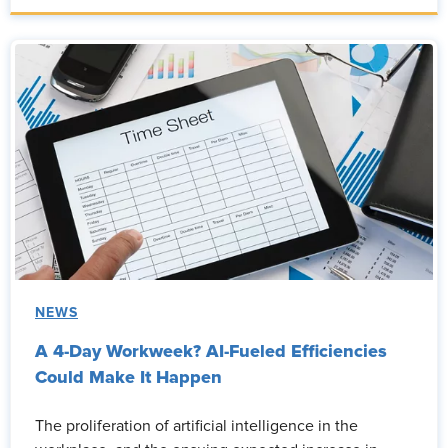
NEWS
A 4-Day Workweek? AI-Fueled Efficiencies
Could Make It Happen
The proliferation of artificial intelligence in the