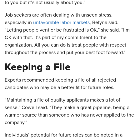
to you but it’s not usually about you.”
Job seekers are often dealing with unseen stress,
especially in
unfavorable labor markets
, Belyna said.
“Letting people vent or be frustrated is OK,” she said. “I’m
OK with that. It’s part of my commitment to the
organization. All you can do is treat people with respect
throughout the process and put your best foot forward.”
Keeping a File
Experts recommended keeping a file of all rejected
candidates who may be a better fit for future roles.
“Maintaining a file of quality applicants makes a lot of
sense,” Cowell said. “They make a great pipeline, being a
warmer source than someone who has never applied to the
company.”
Individuals’ potential for future roles can be noted in a