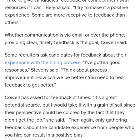
resources if I can,” Belyna said. “I try to make it a positive
experience. Some are more receptive to feedback than
others.”
Whether communication is via email or over the phone,
providing clear, timely feedback is the goal, Cowell said.
Some recruiters ask candidates for feedback about their
experience with the hiring process
. “I’ve gotten good
responses,” Stevens said. “Think about process
improvement. How can we be better? You need to hear
feedback to get better.”
Cowell has asked for feedback at times. “It’s a great
potential source, but I would take it with a grain of salt since
their perspective could be colored by the fact that they
didn’t get the job,” she said. “Then again, only gathering
feedback about the candidate experience from people who
you hire can result in a positive bias.”