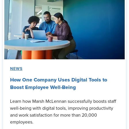
NEWS
How One Company Uses Digital Tools to
Boost Employee Well-Being
Learn how Marsh McLennan successfully boosts staff
well-being with digital tools, improving productivity
and work satisfaction for more than 20,000
employees.