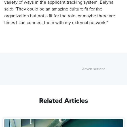
variety of ways in the applicant tracking system, Belyna
said: “They could be an amazing culture fit for the
organization but not a fit for the role, or maybe there are
times I can connect them with my external network.”
Related Articles