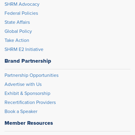
SHRM Advocacy
Federal Policies
State Affairs
Global Policy
Take Action
SHRM E2 Initiative
Brand Partnership
Partnership Opportunities
Advertise with Us
Exhibit & Sponsorship
Recertification Providers
Book a Speaker
Member Resources