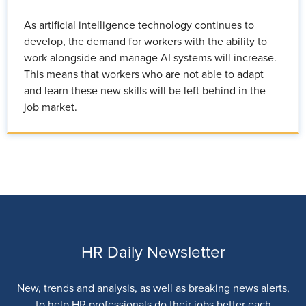
As artificial intelligence technology continues to
develop, the demand for workers with the ability to
work alongside and manage AI systems will increase.
This means that workers who are not able to adapt
and learn these new skills will be left behind in the
job market.
HR Daily Newsletter
New, trends and analysis, as well as breaking news alerts,
to help HR professionals do their jobs better each