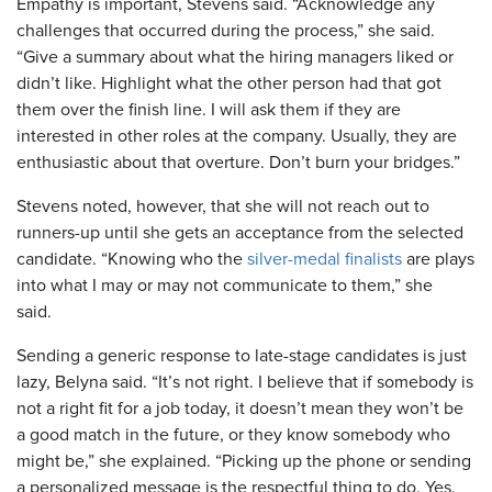
Empathy is important, Stevens said. “Acknowledge any
challenges that occurred during the process,” she said.
“Give a summary about what the hiring managers liked or
didn’t like. Highlight what the other person had that got
them over the finish line. I will ask them if they are
interested in other roles at the company. Usually, they are
enthusiastic about that overture. Don’t burn your bridges.”
Stevens noted, however, that she will not reach out to
runners-up until she gets an acceptance from the selected
candidate. “Knowing who the
silver-medal finalists
are plays
into what I may or may not communicate to them,” she
said.
Sending a generic response to late-stage candidates is just
lazy, Belyna said. “It’s not right. I believe that if somebody is
not a right fit for a job today, it doesn’t mean they won’t be
a good match in the future, or they know somebody who
might be,” she explained. “Picking up the phone or sending
a personalized message is the respectful thing to do. Yes,