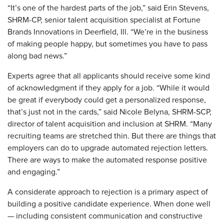
“It’s one of the hardest parts of the job,” said Erin Stevens,
SHRM-CP, senior talent acquisition specialist at Fortune
Brands Innovations in Deerfield, Ill. “We’re in the business
of making people happy, but sometimes you have to pass
along bad news.”
Experts agree that all applicants should receive some kind
of acknowledgment if they apply for a job. “While it would
be great if everybody could get a personalized response,
that’s just not in the cards,” said Nicole Belyna, SHRM-SCP,
director of talent acquisition and inclusion at SHRM. “Many
recruiting teams are stretched thin. But there are things that
employers can do to upgrade automated rejection letters.
There are ways to make the automated response positive
and engaging.”
A considerate approach to rejection is a primary aspect of
building a positive candidate experience. When done well
— including consistent communication and constructive