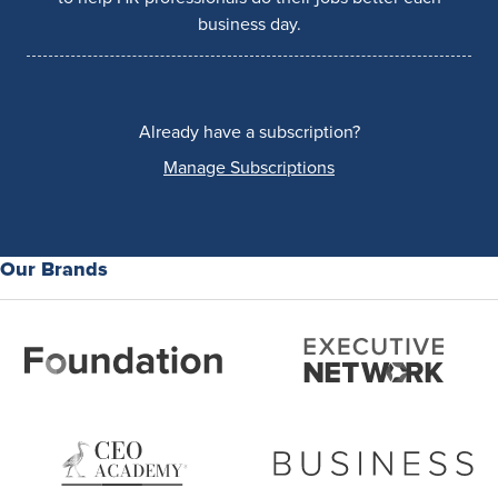
business day.
Already have a subscription?
Manage Subscriptions
Our Brands