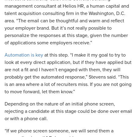
management consultant at Helios HR, a human capital and
talent acquisition consulting firm in the Washington, D.C.
area. “The email can be thoughtful and warm and reflect
your employer brand. But it’s not really possible to
personalize the responses at this stage, given the number
of applications some employers receive.”
Automation is key
at this step. “I make it my goal to try to
look at every direct application, but if they have applied but
are not a fit and I haven’t engaged with them, they will
probably get the automated response,” Stevens said. “This
is an area where a lot of recruiters miss. If you are not going
to move forward, let them know.”
Depending on the nature of an initial phone screen,
rejecting a candidate at this stage could be done over email
or with a phone call.
“If we phone screen someone, we will send them a