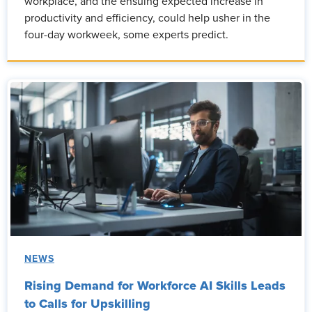
workplace, and the ensuing expected increase in
productivity and efficiency, could help usher in the
four-day workweek, some experts predict.
NEWS
Rising Demand for Workforce AI Skills Leads
to Calls for Upskilling