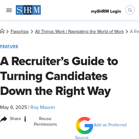
mySHRM Login
Flagships
All Things Work | Navigating the World of Work
A Re
FEATURE
A Recruiter’s Guide to
Turning Candidates
Down the Right Way
May 6, 2025
|
Roy Maurer
i
Share
Reuse
Permissions
Add as Preferred
Source