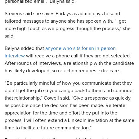
personalized email,” Belyna said.
Stevens said she saves Fridays as admin days to send
tailored messages to anyone she has spoken with. “I get
more high-touch as we progress through the process,” she
said.
Belyna added that
anyone who sits for an in-person
interview
will receive a phone call if they are not selected.
After rounds of interviews, a relationship with the candidate
has likely developed, so rejection requires extra care.
“Be particularly mindful of how you communicate that they
didn’t get the job so you can go back to them and continue
that relationship,” Cowell said. “Give a response as quickly
as possible once the decision has been made. Reiterate
appreciation for the time and effort they put into the
process. I will often extend a LinkedIn invitation at the same
time to facilitate future communication.”