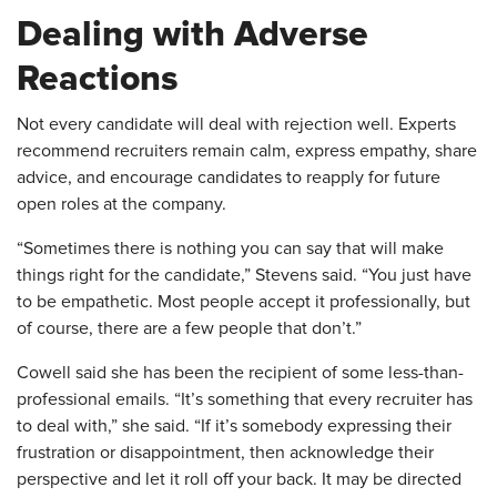
Dealing with Adverse
Reactions
Not every candidate will deal with rejection well. Experts
recommend recruiters remain calm, express empathy, share
advice, and encourage candidates to reapply for future
open roles at the company.
“Sometimes there is nothing you can say that will make
things right for the candidate,” Stevens said. “You just have
to be empathetic. Most people accept it professionally, but
of course, there are a few people that don’t.”
Cowell said she has been the recipient of some less-than-
professional emails. “It’s something that every recruiter has
to deal with,” she said. “If it’s somebody expressing their
frustration or disappointment, then acknowledge their
perspective and let it roll off your back. It may be directed