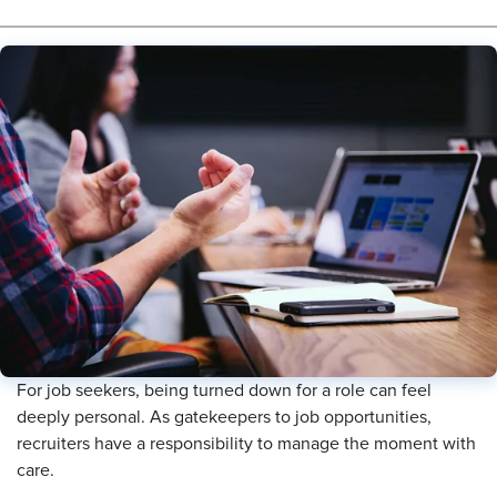
For job seekers, being turned down for a role can feel
deeply personal. As gatekeepers to job opportunities,
recruiters have a responsibility to manage the moment with
care.