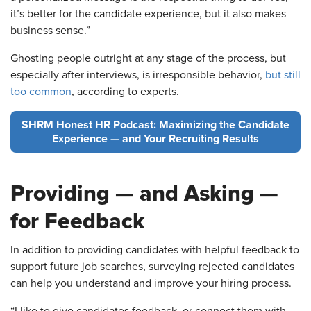
it’s better for the candidate experience, but it also makes
business sense.”
Ghosting people outright at any stage of the process, but
especially after interviews, is irresponsible behavior,
but still
too common
, according to experts.
SHRM Honest HR Podcast: Maximizing the Candidate
Experience — and Your Recruiting Results
Providing — and Asking —
for Feedback
In addition to providing candidates with helpful feedback to
support future job searches, surveying rejected candidates
can help you understand and improve your hiring process.
“I like to give candidates feedback, or connect them with