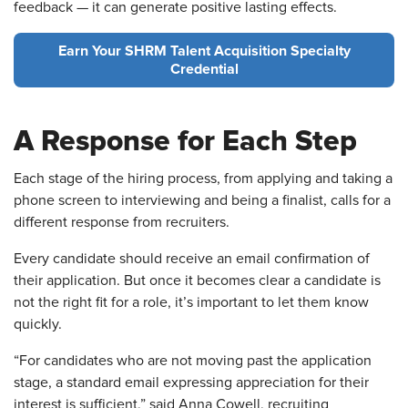
feedback — it can generate positive lasting effects.
Earn Your SHRM Talent Acquisition Specialty
Credential
A Response for Each Step
Each stage of the hiring process, from applying and taking a
phone screen to interviewing and being a finalist, calls for a
different response from recruiters.
Every candidate should receive an email confirmation of
their application. But once it becomes clear a candidate is
not the right fit for a role, it’s important to let them know
quickly.
“For candidates who are not moving past the application
stage, a standard email expressing appreciation for their
interest is sufficient,” said Anna Cowell, recruiting