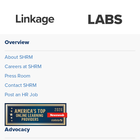
Overview
About SHRM
Careers at SHRM
Press Room
Contact SHRM
Post an HR Job
Advocacy