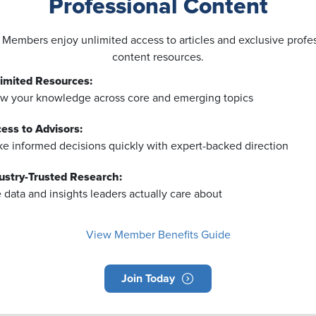
Professional Content
embers enjoy unlimited access to articles and exclusive profe
content resources.
imited Resources:
w your knowledge across core and emerging topics
ess to Advisors:
e informed decisions quickly with expert-backed direction
ustry-Trusted Research:
 data and insights leaders actually care about
View Member Benefits Guide
Join Today