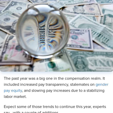
The past year was a big one in the compensation realm. It
included increased pay transparency, stalemates on
gender
pay equity
, and slowing pay increases due to a stabilizing
labor market.
Expect some of those trends to continue this year, experts
say—with a couple of additions.