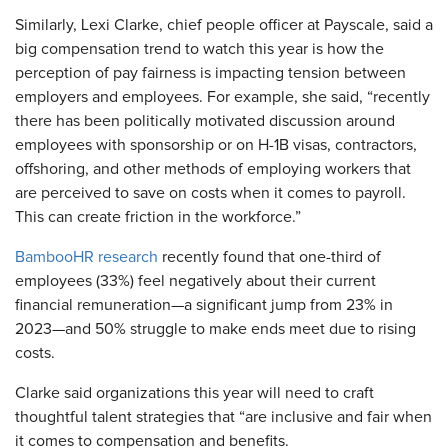
Similarly, Lexi Clarke, chief people officer at Payscale, said a
big compensation trend to watch this year is how the
perception of pay fairness is impacting tension between
employers and employees. For example, she said, “recently
there has been politically motivated discussion around
employees with sponsorship or on H-1B visas, contractors,
offshoring, and other methods of employing workers that
are perceived to save on costs when it comes to payroll.
This can create friction in the workforce.”
BambooHR research
recently found that one-third of
employees (33%) feel negatively about their current
financial remuneration—a significant jump from 23% in
2023—and 50% struggle to make ends meet due to rising
costs.
Clarke said organizations this year will need to craft
thoughtful talent strategies that “are inclusive and fair when
it comes to compensation and benefits.