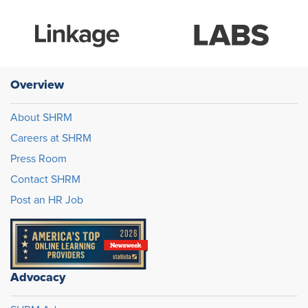
Overview
About SHRM
Careers at SHRM
Press Room
Contact SHRM
Post an HR Job
Advocacy