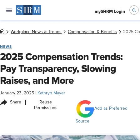
mySHRM Login
Workplace News & Trends
Compensation & Benefits
2025 Com
NEWS
2025 Compensation Trends:
Pay Transparency, Slowing
Raises, and More
January 23, 2025
|
Kathryn Mayer
i
Share
Reuse
Permissions
Add as Preferred
Source