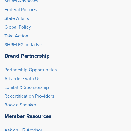
SHRM Advocacy
Federal Policies
State Affairs
Global Policy
Take Action
SHRM E2 Initiative
Brand Partnership
Partnership Opportunities
Advertise with Us
Exhibit & Sponsorship
Recertification Providers
Book a Speaker
Member Resources
Ask an HR Advisor