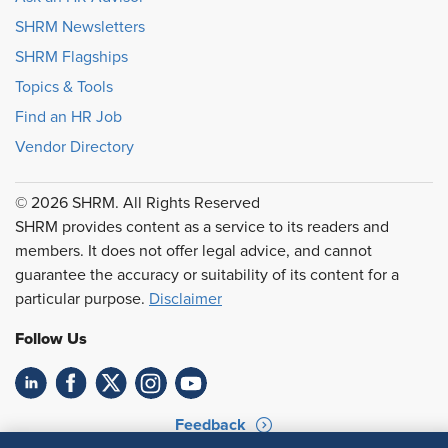
SHRM Newsletters
SHRM Flagships
Topics & Tools
Find an HR Job
Vendor Directory
© 2026 SHRM. All Rights Reserved
SHRM provides content as a service to its readers and
members. It does not offer legal advice, and cannot
guarantee the accuracy or suitability of its content for a
particular purpose.
Disclaimer
Follow Us
Feedback