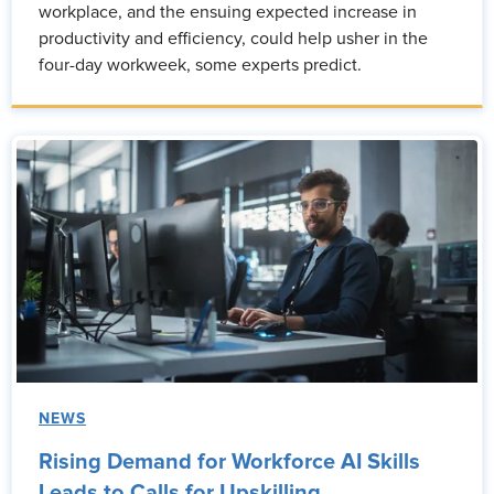
workplace, and the ensuing expected increase in
productivity and efficiency, could help usher in the
four-day workweek, some experts predict.
NEWS
Rising Demand for Workforce AI Skills
Leads to Calls for Upskilling