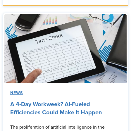
NEWS
A 4-Day Workweek? AI-Fueled
Efficiencies Could Make It Happen
The proliferation of artificial intelligence in the