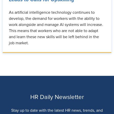
As artificial intelligence technology continues to
develop, the demand for workers with the ability to
work alongside and manage AI systems will increase.
This means that workers who are not able to adapt
and learn these new skills will be left behind in the
job market.
HR Daily Newsletter
Stay up to date with the latest HR news, trends, and