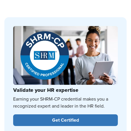
Validate your HR expertise
Earning your SHRM-CP credential makes you a
recognized expert and leader in the HR field.
Get Certified