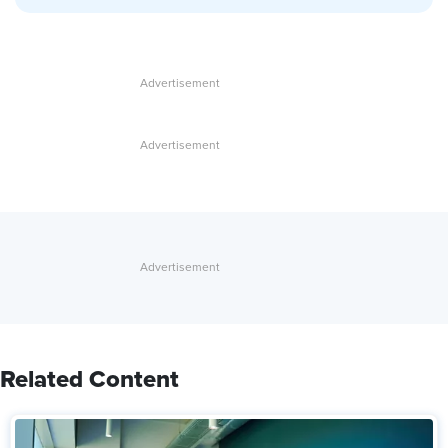
Related Content