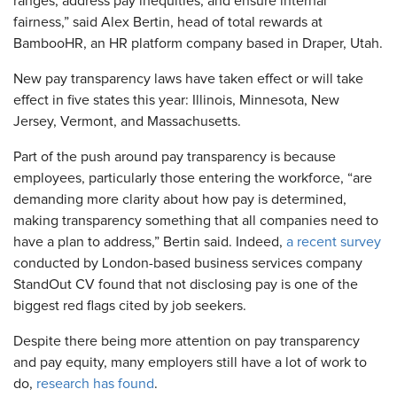
ranges, address pay inequities, and ensure internal
fairness,” said Alex Bertin, head of total rewards at
BambooHR, an HR platform company based in Draper, Utah.
New pay transparency laws have taken effect or will take
effect in five states this year: Illinois, Minnesota, New
Jersey, Vermont, and Massachusetts.
Part of the push around pay transparency is because
employees, particularly those entering the workforce, “are
demanding more clarity about how pay is determined,
making transparency something that all companies need to
have a plan to address,” Bertin said. Indeed,
a recent survey
conducted by London-based business services company
StandOut CV found that not disclosing pay is one of the
biggest red flags cited by job seekers.
Despite there being more attention on pay transparency
and pay equity, many employers still have a lot of work to
do,
research has found
.