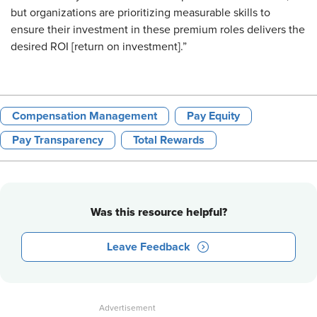
but organizations are prioritizing measurable skills to
ensure their investment in these premium roles delivers the
desired ROI [return on investment].”
Compensation Management
Pay Equity
Pay Transparency
Total Rewards
Was this resource helpful?
Leave Feedback