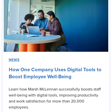
NEWS
How One Company Uses Digital Tools to
Boost Employee Well-Being
Learn how Marsh McLennan successfully boosts staff
well-being with digital tools, improving productivity
and work satisfaction for more than 20,000
employees.