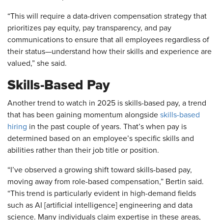
“This will require a data-driven compensation strategy that
prioritizes pay equity, pay transparency, and pay
communications to ensure that all employees regardless of
their status—understand how their skills and experience are
valued,” she said.
Skills-Based Pay
Another trend to watch in 2025 is skills-based pay, a trend
that has been gaining momentum alongside
skills-based
hiring
in the past couple of years. That’s when pay is
determined based on an employee’s specific skills and
abilities rather than their job title or position.
“I’ve observed a growing shift toward skills-based pay,
moving away from role-based compensation,” Bertin said.
“This trend is particularly evident in high-demand fields
such as AI [artificial intelligence] engineering and data
science. Many individuals claim expertise in these areas,