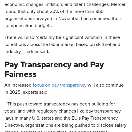
economic changes, inflation, and talent challenges. Mercer
found that only about 20% of the more than 850
organizations surveyed in November had confirmed their
compensation budgets.
There will also “certainly be significant variation in these
conditions across the labor market based on skill set and
industry,” Ladner said.
Pay Transparency and Pay
Fairness
An increased
focus on pay transparency
will also continue
in 2025, experts said.
“This push toward transparency has been building for
years, and with regulatory changes like pay transparency
laws in many U.S. states and the EU’s Pay Transparency
Directive, organizations are being pushed to disclose salary