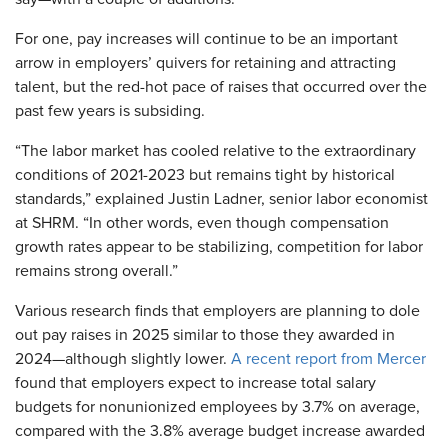
For one, pay increases will continue to be an important
arrow in employers’ quivers for retaining and attracting
talent, but the red-hot pace of raises that occurred over the
past few years is subsiding.
“The labor market has cooled relative to the extraordinary
conditions of 2021-2023 but remains tight by historical
standards,” explained Justin Ladner, senior labor economist
at SHRM. “In other words, even though compensation
growth rates appear to be stabilizing, competition for labor
remains strong overall.”
Various research finds that employers are planning to dole
out pay raises in 2025 similar to those they awarded in
2024—although slightly lower.
A recent report from Mercer
found that employers expect to increase total salary
budgets for nonunionized employees by 3.7% on average,
compared with the 3.8% average budget increase awarded