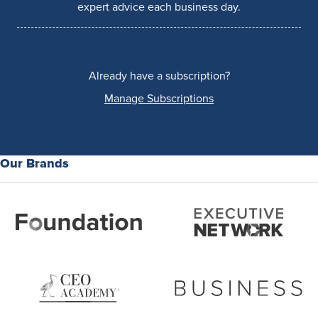
expert advice each business day.
Already have a subscription?
Manage Subscriptions
Our Brands