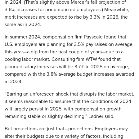
in 2024. (That’s slightly above Mercer’s fall projection of
3.6% increases for nonunionized employees.) Meanwhile,
merit increases are expected to rise by 3.3% in 2025, the
same as in 2024.
In summer 2024, compensation firm Payscale found that
U.S. employers are planning for 3.5% pay raises on average
this year—a dip from the past couple of years—due to a
cooling labor market. Consulting firm WTW found that
planned salary increases will be 3.7% in 2025 on average,
compared with the 3.8% average budget increases awarded
in 2024.
“Barring an unforeseen shock that disrupts the labor market,
it seems reasonable to assume that the conditions of 2024
will largely persist in 2025, with compensation growth
remaining stable or slightly declining,” Ladner said.
But projections are just that—projections. Employers may
alter their budgets due to a variety of factors, including