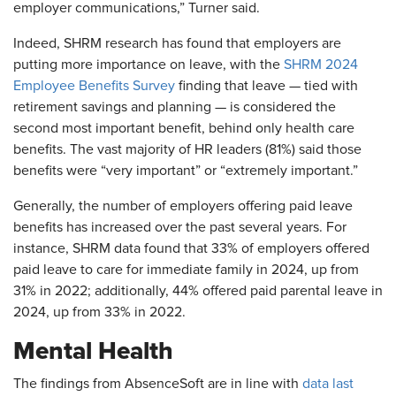
employer communications,” Turner said.
Indeed, SHRM research has found that employers are
putting more importance on leave, with the
SHRM 2024
Employee Benefits Survey
finding that leave — tied with
retirement savings and planning — is considered the
second most important benefit, behind only health care
benefits. The vast majority of HR leaders (81%) said those
benefits were “very important” or “extremely important.”
Generally, the number of employers offering paid leave
benefits has increased over the past several years. For
instance, SHRM data found that 33% of employers offered
paid leave to care for immediate family in 2024, up from
31% in 2022; additionally, 44% offered paid parental leave in
2024, up from 33% in 2022.
Mental Health
The findings from AbsenceSoft are in line with
data last