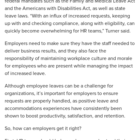
federal mandates such as the Family and Medical Leave Act
and the Americans with Disabilities Act, as well as state
leave laws. “With an influx of increased requests, keeping
up with and checking compliance, along with eligibility, can
quickly become overwhelming for HR teams,” Turner said.
Employers need to make sure they have the staff needed to
deliver business results, and they also face the
responsibility of maintaining workplace culture and morale
for employees who are present while managing the impact
of increased leave.
Although employee leaves can be a challenge for
organizations, it’s important for employers to ensure
requests are properly handled, as positive leave and
accommodations experiences have consistently been
shown to boost productivity, satisfaction, and retention.
So, how can employers get it right?