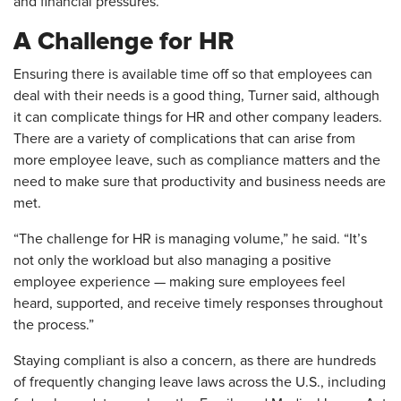
and financial pressures.
A Challenge for HR
Ensuring there is available time off so that employees can
deal with their needs is a good thing, Turner said, although
it can complicate things for HR and other company leaders.
There are a variety of complications that can arise from
more employee leave, such as compliance matters and the
need to make sure that productivity and business needs are
met.
“The challenge for HR is managing volume,” he said. “It’s
not only the workload but also managing a positive
employee experience — making sure employees feel
heard, supported, and receive timely responses throughout
the process.”
Staying compliant is also a concern, as there are hundreds
of frequently changing leave laws across the U.S., including