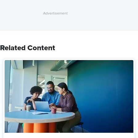
Related Content