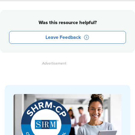
Was this resource helpful?
Leave Feedback