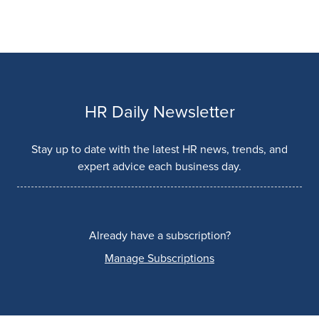
HR Daily Newsletter
Stay up to date with the latest HR news, trends, and
expert advice each business day.
Already have a subscription?
Manage Subscriptions