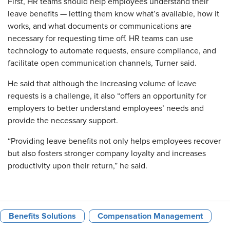
First, HR teams should help employees understand their
leave benefits — letting them know what’s available, how it
works, and what documents or communications are
necessary for requesting time off. HR teams can use
technology to automate requests, ensure compliance, and
facilitate open communication channels, Turner said.
He said that although the increasing volume of leave
requests is a challenge, it also “offers an opportunity for
employers to better understand employees’ needs and
provide the necessary support.
“Providing leave benefits not only helps employees recover
but also fosters stronger company loyalty and increases
productivity upon their return,” he said.
Benefits Solutions
Compensation Management