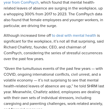
year from ComPsych
, which found that mental health-
related leaves of absence are surging in the workplace, up
a whopping 300% from 2017 to 2023. The ComPsych data
also found that female employees and younger workers, in
particular, are driving the surge.
Although increased time off
to deal with mental health
is
significant for the workplace, it’s not all that surprising, said
Richard Chaifetz, founder, CEO, and chairman of
ComPsych, considering the series of stressful occurrences
over the past few years.
“Given the tumultuous events of the past few years — with
COVID, ongoing international conflicts, civil unrest, and a
volatile economy — it’s not surprising to see that mental
health-related leaves of absence are up,” he told SHRM last
year. Meanwhile, Chaifetz added, employees are dealing
with their own sets of individual stressors, including
caregiving and parenting challenges, work-related anxiety,