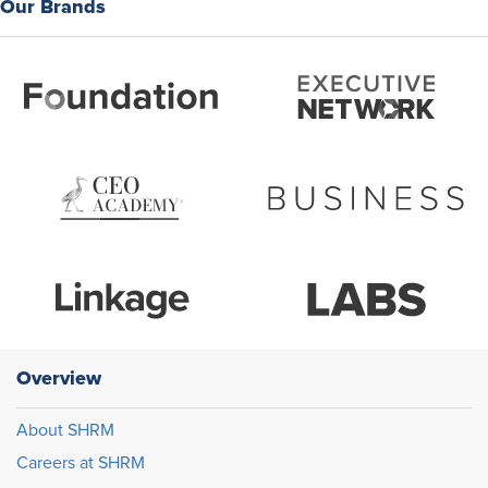
Our Brands
Overview
About SHRM
Careers at SHRM