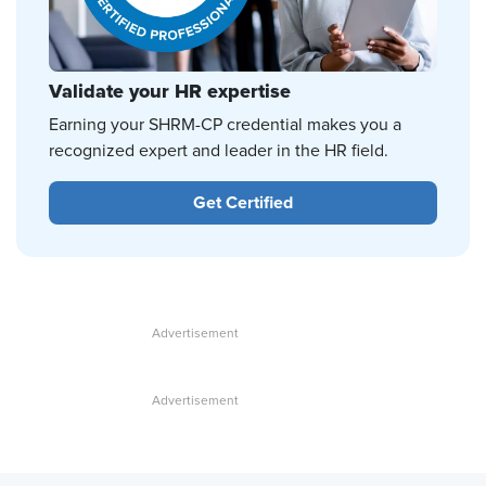
Validate your HR expertise
Earning your SHRM-CP credential makes you a
recognized expert and leader in the HR field.
Get Certified