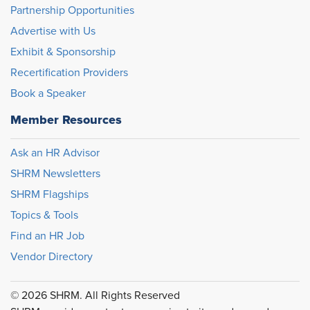
Partnership Opportunities
Advertise with Us
Exhibit & Sponsorship
Recertification Providers
Book a Speaker
Member Resources
Ask an HR Advisor
SHRM Newsletters
SHRM Flagships
Topics & Tools
Find an HR Job
Vendor Directory
© 2026 SHRM. All Rights Reserved