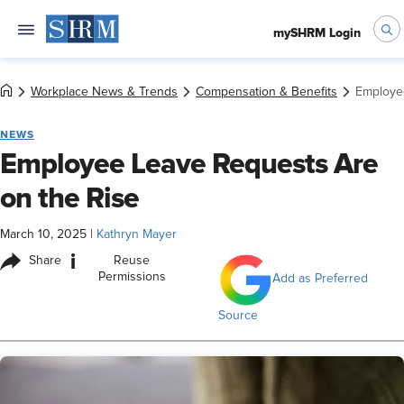
mySHRM Login
Workplace News & Trends
Compensation & Benefits
Employe
NEWS
Employee Leave Requests Are
on the Rise
March 10, 2025
|
Kathryn Mayer
i
Share
Reuse
Permissions
Add as Preferred
Source