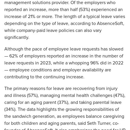
management solutions provider. Of the employers who
reported an increase, more than half (53%) experienced an
increase of 21% or more. The length of a typical leave varies
depending on the type of leave, according to AbsenceSoft,
while company-paid leave policies can also vary
significantly.
Although the pace of employee leave requests has slowed
— 62% of employers reported an increase in the number of
leave requests in 2023, while a whopping 96% did in 2022
— employee conditions and employer availability are
contributing to the continuing increase.
The primary reasons for leave are recovering from injury
and illness (57%), managing mental health challenges (47%),
caring for an aging parent (37%), and taking parental leave
(34%). The data highlights the growing responsibilities of
the sandwich generation, as employees balance caregiving
for both children and aging parents, said Seth Turner, co-