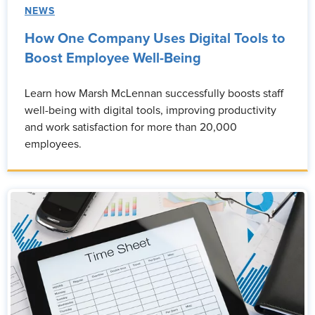
NEWS
How One Company Uses Digital Tools to
Boost Employee Well-Being
Learn how Marsh McLennan successfully boosts staff
well-being with digital tools, improving productivity
and work satisfaction for more than 20,000
employees.