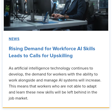
NEWS
Rising Demand for Workforce AI Skills
Leads to Calls for Upskilling
As artificial intelligence technology continues to
develop, the demand for workers with the ability to
work alongside and manage AI systems will increase.
This means that workers who are not able to adapt
and learn these new skills will be left behind in the
job market.