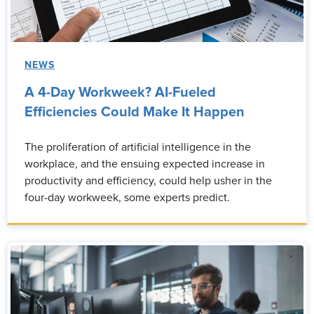
NEWS
A 4-Day Workweek? AI-Fueled
Efficiencies Could Make It Happen
The proliferation of artificial intelligence in the
workplace, and the ensuing expected increase in
productivity and efficiency, could help usher in the
four-day workweek, some experts predict.