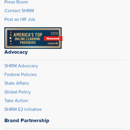
Press Room
Contact SHRM
Post an HR Job
Advocacy
SHRM Advocacy
Federal Policies
State Affairs
Global Policy
Take Action
SHRM E2 Initiative
Brand Partnership