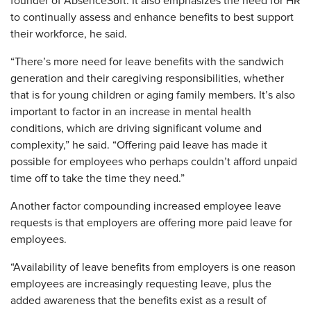
founder of AbsenceSoft. It also emphasizes the need for HR
to continually assess and enhance benefits to best support
their workforce, he said.
“There’s more need for leave benefits with the sandwich
generation and their caregiving responsibilities, whether
that is for young children or aging family members. It’s also
important to factor in an increase in mental health
conditions, which are driving significant volume and
complexity,” he said. “Offering paid leave has made it
possible for employees who perhaps couldn’t afford unpaid
time off to take the time they need.”
Another factor compounding increased employee leave
requests is that employers are offering more paid leave for
employees.
“Availability of leave benefits from employers is one reason
employees are increasingly requesting leave, plus the
added awareness that the benefits exist as a result of