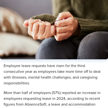
Employee leave requests have risen for the third
consecutive year as employees take more time off to deal
with illnesses, mental health challenges, and caregiving
responsibilities.
More than half of employers (57%) reported an increase in
employees requesting leave in 2024, according to recent
figures from AbsenceSoft, a leave and accommodation