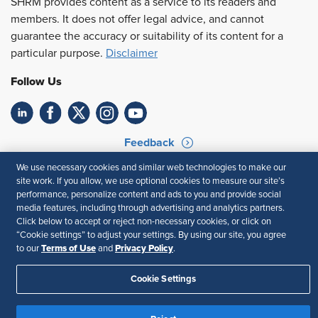
SHRM provides content as a service to its readers and
members. It does not offer legal advice, and cannot
guarantee the accuracy or suitability of its content for a
particular purpose.
Disclaimer
Follow Us
Feedback
We use necessary cookies and similar web technologies to make our
Your Privacy Choices
Terms of Use
site work. If you allow, we use optional cookies to measure our site’s
Accessibility
Privacy Policy
performance, personalize content and ads to you and provide social
media features, including through advertising and analytics partners.
Click below to accept or reject non-necessary cookies, or click on
“Cookie settings” to adjust your settings. By using our site, you agree
Terms of Use
Privacy Policy
to our
and
.
Cookie Settings