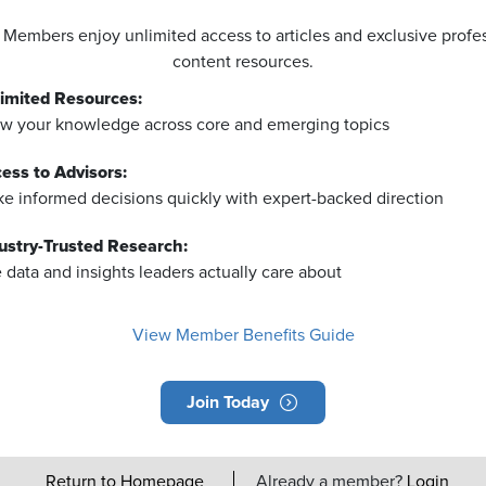
embers enjoy unlimited access to articles and exclusive profe
content resources.
imited Resources:
w your knowledge across core and emerging topics
ess to Advisors:
e informed decisions quickly with expert-backed direction
ustry-Trusted Research:
 data and insights leaders actually care about
View Member Benefits Guide
Join Today
NEWS
Return to Homepage
Already a member?
Login