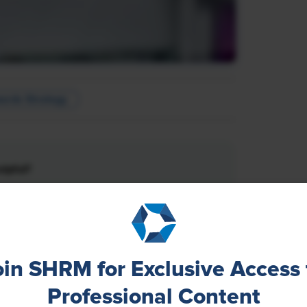
ards Strategy
lpful?
oin SHRM for Exclusive Access 
Professional Content