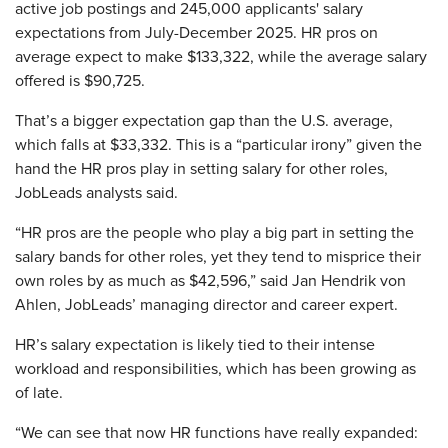
active job postings and 245,000 applicants' salary
expectations from July-December 2025. HR pros on
average expect to make $133,322, while the average salary
offered is $90,725.
That’s a bigger expectation gap than the U.S. average,
which falls at $33,332. This is a “particular irony” given the
hand the HR pros play in setting salary for other roles,
JobLeads analysts said.
“HR pros are the people who play a big part in setting the
salary bands for other roles, yet they tend to misprice their
own roles by as much as $42,596,” said Jan Hendrik von
Ahlen, JobLeads’ managing director and career expert.
HR’s salary expectation is likely tied to their intense
workload and responsibilities, which has been growing as
of late.
“We can see that now HR functions have really expanded: