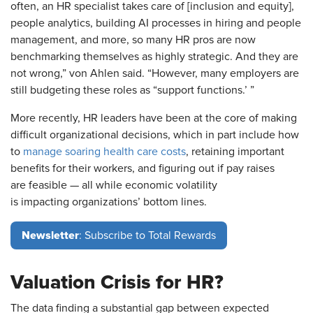
often, an HR specialist takes care of [inclusion and equity],
people analytics, building AI processes in hiring and people
management, and more, so many HR pros are now
benchmarking themselves as highly strategic. And they are
not wrong,” von Ahlen said. “However, many employers are
still budgeting these roles as “support functions.’ ”
More recently, HR leaders have been at the core of making
difficult organizational decisions, which in part include how
to
manage soaring health care costs
, retaining important
benefits for their workers, and figuring out if pay raises
are feasible — all while economic volatility
is impacting organizations’ bottom lines.
Newsletter
: Subscribe to Total Rewards
Valuation Crisis for HR?
The data finding a substantial gap between expected