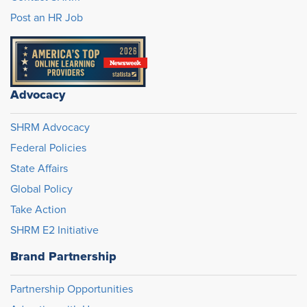
Post an HR Job
Advocacy
SHRM Advocacy
Federal Policies
State Affairs
Global Policy
Take Action
SHRM E2 Initiative
Brand Partnership
Partnership Opportunities