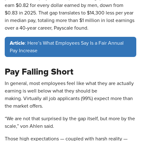
earn $0.82 for every dollar earned by men, down from
$0.83 in 2025. That gap translates to $14,300 less per year
in median pay, totaling more than $1 million in lost earnings
over a 40‑year career, Payscale found.
Article
: Here’s What Employees Say Is a Fair Annual
Pay Increase
Pay Falling Short
In general, most employees feel like what they are actually
earning is well below what they should be
making. Virtually all job applicants (99%) expect more than
the market offers.
“We are not that surprised by the gap itself, but more by the
scale,” von Ahlen said.
Those high expectations — coupled with harsh reality —