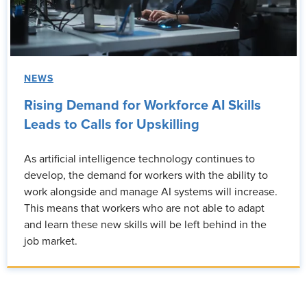
NEWS
Rising Demand for Workforce AI Skills
Leads to Calls for Upskilling
As artificial intelligence technology continues to
develop, the demand for workers with the ability to
work alongside and manage AI systems will increase.
This means that workers who are not able to adapt
and learn these new skills will be left behind in the
job market.