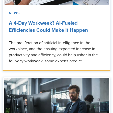
NEWS
A 4-Day Workweek? AI-Fueled
Efficiencies Could Make It Happen
The proliferation of artificial intelligence in the
workplace, and the ensuing expected increase in
productivity and efficiency, could help usher in the
four-day workweek, some experts predict.