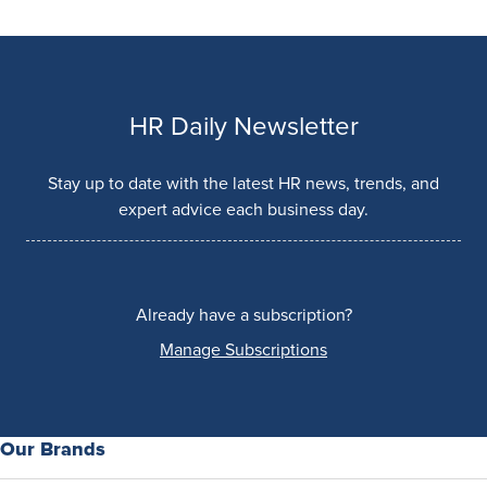
HR Daily Newsletter
Stay up to date with the latest HR news, trends, and
expert advice each business day.
Already have a subscription?
Manage Subscriptions
Our Brands