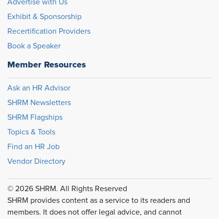
Advertise with Us
Exhibit & Sponsorship
Recertification Providers
Book a Speaker
Member Resources
Ask an HR Advisor
SHRM Newsletters
SHRM Flagships
Topics & Tools
Find an HR Job
Vendor Directory
© 2026 SHRM. All Rights Reserved
SHRM provides content as a service to its readers and
members. It does not offer legal advice, and cannot