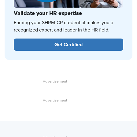
Validate your HR expertise
Earning your SHRM-CP credential makes you a
recognized expert and leader in the HR field.
Get Certified