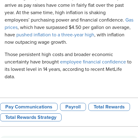
arrive as pay raises have come in fairly flat over the past
year. At the same time, high inflation is shaking
employees’ purchasing power and financial confidence.
Gas
prices
, which have surpassed $4.50 per gallon on average,
have
pushed inflation to a three-year high
, with inflation
now outpacing wage growth.
Those persistent high costs and broader economic
uncertainty have brought
employee financial confidence
to
its lowest level in 14 years, according to recent MetLife
data.
Pay Communications
Payroll
Total Rewards
Total Rewards Strategy