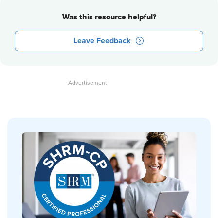
Was this resource helpful?
Leave Feedback