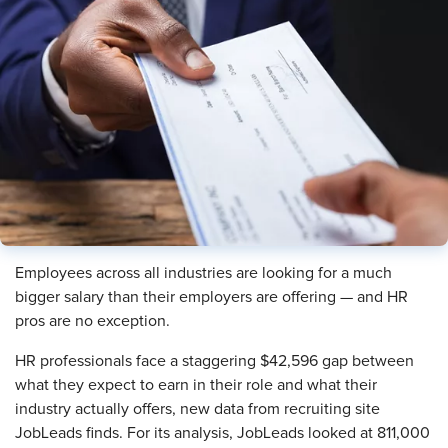
Employees across all industries are looking for a much
bigger salary than their employers are offering — and HR
pros are no exception.
HR professionals face a staggering $42,596 gap between
what they expect to earn in their role and what their
industry actually offers, new data from recruiting site
JobLeads finds. For its analysis, JobLeads looked at 811,000