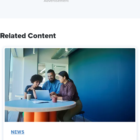
Related Content
NEWS