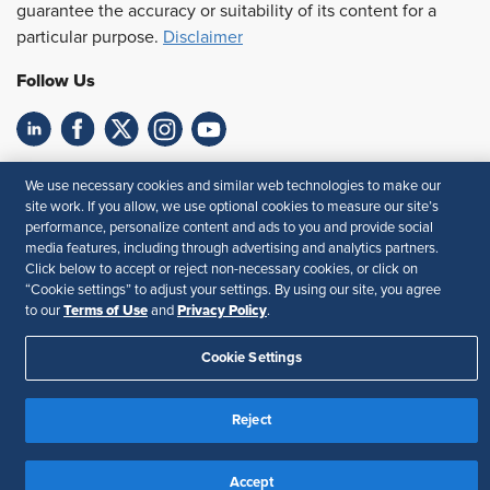
guarantee the accuracy or suitability of its content for a
particular purpose.
Disclaimer
Follow Us
Feedback
We use necessary cookies and similar web technologies to make our
site work. If you allow, we use optional cookies to measure our site’s
Your Privacy Choices
Terms of Use
performance, personalize content and ads to you and provide social
Accessibility
Privacy Policy
media features, including through advertising and analytics partners.
Click below to accept or reject non-necessary cookies, or click on
“Cookie settings” to adjust your settings. By using our site, you agree
Terms of Use
Privacy Policy
to our
and
.
Cookie Settings
Reject
Accept