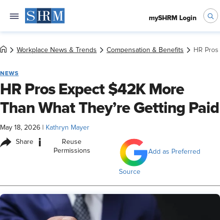
mySHRM Login
Workplace News & Trends
Compensation & Benefits
HR Pros 
NEWS
HR Pros Expect $42K More
Than What They’re Getting Paid
May 18, 2026
|
Kathryn Mayer
i
Share
Reuse
Permissions
Add as Preferred
Source