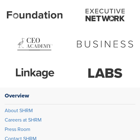
Overview
About SHRM
Careers at SHRM
Press Room
Contact SHRM