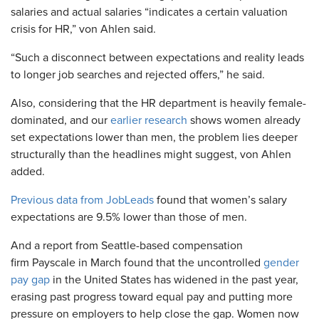
salaries and actual salaries “indicates a certain valuation
crisis for HR,” von Ahlen said.
“Such a disconnect between expectations and reality leads
to longer job searches and rejected offers,” he said.
Also, considering that the HR department is heavily female-
dominated, and our
earlier research
shows women already
set expectations lower than men, the problem lies deeper
structurally than the headlines might suggest, von Ahlen
added.
Previous data from JobLeads
found that women’s salary
expectations are 9.5% lower than those of men.
And a report from Seattle-based compensation
firm Payscale in March found that the uncontrolled
gender
pay gap
in the United States has widened in the past year,
erasing past progress toward equal pay and putting more
pressure on employers to help close the gap. Women now