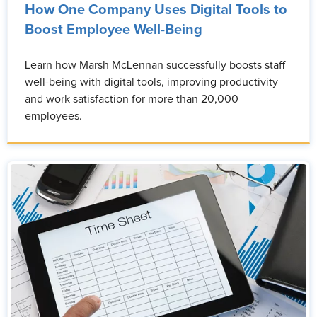
How One Company Uses Digital Tools to
Boost Employee Well-Being
Learn how Marsh McLennan successfully boosts staff
well-being with digital tools, improving productivity
and work satisfaction for more than 20,000
employees.