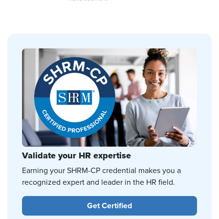
Validate your HR expertise
Earning your SHRM-CP credential makes you a
recognized expert and leader in the HR field.
Get Certified