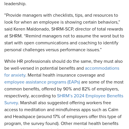
leadership.
"Provide managers with checklists, tips, and resources to
look for when an employee is showing certain behaviors,”
said Keren Maldonado, SHRM-SCP, director of total rewards
at SHRM. “Remind managers not to assume the worst but to
start with open communications and coaching to identify
personal challenges versus performance issues.”
While HR professionals should do the same, they must also
be well-versed in potential benefits and
accommodations
for anxiety
. Mental health insurance coverage and
employee assistance programs (EAPs)
are some of the most
common benefits, offered by 90% and 82% of employers,
respectively, according to
SHRM’s 2024 Employee Benefits
Survey
. Marshall also suggested offering workers free
access to meditation and mindfulness apps such as Calm
and Headspace (around 17% of employers offer this type of
program, the survey found). Other mental health benefits