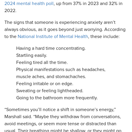
2024 mental health poll
, up from 37% in 2023 and 32% in
2022.
The signs that someone is experiencing anxiety aren’t
always obvious, as it goes beyond just worrying. According
to the
National Institute of Mental Health
, these include:
Having a hard time concentrating.
Startling easily.
Feeling tired all the time.
Physical manifestations such as headaches,
muscle aches, and stomachaches.
Feeling irritable or on edge.
Sweating or feeling lightheaded.
Going to the bathroom more frequently.
“Sometimes you’ll notice a shift in someone’s energy,”
Marshall said. “Maybe they withdraw from conversations,
avoid meetings, or seem more tense or distracted than
usual. Their breathing might be shallow, or they might go