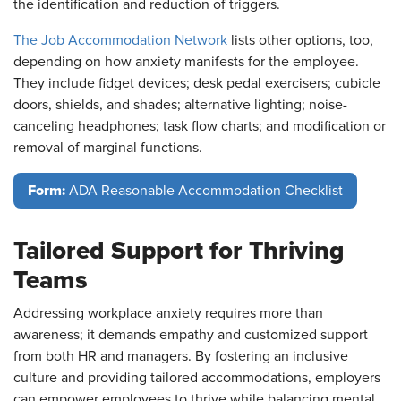
the identification and reduction of triggers.
The Job Accommodation Network
lists other options, too,
depending on how anxiety manifests for the employee.
They include fidget devices; desk pedal exercisers; cubicle
doors, shields, and shades; alternative lighting; noise-
canceling headphones; task flow charts; and modification or
removal of marginal functions.
Form:
ADA Reasonable Accommodation Checklist
Tailored Support for Thriving
Teams
Addressing workplace anxiety requires more than
awareness; it demands empathy and customized support
from both HR and managers. By fostering an inclusive
culture and providing tailored accommodations, employers
can empower employees to thrive while balancing mental