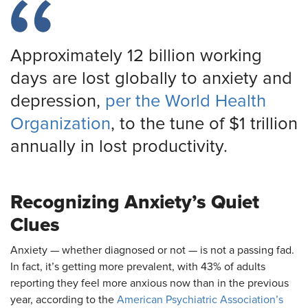
Approximately 12 billion working
days are lost globally to anxiety and
depression,
per the World Health
Organization
, to the tune of $1 trillion
annually in lost productivity.
Recognizing Anxiety’s Quiet
Clues
Anxiety — whether diagnosed or not — is not a passing fad.
In fact, it’s getting more prevalent, with 43% of adults
reporting they feel more anxious now than in the previous
year, according to the
American Psychiatric Association’s