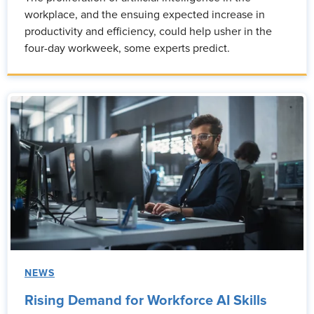
workplace, and the ensuing expected increase in
productivity and efficiency, could help usher in the
four-day workweek, some experts predict.
NEWS
Rising Demand for Workforce AI Skills