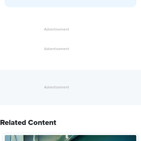
Related Content