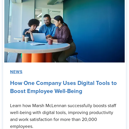
NEWS
How One Company Uses Digital Tools to
Boost Employee Well-Being
Learn how Marsh McLennan successfully boosts staff
well-being with digital tools, improving productivity
and work satisfaction for more than 20,000
employees.