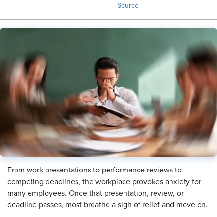
Source
From work presentations to performance reviews to
competing deadlines, the workplace provokes anxiety for
many employees. Once that presentation, review, or
deadline passes, most breathe a sigh of relief and move on.