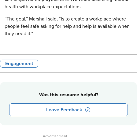
health with workplace expectations.
“The goal,” Marshall said, “is to create a workplace where
people feel safe asking for help and help is available when
they need it.”
Engagement
Was this resource helpful?
Leave Feedback