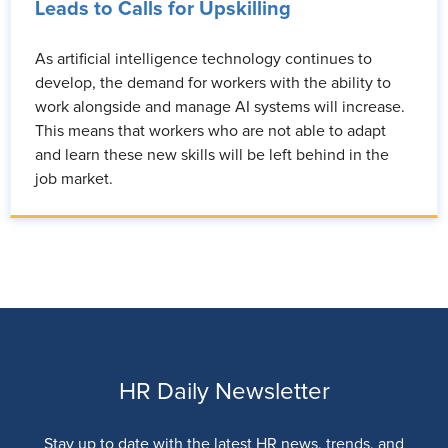
Leads to Calls for Upskilling
As artificial intelligence technology continues to
develop, the demand for workers with the ability to
work alongside and manage AI systems will increase.
This means that workers who are not able to adapt
and learn these new skills will be left behind in the
job market.
HR Daily Newsletter
Stay up to date with the latest HR news, trends, and