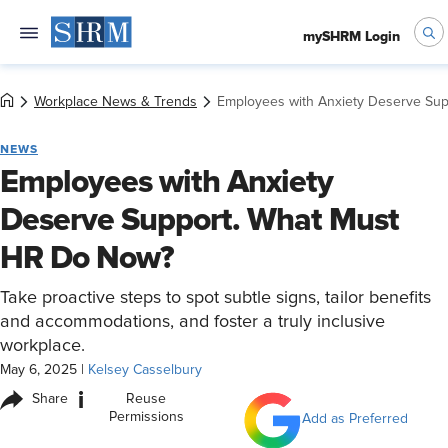
mySHRM Login
Workplace News & Trends
Employees with Anxiety Deserve Su
NEWS
Employees with Anxiety
Deserve Support. What Must
HR Do Now?
Take proactive steps to spot subtle signs, tailor benefits
and accommodations, and foster a truly inclusive
workplace.
May 6, 2025
|
Kelsey Casselbury
i
Share
Reuse
Permissions
Add as Preferred