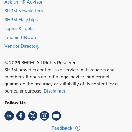
Ask an HR Advisor
SHRM Newsletters
SHRM Flagships
Topics & Tools
Find an HR Job
Vendor Directory
© 2026 SHRM. All Rights Reserved
SHRM provides content as a service to its readers and
members. It does not offer legal advice, and cannot
guarantee the accuracy or suitability of its content for a
particular purpose.
Disclaimer
Follow Us
Feedback