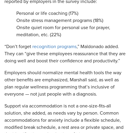
reported by employers in the survey include:
Personal or life coaching (17%)
Onsite stress management programs (18%)
Onsite quiet room for personal use for prayer,
meditation, etc. (22%)
“Don’t forget
recognition programs
,” Maldonado added.
They can “give these employees reassurance that they are
doing well and boost their confidence and productivity.”
Employers should normalize mental health tools the way
other benefits are emphasized, Marshall said, as well as
plan regular wellness programming that’s inclusive of
everyone — not just people with a diagnosis.
Support via accommodation is not a one-size-fits-all
solution, she added, as needs vary by person. Common
accommodations for anxiety include a flexible schedule,
modified break schedule, a rest area or private space, and