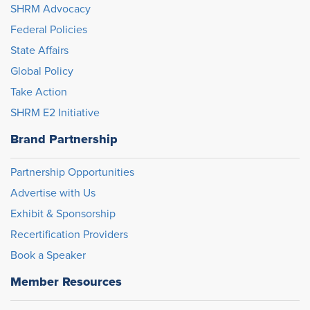
SHRM Advocacy
Federal Policies
State Affairs
Global Policy
Take Action
SHRM E2 Initiative
Brand Partnership
Partnership Opportunities
Advertise with Us
Exhibit & Sponsorship
Recertification Providers
Book a Speaker
Member Resources