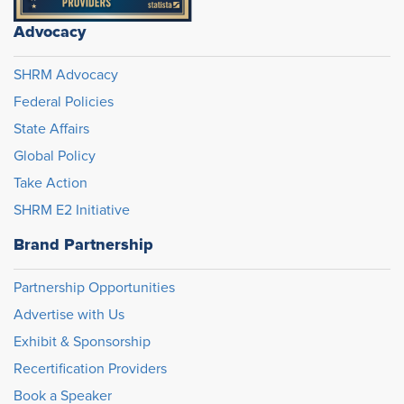
Advocacy
SHRM Advocacy
Federal Policies
State Affairs
Global Policy
Take Action
SHRM E2 Initiative
Brand Partnership
Partnership Opportunities
Advertise with Us
Exhibit & Sponsorship
Recertification Providers
Book a Speaker