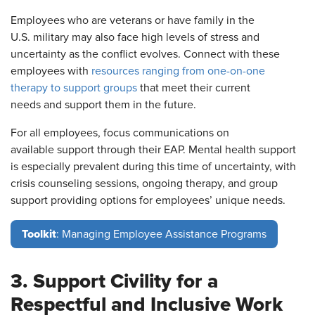
Employees who are veterans or have family in the
U.S. military may also face high levels of stress and
uncertainty as the conflict evolves. Connect with these
employees with
resources ranging from one-on-one
therapy to support groups
that meet their current
needs and support them in the future.
For all employees, focus communications on
available support through their EAP. Mental health support
is especially prevalent during this time of uncertainty, with
crisis counseling sessions, ongoing therapy, and group
support providing options for employees’ unique needs.
Toolkit
: Managing Employee Assistance Programs
3. Support Civility for a
Respectful and Inclusive Work