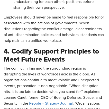
understanding for each other's positions before
sharing their own perspective.
Employees should never be made to feel responsible for or
associated with the actions of governments. When
discussions regardingthe conflict emerge, clear reminders
of anti-discrimination policies and behavioral standards can
help maintain a unified workplace.
4. Codify Support Principles to
Meet Future Events
The conflict in Iran and the surrounding region is
disrupting the lives of workforces across the globe. As
organizations continue to meet volatile and unexpected
events, preparation is non-negotiable. “When disruption
hits, it is too late to decide what you stand for,” explained
Leanne Caret, former CEO of Boeing Defense, Space, and
Security in the
People + Strategy Journal
. “Organizations