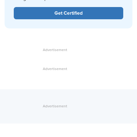
Get Certified