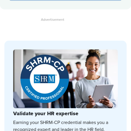
Validate your HR expertise
Earning your SHRM-CP credential makes you a
recognized expert and leader in the HR field.