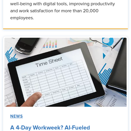
well-being with digital tools, improving productivity
and work satisfaction for more than 20,000
employees.
NEWS
A 4-Day Workweek? AI-Fueled