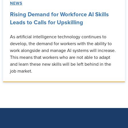
NEWS
Rising Demand for Workforce AI Skills
Leads to Calls for Upskilling
As artificial intelligence technology continues to
develop, the demand for workers with the ability to
work alongside and manage AI systems will increase.
This means that workers who are not able to adapt
and learn these new skills will be left behind in the
job market.