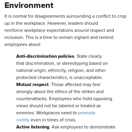
Environment
It is normal for disagreements surrounding a conflict to crop
up in the workplace. However, leaders should
reinforce workplace expectations around respect and
inclusion. This is a time to remain vigilant and remind
employees about:
Anti-discrimination policies
. State clearly
that discrimination, or stereotyping based on
national origin, ethnicity, religion, and other
protected characteristics, is unacceptable.
Mutual respect
. Those affected may feel
strongly about the ethics of the strikes and
counterattacks. Employees who hold opposing
views should not be labeled or treated as
enemies. Workplaces need to
promote
civility
even in times of crisis.
Active listening
. Ask employees to demonstrate