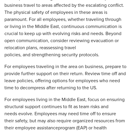
business travel to areas affected by the escalating conflict.
The physical safety of employees in these areas is
paramount. For all employees, whether traveling through
or living in the Middle East, continuous communication is
crucial to keep up with evolving risks and needs. Beyond
open communication, consider reviewing evacuation or
relocation plans, reassessing travel
policies, and strengthening security protocols.
For employees traveling in the area on business, prepare to
provide further support on their return. Review time off and
leave policies, offering options for employees who need
time to decompress after returning to the US.
For employees living in the Middle East, focus on ensuring
structural support continues to fit as team risks and
needs evolve. Employees may need time off to ensure
their safety, but may also require organized resources from
their employee assistanceprogram (EAP) or health