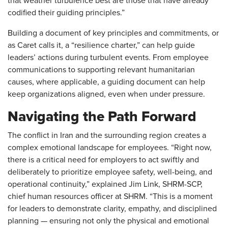
that weather turbulence best are those that have already
codified their guiding principles.”
Building a document of key principles and commitments, or
as Caret calls it, a “resilience charter,” can help guide
leaders’ actions during turbulent events. From employee
communications to supporting relevant humanitarian
causes, where applicable, a guiding document can help
keep organizations aligned, even when under pressure.
Navigating the Path Forward
The conflict in Iran and the surrounding region creates a
complex emotional landscape for employees. “Right now,
there is a critical need for employers to act swiftly and
deliberately to prioritize employee safety, well-being, and
operational continuity,” explained Jim Link, SHRM-SCP,
chief human resources officer at SHRM. “This is a moment
for leaders to demonstrate clarity, empathy, and disciplined
planning — ensuring not only the physical and emotional