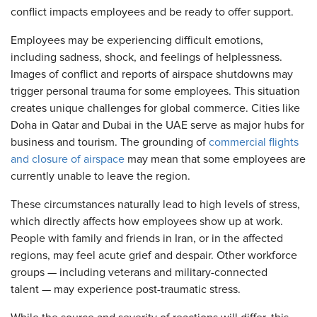
conflict impacts employees and be ready to offer support.
Employees may be experiencing difficult emotions,
including sadness, shock, and feelings of helplessness.
Images of conflict and reports of airspace shutdowns may
trigger personal trauma for some employees. This situation
creates unique challenges for global commerce. Cities like
Doha in Qatar and Dubai in the UAE serve as major hubs for
business and tourism. The grounding of
commercial flights
and closure of airspace
may mean that some employees are
currently unable to leave the region.
These circumstances naturally lead to high levels of stress,
which directly affects how employees show up at work.
People with family and friends in Iran, or in the affected
regions, may feel acute grief and despair. Other workforce
groups — including veterans and military-connected
talent — may experience post-traumatic stress.