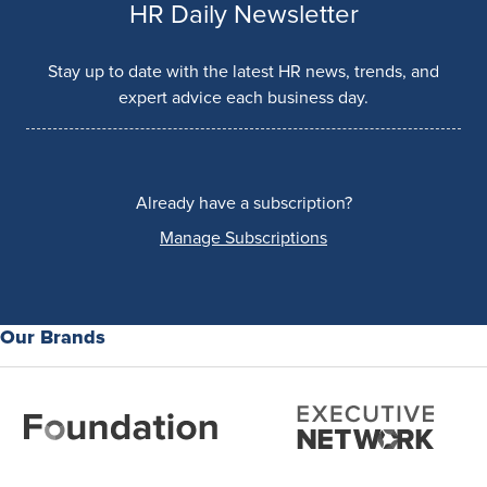
HR Daily Newsletter
Stay up to date with the latest HR news, trends, and
expert advice each business day.
Already have a subscription?
Manage Subscriptions
Our Brands