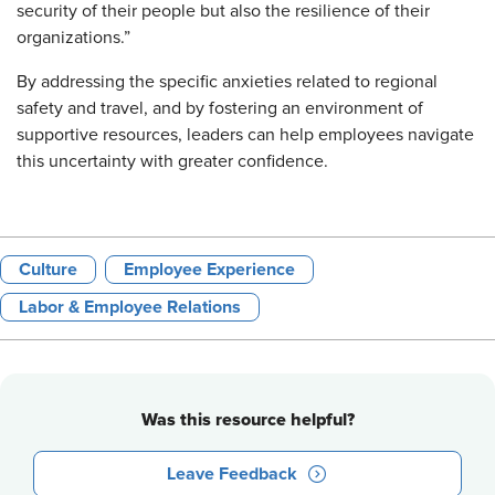
security of their people but also the resilience of their
organizations.”
By addressing the specific anxieties related to regional
safety and travel, and by fostering an environment of
supportive resources, leaders can help employees navigate
this uncertainty with greater confidence.
Culture
Employee Experience
Labor & Employee Relations
Was this resource helpful?
Leave Feedback