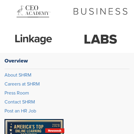
Overview
About SHRM
Careers at SHRM
Press Room
Contact SHRM
Post an HR Job