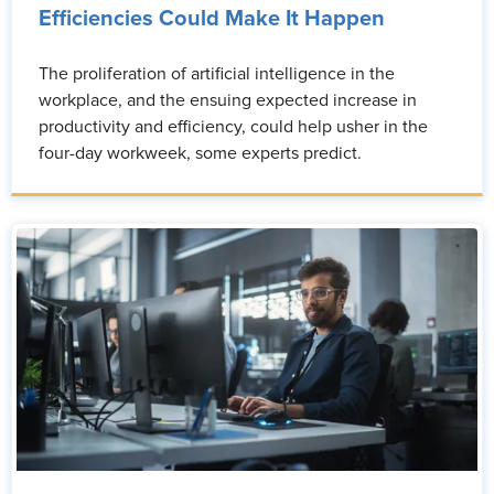
Efficiencies Could Make It Happen
The proliferation of artificial intelligence in the
workplace, and the ensuing expected increase in
productivity and efficiency, could help usher in the
four-day workweek, some experts predict.