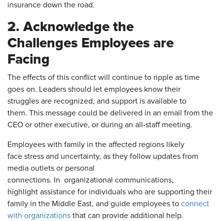
insurance down the road.
2. Acknowledge the
Challenges Employees are
Facing
The effects of this conflict will continue to ripple as time
goes on. Leaders should let employees know their
struggles are recognized, and support is available to
them. This message could be delivered in an email from the
CEO or other executive, or during an all-staff meeting.
Employees with family in the affected regions likely
face stress and uncertainty, as they follow updates from
media outlets or personal
connections. In organizational communications,
highlight assistance for individuals who are supporting their
family in the Middle East, and guide employees to
connect
with organizations
that can provide additional help.