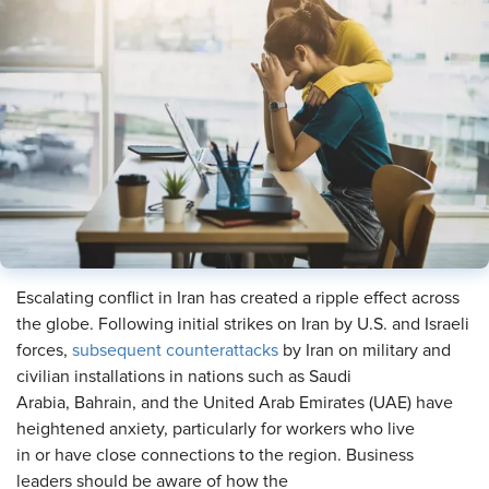
Escalating conflict in Iran has created a ripple effect across
the globe. Following initial strikes on Iran by U.S. and Israeli
forces,
subsequent counterattacks
by Iran on military and
civilian installations in nations such as Saudi
Arabia, Bahrain, and the United Arab Emirates (UAE) have
heightened anxiety, particularly for workers who live
in or have close connections to the region. Business
leaders should be aware of how the