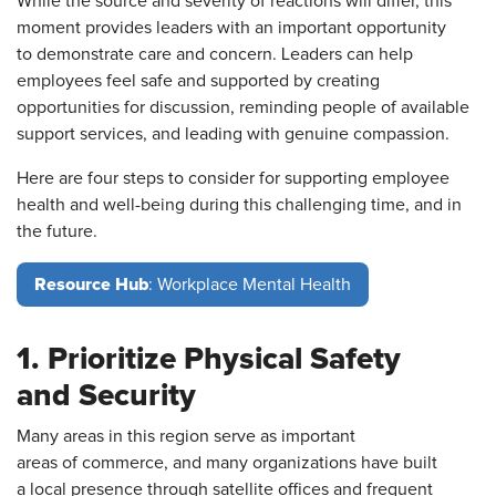
While the source and severity of reactions will differ, this
moment provides leaders with an important opportunity
to demonstrate care and concern. Leaders can help
employees feel safe and supported by creating
opportunities for discussion, reminding people of available
support services, and leading with genuine compassion.
Here are four steps to consider for supporting employee
health and well-being during this challenging time, and in
the future.
Resource Hub
: Workplace Mental Health
1. Prioritize Physical Safety
and Security
Many areas in this region serve as important
areas of commerce, and many organizations have built
a local presence through satellite offices and frequent