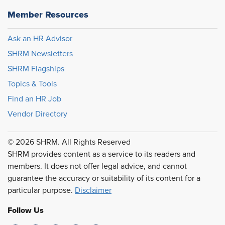
Member Resources
Ask an HR Advisor
SHRM Newsletters
SHRM Flagships
Topics & Tools
Find an HR Job
Vendor Directory
© 2026 SHRM. All Rights Reserved
SHRM provides content as a service to its readers and
members. It does not offer legal advice, and cannot
guarantee the accuracy or suitability of its content for a
particular purpose.
Disclaimer
Follow Us