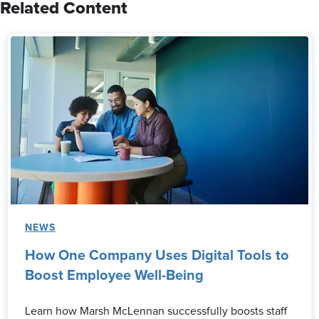
Related Content
NEWS
How One Company Uses Digital Tools to
Boost Employee Well-Being
Learn how Marsh McLennan successfully boosts staff