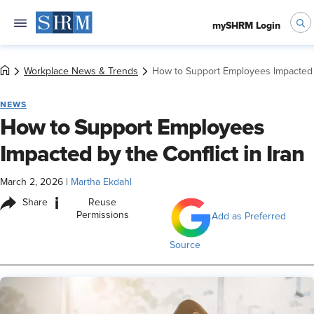
mySHRM Login
Workplace News & Trends
How to Support Employees Impacted by
NEWS
How to Support Employees
Impacted by the Conflict in Iran
March 2, 2026
|
Martha Ekdahl
i
Share
Reuse
Permissions
Add as Preferred
Source