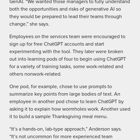
GenAI. “We wanted those managers to fully understand
both the opportunities and risks of generative AI so
they would be prepared to lead their teams through
change,” she says.
Employees on the services team were encouraged to
sign up for free ChatGPT accounts and start
experimenting with the tool. They later were broken
out into learning pods of four to begin using ChatGPT
for a variety of training tasks, some work-related and
others nonwork-related.
One pod, for example, chose to use prompts to
summarize key points from large bodies of text. An
employee in another pod chose to learn ChatGPT by
asking it to explain how wormholes work. Another used
it to build a sample Thanksgiving meal menu.
“It’s a hands-on, lab-type approach,” Anderson says.
“It’s not uncommon for more experienced team