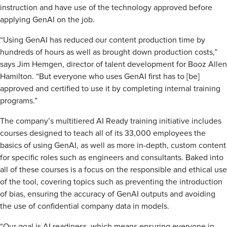
instruction and have use of the technology approved before
applying GenAI on the job.
“Using GenAI has reduced our content production time by
hundreds of hours as well as brought down production costs,”
says Jim Hemgen, director of talent development for Booz Allen
Hamilton. “But everyone who uses GenAI first has to [be]
approved and certified to use it by completing internal training
programs.”
The company’s multitiered AI Ready training initiative includes
courses designed to teach all of its 33,000 employees the
basics of using GenAI, as well as more in-depth, custom content
for specific roles such as engineers and consultants. Baked into
all of these courses is a focus on the responsible and ethical use
of the tool, covering topics such as preventing the introduction
of bias, ensuring the accuracy of GenAI outputs and avoiding
the use of confidential company data in models.
“Our goal is AI readiness, which means ensuring everyone in