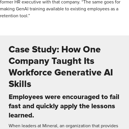
former HR executive with that company. “The same goes for
making GenAI training available to existing employees as a
retention tool.”
Case Study: How One
Company Taught Its
Workforce Generative AI
Skills
Employees were encouraged to fail
fast and quickly apply the lessons
learned.
When leaders at Mineral, an organization that provides