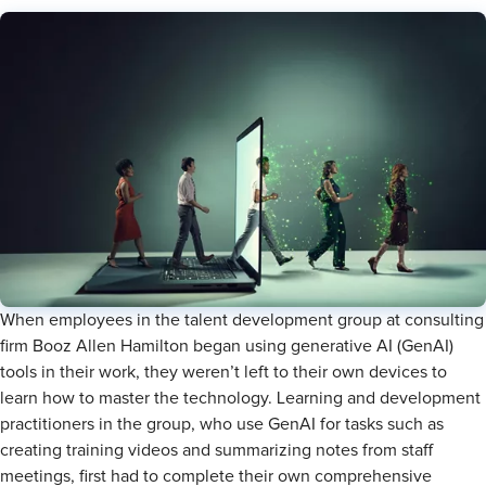
When employees in the talent development group at consulting
firm Booz Allen Hamilton began using generative AI (GenAI)
tools in their work, they weren’t left to their own devices to
learn how to master the technology. Learning and development
practitioners in the group, who use GenAI for tasks such as
creating training videos and summarizing notes from staff
meetings, first had to complete their own comprehensive