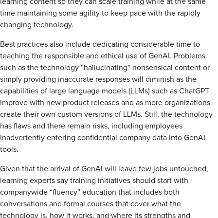
learning content so they can scale training while at the same
time maintaining some agility to keep pace with the rapidly
changing technology.
Best practices also include dedicating considerable time to
teaching the responsible and ethical use of GenAI. Problems
such as the technology “hallucinating” nonsensical content or
simply providing inaccurate responses will diminish as the
capabilities of large language models (LLMs) such as ChatGPT
improve with new product releases and as more organizations
create their own custom versions of LLMs. Still, the technology
has flaws and there remain risks, including employees
inadvertently entering confidential company data into GenAI
tools.
Given that the arrival of GenAI will leave few jobs untouched,
learning experts say training initiatives should start with
companywide “fluency” education that includes both
conversations and formal courses that cover what the
technology is, how it works, and where its strengths and