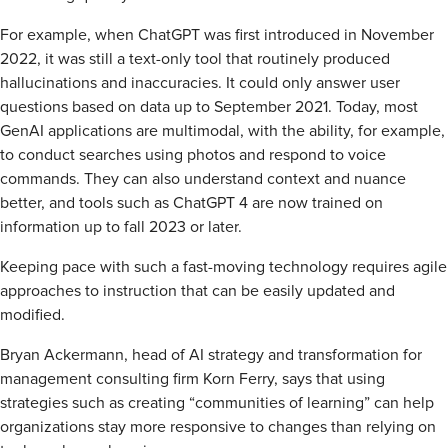
For example, when ChatGPT was first introduced in November
2022, it was still a text-only tool that routinely produced
hallucinations and inaccuracies. It could only answer user
questions based on data up to September 2021. Today, most
GenAI applications are multimodal, with the ability, for example,
to conduct searches using photos and respond to voice
commands. They can also understand context and nuance
better, and tools such as ChatGPT 4 are now trained on
information up to fall 2023 or later.
Keeping pace with such a fast-moving technology requires agile
approaches to instruction that can be easily updated and
modified.
Bryan Ackermann, head of AI strategy and transformation for
management consulting firm Korn Ferry, says that using
strategies such as creating “communities of learning” can help
organizations stay more responsive to changes than relying on