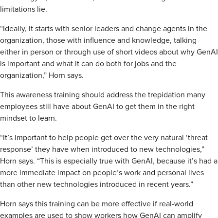
limitations lie.
“Ideally, it starts with senior leaders and change agents in the
organization, those with influence and knowledge, talking
either in person or through use of short videos about why GenAI
is important and what it can do both for jobs and the
organization,” Horn says.
This awareness training should address the trepidation many
employees still have about GenAI to get them in the right
mindset to learn.
“It’s important to help people get over the very natural ‘threat
response’ they have when introduced to new technologies,”
Horn says. “This is especially true with GenAI, because it’s had a
more immediate impact on people’s work and personal lives
than other new technologies introduced in recent years.”
Horn says this training can be more effective if real-world
examples are used to show workers how GenAI can amplify