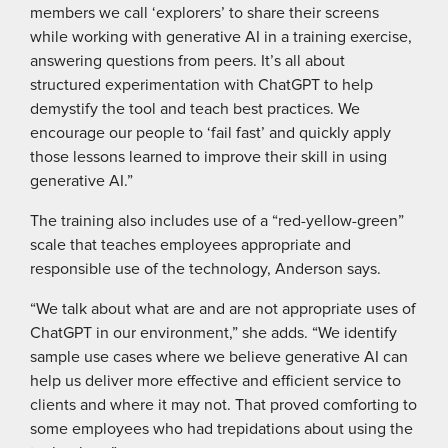
members we call ‘explorers’ to share their screens
while working with generative AI in a training exercise,
answering questions from peers. It’s all about
structured experimentation with ChatGPT to help
demystify the tool and teach best practices. We
encourage our people to ‘fail fast’ and quickly apply
those lessons learned to improve their skill in using
generative AI.”
The training also includes use of a “red-yellow-green”
scale that teaches employees appropriate and
responsible use of the technology, Anderson says.
“We talk about what are and are not appropriate uses of
ChatGPT in our environment,” she adds. “We identify
sample use cases where we believe generative AI can
help us deliver more effective and efficient service to
clients and where it may not. That proved comforting to
some employees who had trepidations about using the