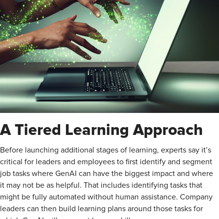
A Tiered Learning Approach
Before launching additional stages of learning, experts say it’s
critical for leaders and employees to first identify and segment
job tasks where GenAI can have the biggest impact and where
it may not be as helpful. That includes identifying tasks that
might be fully automated without human assistance. Company
leaders can then build learning plans around those tasks for