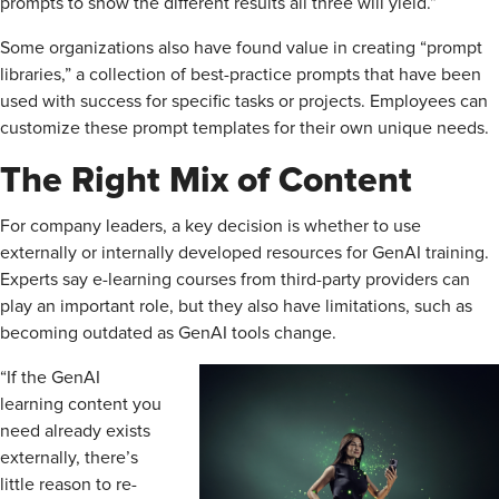
prompts to show the different results all three will yield.”
Some organizations also have found value in creating “prompt
libraries,” a collection of best-practice prompts that have been
used with success for specific tasks or projects. Employees can
customize these prompt templates for their own unique needs.
The Right Mix of Content
For company leaders, a key decision is whether to use
externally or internally developed resources for GenAI training.
Experts say e-learning courses from third-party providers can
play an important role, but they also have limitations, such as
becoming outdated as GenAI tools change.
“If the GenAI
learning content you
need already exists
externally, there’s
little reason to re-