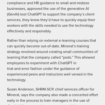
compliance and HR guidance to small and midsize
businesses, approved the use of the generative AI
(GenAI) tool ChatGPT to support the company’s client
services, they knew they’d have to quickly equip their
workers with the skills needed to use the technology
effectively and responsibly.
Rather than relying on external e-learning courses that
can quickly become out-of-date, Mineral’s training
strategy revolved around creating small communities of
learning that the company called “pods.” This allowed
employees to experiment with ChatGPT in
trial-and-error fashion under the guidance of
experienced peers and instructors well versed in the
technology.
Susan Anderson, SHRM-SCP, chief services officer for
Mineral, says the company also made a concerted effort
early in the process to train managers in the use of