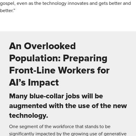
gospel, even as the technology innovates and gets better and
better.”
An Overlooked
Population: Preparing
Front-Line Workers for
AI’s Impact
Many blue-collar jobs will be
augmented with the use of the new
technology.
One segment of the workforce that stands to be
significantly impacted by the growing use of generative