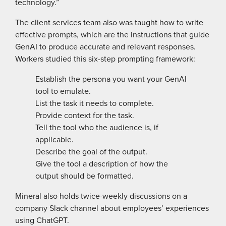
technology.”
The client services team also was taught how to write
effective prompts, which are the instructions that guide
GenAI to produce accurate and relevant responses.
Workers studied this six-step prompting framework:
Establish the persona you want your GenAI
tool to emulate.
List the task it needs to complete.
Provide context for the task.
Tell the tool who the audience is, if
applicable.
Describe the goal of the output.
Give the tool a description of how the
output should be formatted.
Mineral also holds twice-weekly ­discussions on a
company Slack channel about employees’ experiences
using ChatGPT.