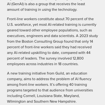
AI (GenAI) is also a group that receives the least
amount of training in using the technology.
Front-line workers constitute about 70 percent of the
U.S. workforce, yet most AI-related training is currently
geared toward other employee populations, such as
executives, engineers and data scientists. A 2023 study
from the Boston Consulting Group found that only 14
percent of front-line workers said they had received
any AI-related upskilling to date, compared with 44
percent of leaders. The survey involved 12,800
employees across industries in 18 countries.
A new training initiative from Guild, an education
company, aims to address the problem of AI fluency
among front-line workers. It’s offering 40 training
programs targeted to that audience from universities
including Cornell, Louisiana State, Maryland,
Wilmington and Southern New Hampshire.