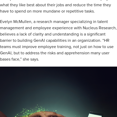
what they like best about their jobs and reduce the time they
have to spend on more mundane or repetitive tasks.
Evelyn McMullen, a research manager specializing in talent
management and employee experience with Nucleus Research,
believes a lack of clarity and understanding is a significant
barrier to building GenAI capabilities in an organization. “HR
teams must improve employee training, not just on how to use
GenAI, but to address the risks and apprehension many user
bases face,” she says.