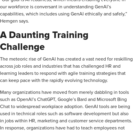
our workforce is conversant in understanding ­GenAI’s
capabilities, which includes using GenAI ethically and safely,”
Hemgen says.
A Daunting Training
Challenge
The meteoric rise of GenAI has created a vast need for reskilling
across job roles and industries that has challenged HR and
learning leaders to respond with agile training strategies that
can keep pace with the rapidly evolving technology.
Many organizations have moved from merely dabbling in tools
such as OpenAI’s ChatGPT, Google’s Bard and Microsoft Bing
Chat to widespread workplace adoption. GenAI tools are being
used in technical roles such as software development but also
in jobs within HR, marketing and customer service departments.
In response, organizations have had to teach employees not