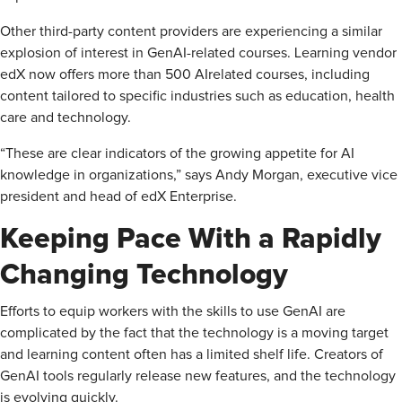
Other third-party content providers are experiencing a similar
explosion of interest in GenAI-related courses. Learning vendor
edX now offers more than 500 AI­related courses, including
content tailored to specific industries such as education, health
care and technology.
“These are clear indicators of the growing appetite for AI
knowledge in organizations,” says Andy Morgan, executive vice
president and head of edX Enterprise.
Keeping Pace With a Rapidly
Changing Technology
Efforts to equip workers with the skills to use GenAI are
complicated by the fact that the technology is a moving target
and learning content often has a limited shelf life. Creators of
GenAI tools regularly release new features, and the technology
is evolving quickly.