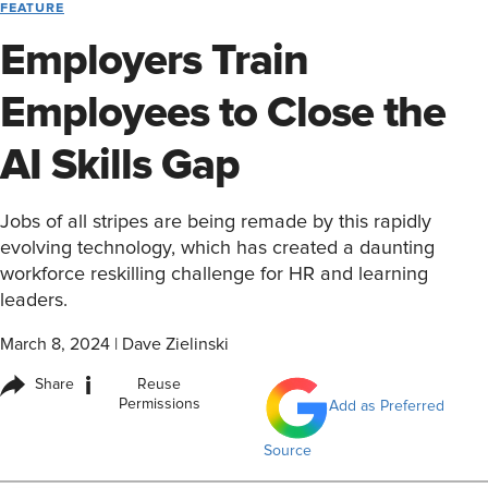
FEATURE
Employers Train
Employees to Close the
AI Skills Gap
Jobs of all stripes are being remade by this rapidly
evolving technology, which has created a daunting
workforce reskilling challenge for HR and learning
leaders.
March 8, 2024
|
Dave Zielinski
i
Share
Reuse
Permissions
Add as Preferred
Source