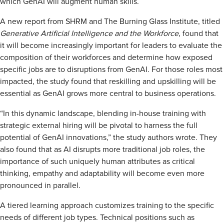
which GenAI will augment human skills.
A new report from SHRM and The Burning Glass Institute, titled
Generative Artificial Intelligence and the Workforce
, found that
it will become increasingly important for leaders to evaluate the
composition of their workforces and determine how exposed
specific jobs are to disruptions from GenAI. For those roles most
impacted, the study found that reskilling and upskilling will be
essential as GenAI grows more central to business operations.
“In this dynamic landscape, blending in-house training with
strategic external hiring will be pivotal to harness the full
potential of GenAI innovations,” the study authors wrote. They
also found that as AI disrupts more traditional job roles, the
importance of such uniquely human attributes as critical
thinking, empathy and adaptability will become even more
pronounced in parallel.
A tiered learning approach customizes training to the specific
needs of different job types. Technical positions such as