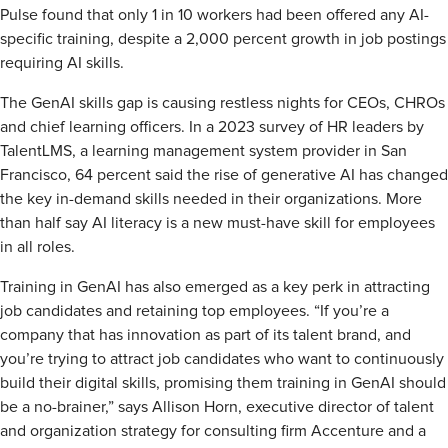
Pulse found that only 1 in 10 workers had been offered any AI-
specific training, despite a 2,000 percent growth in job postings
requiring AI skills.
The GenAI skills gap is causing restless nights for CEOs, CHROs
and chief learning officers. In a 2023 survey of HR leaders by
TalentLMS, a learning management system provider in San
Francisco, 64 percent said the rise of generative AI has changed
the key in-demand skills needed in their organizations. More
than half say AI literacy is a new must-have skill for employees
in all roles.
Training in GenAI has also emerged as a key perk in attracting
job candidates and retaining top employees. “If you’re a
company that has innovation as part of its talent brand, and
you’re trying to attract job candidates who want to continuously
build their digital skills, promising them training in GenAI should
be a no-brainer,” says Allison Horn, executive director of talent
and organization strategy for consulting firm Accenture and a