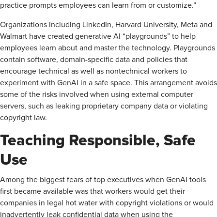
practice prompts employees can learn from or customize.”
Organizations including LinkedIn, Harvard University, Meta and
Walmart have created generative AI “playgrounds” to help
employees learn about and master the technology. Playgrounds
contain software, domain-specific data and policies that
encourage technical as well as nontechnical workers to
experiment with GenAI in a safe space. This arrangement avoids
some of the risks involved when using external computer
servers, such as leaking proprietary company data or violating
copyright law.
Teaching Responsible, Safe
Use
Among the biggest fears of top executives when GenAI tools
first became available was that workers would get their
companies in legal hot water with copyright violations or would
inadvertently leak confidential data when using the