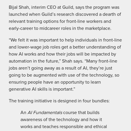
Bijal Shah, interim CEO at Guild, says the program was
launched when Guild’s research discovered a dearth of
relevant training options for front-line workers and
early-career to midcareer roles in the marketplace.
“We felt it was important to help individuals in front-line
and lower-wage job roles get a better understanding of
how AI works and how their jobs will be impacted by
automation in the future,” Shah says. “Many front-line
jobs aren’t going away as a result of AI, they’re just
going to be augmented with use of the technology, so
ensuring people have an opportunity to learn
generative AI skills is important.”
The training initiative is designed in four bundles:
An
AI Fundamentals
course that builds
awareness of the technology and how it
works and teaches responsible and ethical