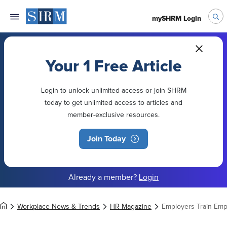
mySHRM Login
Your 1 Free Article
Login to unlock unlimited access or join SHRM
today to get unlimited access to articles and
member-exclusive resources.
Join Today
Already a member?
Login
Workplace News & Trends
HR Magazine
Employers Train Empl