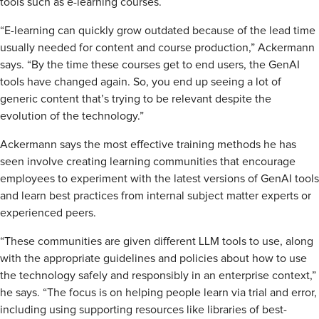
tools such as e-learning courses.
“E-learning can quickly grow outdated because of the lead time
usually needed for content and course production,” Ackermann
says. “By the time these courses get to end users, the GenAI
tools have changed again. So, you end up seeing a lot of
generic content that’s trying to be relevant despite the
evolution of the technology.”
Ackermann says the most effective training methods he has
seen involve creating learning communities that encourage
employees to experiment with the latest versions of GenAI tools
and learn best practices from internal subject matter experts or
experienced peers.
“These communities are given different LLM tools to use, along
with the appropriate guidelines and policies about how to use
the technology safely and responsibly in an enterprise context,”
he says. “The focus is on helping people learn via trial and error,
including using supporting resources like libraries of best-