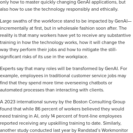
only how to master quickly changing GenAI applications, but
also how to use the technology responsibly and ethically.
Large swaths of the workforce stand to be impacted by GenAI—
incrementally at first, but in wholesale fashion soon after. The
reality is that many workers have yet to receive any substantive
training in how the technology works, how it will change the
way they perform their jobs and how to mitigate the still-
significant risks of its use in the workplace.
Experts say that many roles will be transformed by GenAI. For
example, employees in traditional customer service jobs may
find that they spend more time overseeing chatbots or
automated processes than interacting with clients.
A 2023 international survey by the Boston Consulting Group
found that while 86 percent of workers believed they would
need training in AI, only 14 percent of front-line employees
reported receiving any upskilling training to date. Similarly,
another study conducted last year by Randstad’s Workmonitor