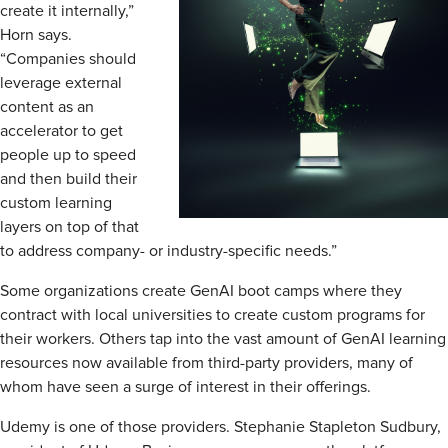
create it internally,”
Horn says.
“Companies should
leverage external
content as an
accelerator to get
people up to speed
and then build their
custom learning
layers on top of that
to address company- or industry-specific needs.”
Some organizations create GenAI boot camps where they
contract with local universities to create custom programs for
their workers. Others tap into the vast amount of GenAI learning
resources now available from third-party providers, many of
whom have seen a surge of interest in their offerings.
Udemy is one of those providers. Stephanie Stapleton Sudbury,