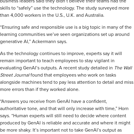
business leaders said they didn’t believe their teams had the
skills to “safely” use the technology. The study surveyed more
than 4,000 workers in the U.S., U.K. and Australia.
“Ensuring safe and responsible use is a big topic in many of the
learning communities we’ve seen organizations set up around
generative AI,” Ackermann says.
As the technology continues to improve, experts say it will
remain important to teach employees to stay vigilant in
evaluating GenAI’s outputs. A recent study detailed in
The Wall
Street Journal
found that employees who work on tasks
alongside machines tend to pay less attention to detail and miss
more errors than if they worked alone.
“Answers you receive from GenAI have a confident,
authoritative tone, and that will only increase with time,” Horn
says. “Human experts will still need to decide where content
produced by GenAI is reliable and accurate and where it might
be more shaky. It’s important not to take GenAI’s output as