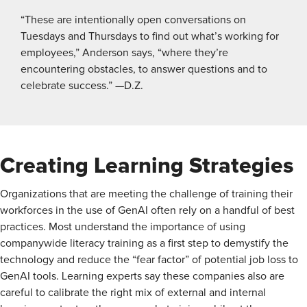
“These are intentionally open conversations on
Tuesdays and Thursdays to find out what’s working for
employees,” Anderson says, “where they’re
encountering obstacles, to answer questions and to
celebrate success.” —D.Z.
Creating Learning Strategies
Organizations that are meeting the challenge of training their
workforces in the use of GenAI often rely on a handful of best
practices. Most understand the importance of using
companywide literacy training as a first step to demystify the
technology and reduce the “fear factor” of potential job loss to
GenAI tools. Learning experts say these companies also are
careful to calibrate the right mix of external and internal