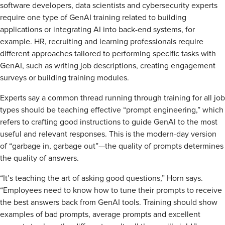
software developers, data scientists and cybersecurity experts
require one type of GenAI training related to building
applications or integrating AI into back-end systems, for
example. HR, recruiting and learning professionals require
different approaches tailored to performing specific tasks with
GenAI, such as writing job descriptions, creating engagement
surveys or building training modules.
Experts say a common thread running through training for all job
types should be teaching effective “prompt engineering,” which
refers to crafting good instructions to guide GenAI to the most
useful and relevant responses. This is the modern-day version
of “garbage in, garbage out”—the quality of prompts determines
the quality of answers.
“It’s teaching the art of asking good questions,” Horn says.
“Employees need to know how to tune their prompts to receive
the best answers back from GenAI tools. Training should show
examples of bad prompts, average prompts and excellent