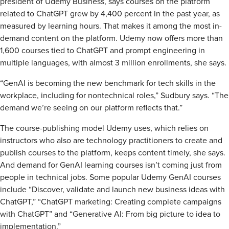
president of Udemy Business, says courses on the platform
related to ChatGPT grew by 4,400 percent in the past year, as
measured by learning hours. That makes it among the most in-
demand content on the platform. Udemy now offers more than
1,600 courses tied to ChatGPT and prompt engineering in
multiple languages, with almost 3 million enrollments, she says.
“GenAI is becoming the new benchmark for tech skills in the
workplace, including for nontechnical roles,” Sudbury says. “The
demand we’re seeing on our platform reflects that.”
The course-publishing model Udemy uses, which relies on
instructors who also are technology practitioners to create and
publish courses to the platform, keeps content timely, she says.
And demand for GenAI learning courses isn’t coming just from
people in technical jobs. Some popular Udemy GenAI courses
include “Discover, validate and launch new business ideas with
ChatGPT,” “ChatGPT marketing: Creating complete campaigns
with ChatGPT” and “Generative AI: From big picture to idea to
implementation.”