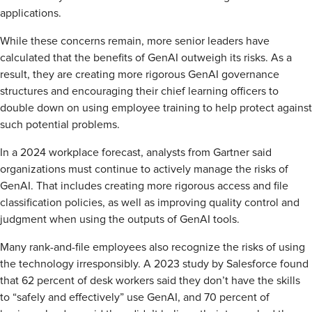
applications.
While these concerns remain, more senior leaders have
calculated that the benefits of GenAI outweigh its risks. As a
result, they are creating more rigorous GenAI governance
structures and encouraging their chief learning officers to
double down on using employee training to help protect against
such potential problems.
In a 2024 workplace forecast, analysts from Gartner said
organizations must continue to actively manage the risks of
GenAI. That includes creating more rigorous access and file
classification policies, as well as improving quality control and
judgment when using the outputs of GenAI tools.
Many rank-and-file employees also recognize the risks of using
the technology irresponsibly. A 2023 study by Salesforce found
that 62 percent of desk workers said they don’t have the skills
to “safely and effectively” use GenAI, and 70 percent of