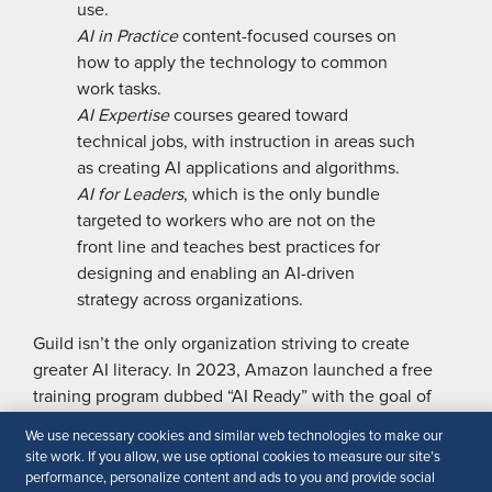
use.
AI in Practice
content-focused courses on
how to apply the technology to common
work tasks.
AI Expertise
courses geared toward
technical jobs, with instruction in ­areas such
as creating AI applications and algorithms.
AI for Leaders
, which is the only bundle
targeted to workers who are not on the
front line and teaches best practices for
designing and enabling an AI-driven
strategy across organizations.
Guild isn’t the only organization striving to create
greater AI literacy. In 2023, Amazon launched a free
training program dubbed “AI Ready” with the goal of
training 2 million people around the world in GenAI
We use necessary cookies and similar web technologies to make our
skills by 2025. The program includes eight free courses
site work. If you allow, we use optional cookies to measure our site’s
for beginners, and experts in both technical and tech-
performance, personalize content and ads to you and provide social