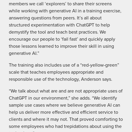
members we call ‘explorers’ to share their screens
while working with generative AI in a training exercise,
answering questions from peers. It’s all about
structured experimentation with ChatGPT to help
demystify the tool and teach best practices. We
encourage our people to ‘fail fast’ and quickly apply
those lessons learned to improve their skill in using
generative AI.”
The training also includes use of a “red-yellow-green”
scale that teaches employees appropriate and
responsible use of the technology, Anderson says.
“We talk about what are and are not appropriate uses of
ChatGPT in our environment,” she adds. “We identify
sample use cases where we believe generative AI can
help us deliver more effective and efficient service to
clients and where it may not. That proved comforting to
some employees who had trepidations about using the