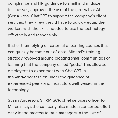
compliance and HR guidance to small and midsize
businesses, approved the use of the generative AI
(GenAI) tool ChatGPT to support the company’s client
services, they knew they’d have to quickly equip their
workers with the skills needed to use the technology
effectively and responsibly.
Rather than relying on external e-learning courses that
can quickly become out-of-date, Mineral’s training
strategy revolved around creating small communities of
learning that the company called “pods.” This allowed
employees to experiment with ChatGPT in
trial-and-error fashion under the guidance of
experienced peers and instructors well versed in the
technology.
Susan Anderson, SHRM-SCP, chief services officer for
Mineral, says the company also made a concerted effort
early in the process to train managers in the use of