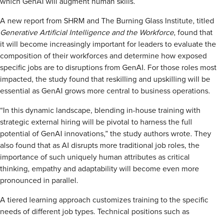
which GenAI will augment human skills.
A new report from SHRM and The Burning Glass Institute, titled
Generative Artificial Intelligence and the Workforce
, found that
it will become increasingly important for leaders to evaluate the
composition of their workforces and determine how exposed
specific jobs are to disruptions from GenAI. For those roles most
impacted, the study found that reskilling and upskilling will be
essential as GenAI grows more central to business operations.
“In this dynamic landscape, blending in-house training with
strategic external hiring will be pivotal to harness the full
potential of GenAI innovations,” the study authors wrote. They
also found that as AI disrupts more traditional job roles, the
importance of such uniquely human attributes as critical
thinking, empathy and adaptability will become even more
pronounced in parallel.
A tiered learning approach customizes training to the specific
needs of different job types. Technical positions such as