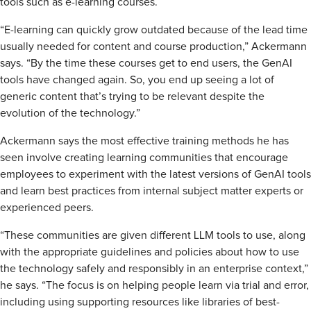
tools such as e-learning courses.
“E-learning can quickly grow outdated because of the lead time
usually needed for content and course production,” Ackermann
says. “By the time these courses get to end users, the GenAI
tools have changed again. So, you end up seeing a lot of
generic content that’s trying to be relevant despite the
evolution of the technology.”
Ackermann says the most effective training methods he has
seen involve creating learning communities that encourage
employees to experiment with the latest versions of GenAI tools
and learn best practices from internal subject matter experts or
experienced peers.
“These communities are given different LLM tools to use, along
with the appropriate guidelines and policies about how to use
the technology safely and responsibly in an enterprise context,”
he says. “The focus is on helping people learn via trial and error,
including using supporting resources like libraries of best-