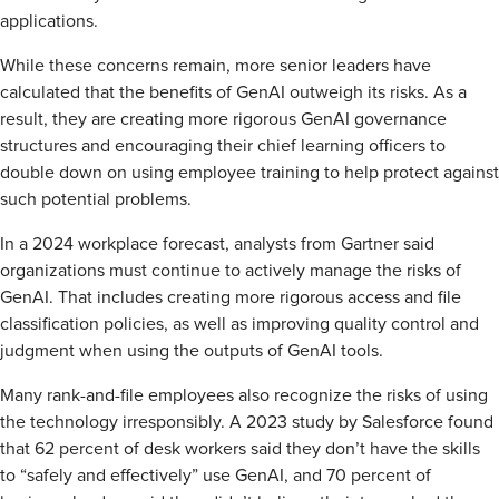
applications.
While these concerns remain, more senior leaders have
calculated that the benefits of GenAI outweigh its risks. As a
result, they are creating more rigorous GenAI governance
structures and encouraging their chief learning officers to
double down on using employee training to help protect against
such potential problems.
In a 2024 workplace forecast, analysts from Gartner said
organizations must continue to actively manage the risks of
GenAI. That includes creating more rigorous access and file
classification policies, as well as improving quality control and
judgment when using the outputs of GenAI tools.
Many rank-and-file employees also recognize the risks of using
the technology irresponsibly. A 2023 study by Salesforce found
that 62 percent of desk workers said they don’t have the skills
to “safely and effectively” use GenAI, and 70 percent of