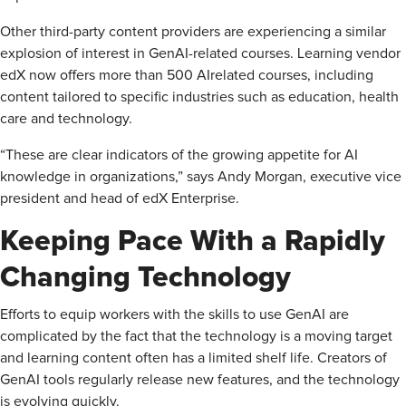
Other third-party content providers are experiencing a similar
explosion of interest in GenAI-related courses. Learning vendor
edX now offers more than 500 AI­related courses, including
content tailored to specific industries such as education, health
care and technology.
“These are clear indicators of the growing appetite for AI
knowledge in organizations,” says Andy Morgan, executive vice
president and head of edX Enterprise.
Keeping Pace With a Rapidly
Changing Technology
Efforts to equip workers with the skills to use GenAI are
complicated by the fact that the technology is a moving target
and learning content often has a limited shelf life. Creators of
GenAI tools regularly release new features, and the technology
is evolving quickly.