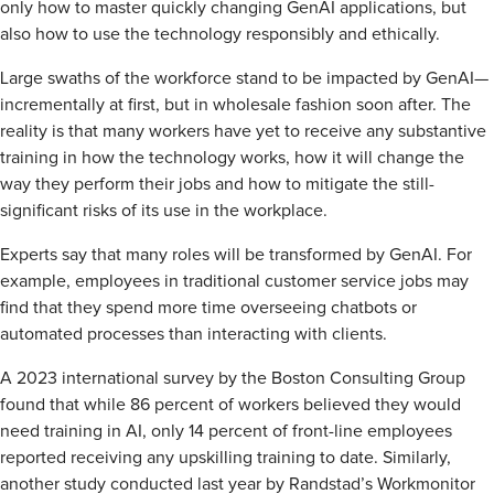
only how to master quickly changing GenAI applications, but
also how to use the technology responsibly and ethically.
Large swaths of the workforce stand to be impacted by GenAI—
incrementally at first, but in wholesale fashion soon after. The
reality is that many workers have yet to receive any substantive
training in how the technology works, how it will change the
way they perform their jobs and how to mitigate the still-
significant risks of its use in the workplace.
Experts say that many roles will be transformed by GenAI. For
example, employees in traditional customer service jobs may
find that they spend more time overseeing chatbots or
automated processes than interacting with clients.
A 2023 international survey by the Boston Consulting Group
found that while 86 percent of workers believed they would
need training in AI, only 14 percent of front-line employees
reported receiving any upskilling training to date. Similarly,
another study conducted last year by Randstad’s Workmonitor