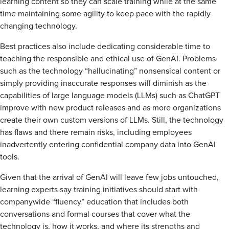
learning content so they can scale training while at the same
time maintaining some agility to keep pace with the rapidly
changing technology.
Best practices also include dedicating considerable time to
teaching the responsible and ethical use of GenAI. Problems
such as the technology “hallucinating” nonsensical content or
simply providing inaccurate responses will diminish as the
capabilities of large language models (LLMs) such as ChatGPT
improve with new product releases and as more organizations
create their own custom versions of LLMs. Still, the technology
has flaws and there remain risks, including employees
inadvertently entering confidential company data into GenAI
tools.
Given that the arrival of GenAI will leave few jobs untouched,
learning experts say training initiatives should start with
companywide “fluency” education that includes both
conversations and formal courses that cover what the
technology is, how it works, and where its strengths and