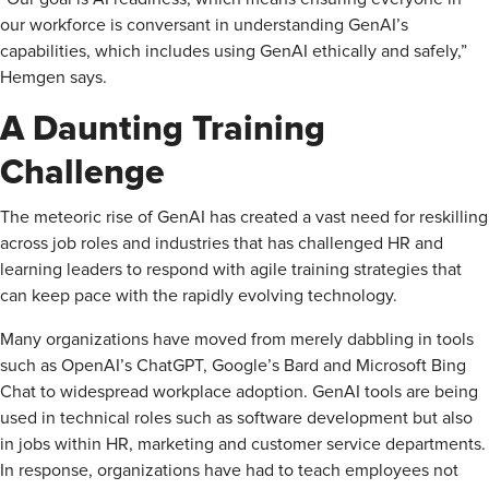
our workforce is conversant in understanding ­GenAI’s
capabilities, which includes using GenAI ethically and safely,”
Hemgen says.
A Daunting Training
Challenge
The meteoric rise of GenAI has created a vast need for reskilling
across job roles and industries that has challenged HR and
learning leaders to respond with agile training strategies that
can keep pace with the rapidly evolving technology.
Many organizations have moved from merely dabbling in tools
such as OpenAI’s ChatGPT, Google’s Bard and Microsoft Bing
Chat to widespread workplace adoption. GenAI tools are being
used in technical roles such as software development but also
in jobs within HR, marketing and customer service departments.
In response, organizations have had to teach employees not