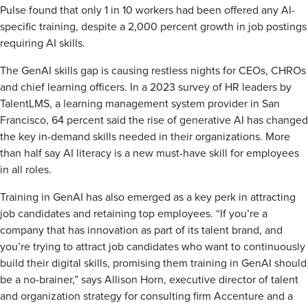
Pulse found that only 1 in 10 workers had been offered any AI-
specific training, despite a 2,000 percent growth in job postings
requiring AI skills.
The GenAI skills gap is causing restless nights for CEOs, CHROs
and chief learning officers. In a 2023 survey of HR leaders by
TalentLMS, a learning management system provider in San
Francisco, 64 percent said the rise of generative AI has changed
the key in-demand skills needed in their organizations. More
than half say AI literacy is a new must-have skill for employees
in all roles.
Training in GenAI has also emerged as a key perk in attracting
job candidates and retaining top employees. “If you’re a
company that has innovation as part of its talent brand, and
you’re trying to attract job candidates who want to continuously
build their digital skills, promising them training in GenAI should
be a no-brainer,” says Allison Horn, executive director of talent
and organization strategy for consulting firm Accenture and a