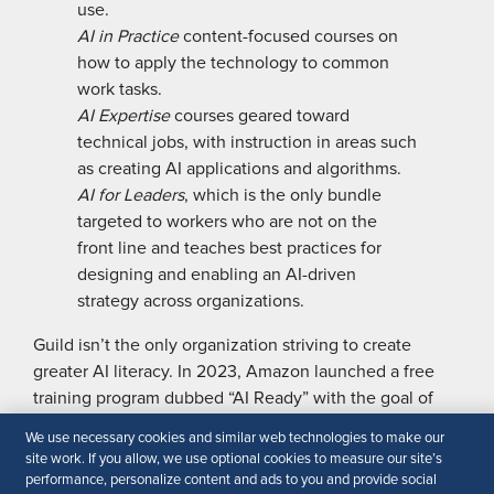
use.
AI in Practice
content-focused courses on
how to apply the technology to common
work tasks.
AI Expertise
courses geared toward
technical jobs, with instruction in ­areas such
as creating AI applications and algorithms.
AI for Leaders
, which is the only bundle
targeted to workers who are not on the
front line and teaches best practices for
designing and enabling an AI-driven
strategy across organizations.
Guild isn’t the only organization striving to create
greater AI literacy. In 2023, Amazon launched a free
training program dubbed “AI Ready” with the goal of
training 2 million people around the world in GenAI
We use necessary cookies and similar web technologies to make our
skills by 2025. The program includes eight free courses
site work. If you allow, we use optional cookies to measure our site’s
for beginners, and experts in both technical and tech-
performance, personalize content and ads to you and provide social