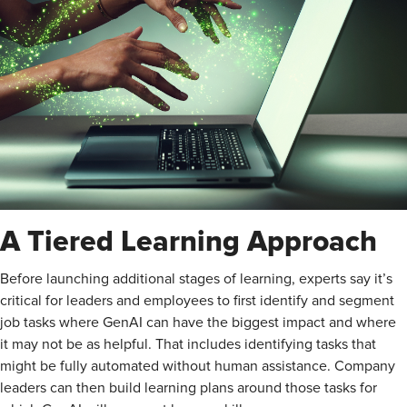
A Tiered Learning Approach
Before launching additional stages of learning, experts say it’s
critical for leaders and employees to first identify and segment
job tasks where GenAI can have the biggest impact and where
it may not be as helpful. That includes identifying tasks that
might be fully automated without human assistance. Company
leaders can then build learning plans around those tasks for