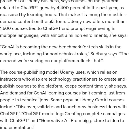
president of Udemy Business, says courses on the platform
related to ChatGPT grew by 4,400 percent in the past year, as
measured by learning hours. That makes it among the most in-
demand content on the platform. Udemy now offers more than
1,600 courses tied to ChatGPT and prompt engineering in
multiple languages, with almost 3 million enrollments, she says.
“GenAI is becoming the new benchmark for tech skills in the
workplace, including for nontechnical roles,” Sudbury says. “The
demand we’re seeing on our platform reflects that.”
The course-publishing model Udemy uses, which relies on
instructors who also are technology practitioners to create and
publish courses to the platform, keeps content timely, she says.
And demand for GenAI learning courses isn’t coming just from
people in technical jobs. Some popular Udemy GenAI courses
include “Discover, validate and launch new business ideas with
ChatGPT,” “ChatGPT marketing: Creating complete campaigns
with ChatGPT” and “Generative AI: From big picture to idea to
implementation.”