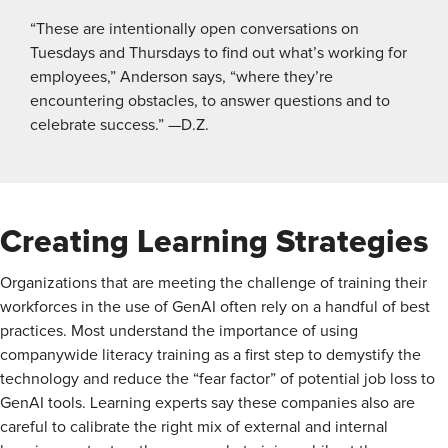
“These are intentionally open conversations on
Tuesdays and Thursdays to find out what’s working for
employees,” Anderson says, “where they’re
encountering obstacles, to answer questions and to
celebrate success.” —D.Z.
Creating Learning Strategies
Organizations that are meeting the challenge of training their
workforces in the use of GenAI often rely on a handful of best
practices. Most understand the importance of using
companywide literacy training as a first step to demystify the
technology and reduce the “fear factor” of potential job loss to
GenAI tools. Learning experts say these companies also are
careful to calibrate the right mix of external and internal