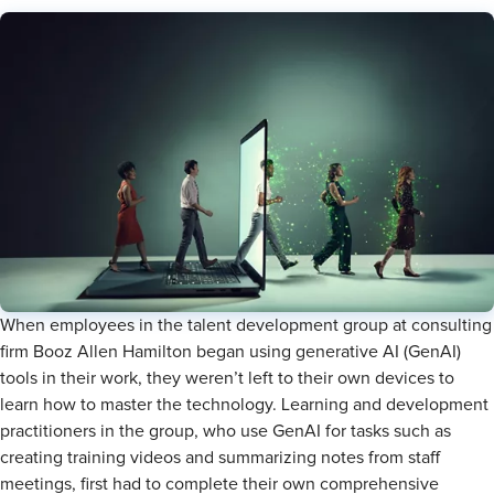
When employees in the talent development group at consulting
firm Booz Allen Hamilton began using generative AI (GenAI)
tools in their work, they weren’t left to their own devices to
learn how to master the technology. Learning and development
practitioners in the group, who use GenAI for tasks such as
creating training videos and summarizing notes from staff
meetings, first had to complete their own comprehensive