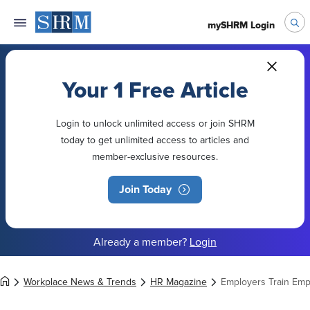
mySHRM Login
Your 1 Free Article
Login to unlock unlimited access or join SHRM
today to get unlimited access to articles and
member-exclusive resources.
Join Today
Already a member?
Login
Workplace News & Trends
HR Magazine
Employers Train Empl