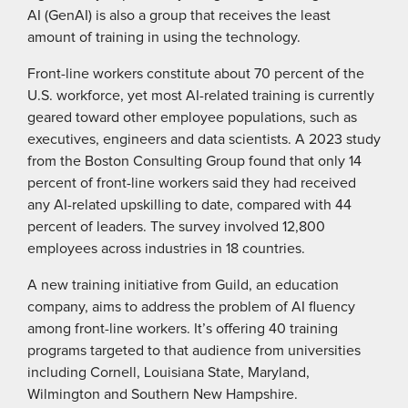
AI (GenAI) is also a group that receives the least
amount of training in using the technology.
Front-line workers constitute about 70 percent of the
U.S. workforce, yet most AI-related training is currently
geared toward other employee populations, such as
executives, engineers and data scientists. A 2023 study
from the Boston Consulting Group found that only 14
percent of front-line workers said they had received
any AI-related upskilling to date, compared with 44
percent of leaders. The survey involved 12,800
employees across industries in 18 countries.
A new training initiative from Guild, an education
company, aims to address the problem of AI fluency
among front-line workers. It’s offering 40 training
programs targeted to that audience from universities
including Cornell, Louisiana State, Maryland,
Wilmington and Southern New Hampshire.