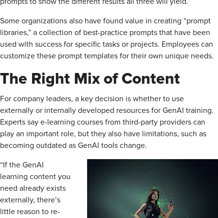
prompts to show the different results all three will yield.”
Some organizations also have found value in creating “prompt
libraries,” a collection of best-practice prompts that have been
used with success for specific tasks or projects. Employees can
customize these prompt templates for their own unique needs.
The Right Mix of Content
For company leaders, a key decision is whether to use
externally or internally developed resources for GenAI training.
Experts say e-learning courses from third-party providers can
play an important role, but they also have limitations, such as
becoming outdated as GenAI tools change.
“If the GenAI
learning content you
need already exists
externally, there’s
little reason to re-