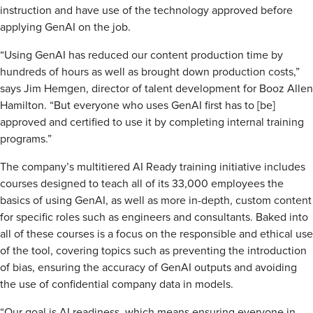
instruction and have use of the technology approved before
applying GenAI on the job.
“Using GenAI has reduced our content production time by
hundreds of hours as well as brought down production costs,”
says Jim Hemgen, director of talent development for Booz Allen
Hamilton. “But everyone who uses GenAI first has to [be]
approved and certified to use it by completing internal training
programs.”
The company’s multitiered AI Ready training initiative includes
courses designed to teach all of its 33,000 employees the
basics of using GenAI, as well as more in-depth, custom content
for specific roles such as engineers and consultants. Baked into
all of these courses is a focus on the responsible and ethical use
of the tool, covering topics such as preventing the introduction
of bias, ensuring the accuracy of GenAI outputs and avoiding
the use of confidential company data in models.
“Our goal is AI readiness, which means ensuring everyone in