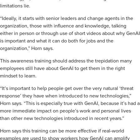
limitations lie.
“Ideally, it starts with senior leaders and change agents in the
organization, those with influence and knowledge, talking
either in person or through use of short videos about why GenAI
is important and what it can do both for jobs and the
organization,” Horn says.
This awareness training should address the trepidation many
employees still have about GenAI to get them in the right
mindset to learn.
“It’s important to help people get over the very natural ‘threat
response’ they have when introduced to new technologies,”
Horn says. “This is especially true with GenAI, because it’s had a
more immediate impact on people’s work and personal lives
than other new technologies introduced in recent years.”
Horn says this training can be more effective if real-world
examples are used to show workers how GenAI can amplify