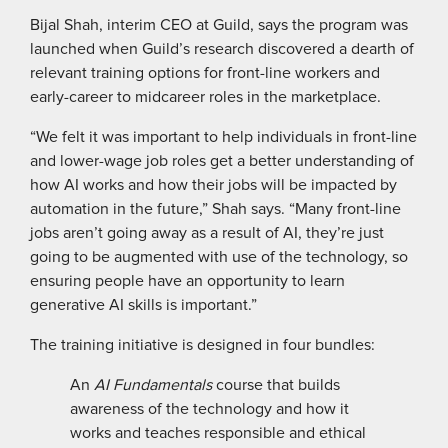
Bijal Shah, interim CEO at Guild, says the program was
launched when Guild’s research discovered a dearth of
relevant training options for front-line workers and
early-career to midcareer roles in the marketplace.
“We felt it was important to help individuals in front-line
and lower-wage job roles get a better understanding of
how AI works and how their jobs will be impacted by
automation in the future,” Shah says. “Many front-line
jobs aren’t going away as a result of AI, they’re just
going to be augmented with use of the technology, so
ensuring people have an opportunity to learn
generative AI skills is important.”
The training initiative is designed in four bundles:
An
AI Fundamentals
course that builds
awareness of the technology and how it
works and teaches responsible and ethical