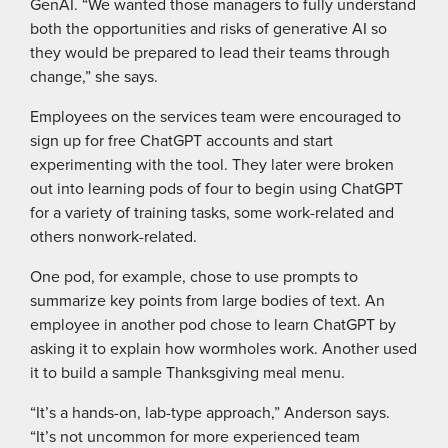
GenAI. “We wanted those managers to fully understand
both the opportunities and risks of generative AI so
they would be prepared to lead their teams through
change,” she says.
Employees on the services team were encouraged to
sign up for free ChatGPT accounts and start
experimenting with the tool. They later were broken
out into learning pods of four to begin using ChatGPT
for a variety of training tasks, some work-related and
others nonwork-related.
One pod, for example, chose to use prompts to
summarize key points from large bodies of text. An
employee in another pod chose to learn ChatGPT by
asking it to explain how wormholes work. Another used
it to build a sample Thanksgiving meal menu.
“It’s a hands-on, lab-type approach,” Anderson says.
“It’s not uncommon for more experienced team