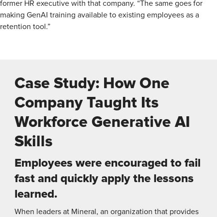
former HR executive with that company. “The same goes for
making GenAI training available to existing employees as a
retention tool.”
Case Study: How One
Company Taught Its
Workforce Generative AI
Skills
Employees were encouraged to fail
fast and quickly apply the lessons
learned.
When leaders at Mineral, an organization that provides