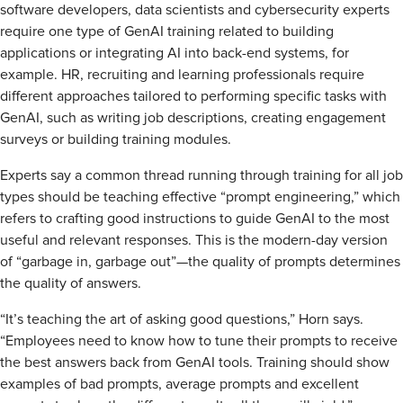
software developers, data scientists and cybersecurity experts
require one type of GenAI training related to building
applications or integrating AI into back-end systems, for
example. HR, recruiting and learning professionals require
different approaches tailored to performing specific tasks with
GenAI, such as writing job descriptions, creating engagement
surveys or building training modules.
Experts say a common thread running through training for all job
types should be teaching effective “prompt engineering,” which
refers to crafting good instructions to guide GenAI to the most
useful and relevant responses. This is the modern-day version
of “garbage in, garbage out”—the quality of prompts determines
the quality of answers.
“It’s teaching the art of asking good questions,” Horn says.
“Employees need to know how to tune their prompts to receive
the best answers back from GenAI tools. Training should show
examples of bad prompts, average prompts and excellent