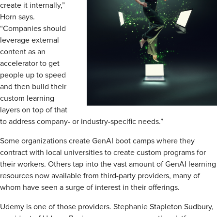
create it internally,”
Horn says.
“Companies should
leverage external
content as an
accelerator to get
people up to speed
and then build their
custom learning
layers on top of that
to address company- or industry-specific needs.”
Some organizations create GenAI boot camps where they
contract with local universities to create custom programs for
their workers. Others tap into the vast amount of GenAI learning
resources now available from third-party providers, many of
whom have seen a surge of interest in their offerings.
Udemy is one of those providers. Stephanie Stapleton Sudbury,