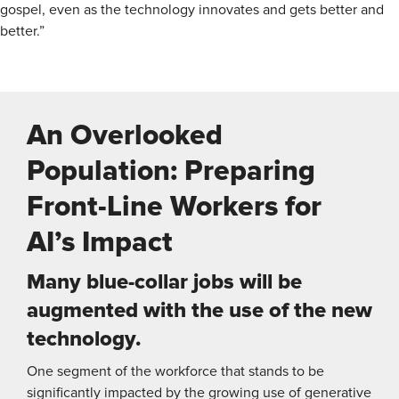
gospel, even as the technology innovates and gets better and
better.”
An Overlooked
Population: Preparing
Front-Line Workers for
AI’s Impact
Many blue-collar jobs will be
augmented with the use of the new
technology.
One segment of the workforce that stands to be
significantly impacted by the growing use of generative