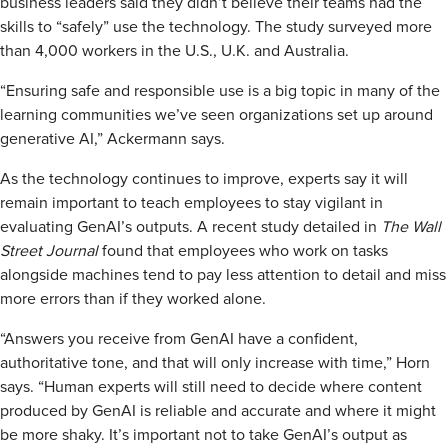
business leaders said they didn’t believe their teams had the
skills to “safely” use the technology. The study surveyed more
than 4,000 workers in the U.S., U.K. and Australia.
“Ensuring safe and responsible use is a big topic in many of the
learning communities we’ve seen organizations set up around
generative AI,” Ackermann says.
As the technology continues to improve, experts say it will
remain important to teach employees to stay vigilant in
evaluating GenAI’s outputs. A recent study detailed in
The Wall
Street Journal
found that employees who work on tasks
alongside machines tend to pay less attention to detail and miss
more errors than if they worked alone.
“Answers you receive from GenAI have a confident,
authoritative tone, and that will only increase with time,” Horn
says. “Human experts will still need to decide where content
produced by GenAI is reliable and accurate and where it might
be more shaky. It’s important not to take GenAI’s output as