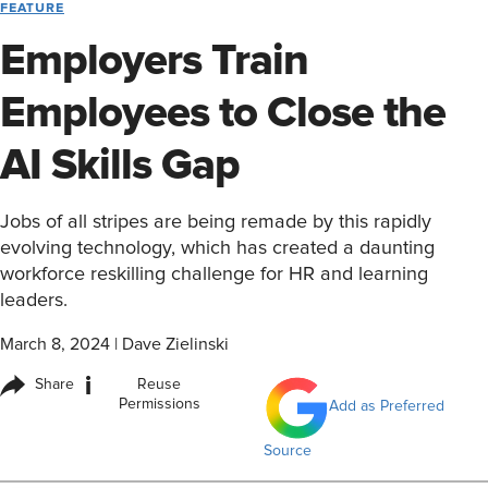
FEATURE
Employers Train
Employees to Close the
AI Skills Gap
Jobs of all stripes are being remade by this rapidly
evolving technology, which has created a daunting
workforce reskilling challenge for HR and learning
leaders.
March 8, 2024
|
Dave Zielinski
i
Share
Reuse
Permissions
Add as Preferred
Source