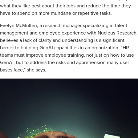
what they like best about their jobs and reduce the time they
have to spend on more mundane or repetitive tasks.
Evelyn McMullen, a research manager specializing in talent
management and employee experience with Nucleus Research,
believes a lack of clarity and understanding is a significant
barrier to building GenAI capabilities in an organization. “HR
teams must improve employee training, not just on how to use
GenAI, but to address the risks and apprehension many user
bases face,” she says.