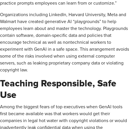
practice prompts employees can learn from or customize.”
Organizations including LinkedIn, Harvard University, Meta and
Walmart have created generative AI “playgrounds” to help
employees learn about and master the technology. Playgrounds
contain software, domain-specific data and policies that
encourage technical as well as nontechnical workers to
experiment with GenAI in a safe space. This arrangement avoids
some of the risks involved when using external computer
servers, such as leaking proprietary company data or violating
copyright law.
Teaching Responsible, Safe
Use
Among the biggest fears of top executives when GenAI tools
first became available was that workers would get their
companies in legal hot water with copyright violations or would
inadvertently leak confidential data when using the