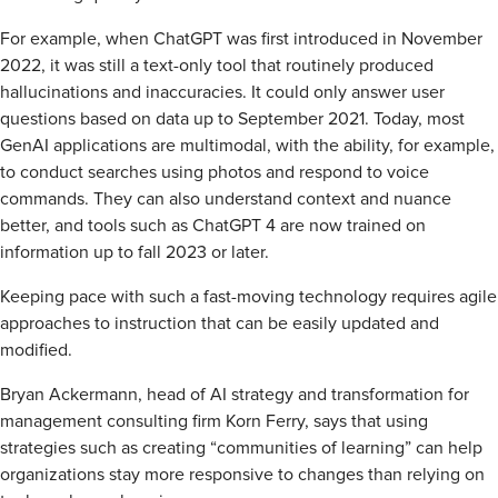
For example, when ChatGPT was first introduced in November
2022, it was still a text-only tool that routinely produced
hallucinations and inaccuracies. It could only answer user
questions based on data up to September 2021. Today, most
GenAI applications are multimodal, with the ability, for example,
to conduct searches using photos and respond to voice
commands. They can also understand context and nuance
better, and tools such as ChatGPT 4 are now trained on
information up to fall 2023 or later.
Keeping pace with such a fast-moving technology requires agile
approaches to instruction that can be easily updated and
modified.
Bryan Ackermann, head of AI strategy and transformation for
management consulting firm Korn Ferry, says that using
strategies such as creating “communities of learning” can help
organizations stay more responsive to changes than relying on