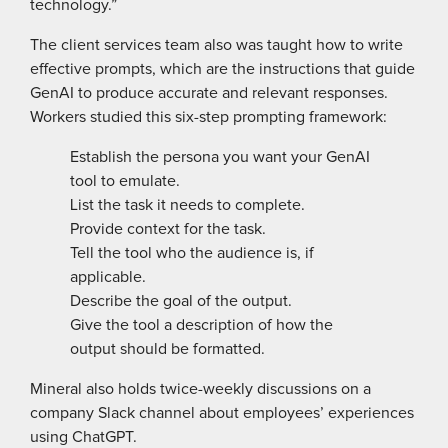
technology.”
The client services team also was taught how to write
effective prompts, which are the instructions that guide
GenAI to produce accurate and relevant responses.
Workers studied this six-step prompting framework:
Establish the persona you want your GenAI
tool to emulate.
List the task it needs to complete.
Provide context for the task.
Tell the tool who the audience is, if
applicable.
Describe the goal of the output.
Give the tool a description of how the
output should be formatted.
Mineral also holds twice-weekly ­discussions on a
company Slack channel about employees’ experiences
using ChatGPT.